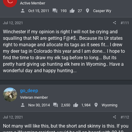
C
Active Member
Oct 15, 2011
193
27
Casper Wy
Jul 12, 2021
#111
Winchester if my opinion is right I will not be crying and
squalling that NR are getting F@#$.. Because its Ur states
right to manage and allocate its tags as it sees fit... I drew
my deer tag in Colorado this year and I am done... I hope to
find the time to draw my elk tag before to long... But its
pretty hard giving up hunting elk here in Wyoming.. Have a
wonderful day and happy hunting...
go_deep
Veteran member
Nov 30, 2014
2,650
1,984
Wyoming
Jul 12, 2021
#112
Not many will like this, but the short and skinny is this. If you