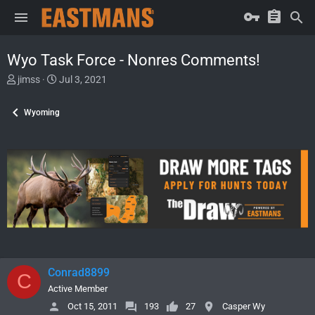
Wyo Task Force - Nonres Comments!
T
S
jimss
Jul 3, 2021
h
t
r
a
Wyoming
e
r
a
t
d
d
s
a
t
t
a
e
r
t
e
r
Conrad8899
C
Active Member
Oct 15, 2011
193
27
Casper Wy