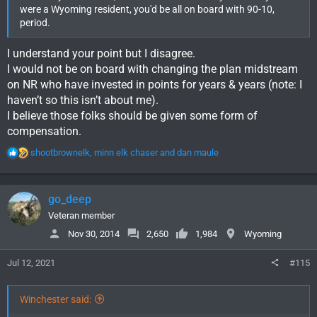
were a Wyoming resident, you'd be all on board with 90-10,
period.
I understand your point but I disagree.
I would not be on board with changing the plan midstream
on NR who have invested in points for years & years (note: I
haven’t so this isn’t about me).
I believe those folks should be given some form of
compensation.
R
shootbrownelk
,
minn elk chaser
and
dan maule
e
a
c
go_deep
t
i
Veteran member
o
Nov 30, 2014
2,650
1,984
Wyoming
n
s
Jul 12, 2021
#115
:
Winchester said: