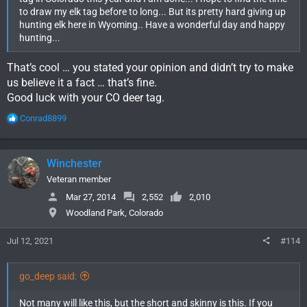
to draw my elk tag before to long... But its pretty hard giving up
hunting elk here in Wyoming.. Have a wonderful day and happy
hunting...
That’s cool … you stated your opinion and didn’t try to make
us believe it a fact … that’s fine.
Good luck with your CO deer tag.
R
Conrad8899
e
a
c
Winchester
t
i
Veteran member
o
Mar 27, 2014
2,552
2,010
n
Woodland Park, Colorado
s
:
Jul 12, 2021
#114
go_deep said:
Not many will like this, but the short and skinny is this. If you