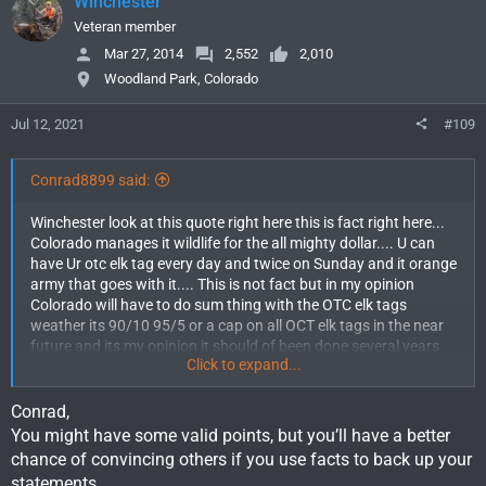
Winchester
t
i
Veteran member
o
Mar 27, 2014
2,552
2,010
n
Woodland Park, Colorado
s
:
Jul 12, 2021
#109
Conrad8899 said:
Winchester look at this quote right here this is fact right here...
Colorado manages it wildlife for the all mighty dollar.... U can
have Ur otc elk tag every day and twice on Sunday and it orange
army that goes with it.... This is not fact but in my opinion
Colorado will have to do sum thing with the OTC elk tags
weather its 90/10 95/5 or a cap on all OCT elk tags in the near
future and its my opinion it should of been done several years
Click to expand...
ago FACT...
Conrad,
You might have some valid points, but you’ll have a better
chance of convincing others if you use facts to back up your
statements.