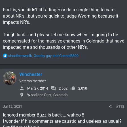
Fact is, you didn't lift a finger or do a single thing to care
about NR's...but you're quick to judge Wyoming because it
impacts NR's.
Tough luck...and please let me know when I'm going to be
compensated for the massive changes in Colorado that have
impacted me and thousands of other NR's.
R
shootbrownelk
,
Granby guy
and
Conrad8899
e
a
c
Winchester
t
i
Veteran member
o
Mar 27, 2014
2,552
2,010
n
Woodland Park, Colorado
s
:
Jul 12, 2021
#118
Ignored member Buzz is back … wahoo !!
I wonder if his comments are caustic and useless as usual?