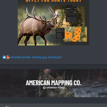
R
shootbrownelk
,
Granby guy
and
BuzzH
e
a
c
t
i
o
n
s
: