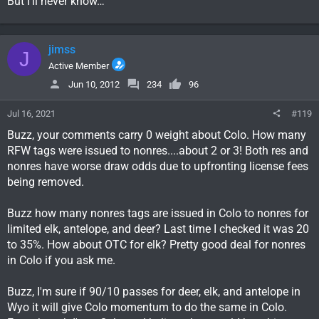
But I’ll never know…
jimss
J
Active Member
Jun 10, 2012
234
96
Jul 16, 2021
#119
Buzz, your comments carry 0 weight about Colo. How many
RFW tags were issued to nonres....about 2 or 3! Both res and
nonres have worse draw odds due to upfronting license fees
being removed.
Buzz how many nonres tags are issued in Colo to nonres for
limited elk, antelope, and deer? Last time I checked it was 20
to 35%. How about OTC for elk? Pretty good deal for nonres
in Colo if you ask me.
Buzz, I'm sure if 90/10 passes for deer, elk, and antelope in
Wyo it will give Colo momentum to do the same in Colo.