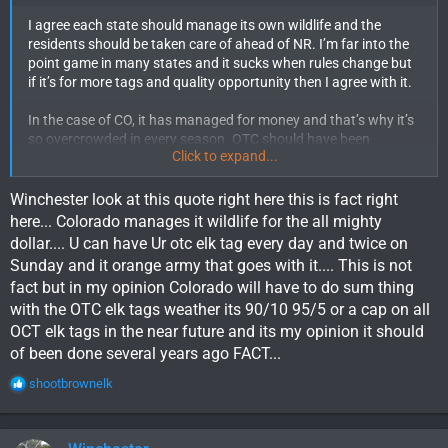
facts.
I agree each state should manage its own wildlife and the
- You claim "Colorado is more fair with tags then any other
residents should be taken care of ahead of NR. I’m far into the
state" True!! But then you continue with "that is true today but
point game in many states and it sucks when rules change but
those days are coming to a end here shortly". Once again, that
if it’s for more tags and quality opportunity then I agree with it.
is conjecture, not fact.
So basically you're using incorrect and imaginary info to try and
In the case of CO, it has managed for money and that’s why it’s
convince everyone what WY is doing is fair.
so overcrowded in every season. OTC should have been
No deal.
Click to expand...
eliminated a long time ago. CO has managed for money and not
for the residents. I would be all for limited quota on all species
and 95-5 tag allocation. Residents should get priority not
Winchester look at this quote right here this is fact right
money to G&F. Wyoming manages their wildlife very well in my
here... Colorado manages it wildlife for the all mighty
opinion.
dollar.... U can have Ur otc elk tag every day and twice on
Sunday and it orange army that goes with it.... This is not
fact but in my opinion Colorado will have to do sum thing
with the OTC elk tags weather its 90/10 95/5 or a cap on all
OCT elk tags in the near future and its my opinion it should
of been done several years ago FACT...
R
shootbrownelk
e
a
c