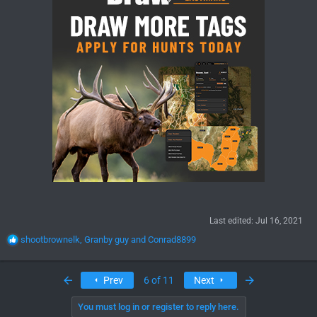
Last edited:
Jul 16, 2021
R
shootbrownelk
,
Granby guy
and
Conrad8899
e
a
c
First
Last
Prev
6 of 11
Next
t
i
You must log in or register to reply here.
o