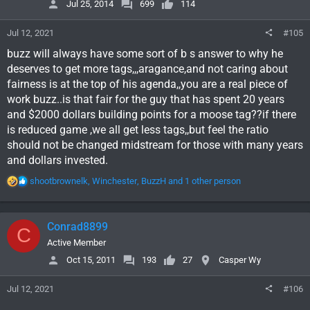
Jul 25, 2014
699
114
n
s
Jul 12, 2021
#105
:
buzz will always have some sort of b s answer to why he
deserves to get more tags,,,aragance,and not caring about
fairness is at the top of his agenda,,you are a real piece of
work buzz..is that fair for the guy that has spent 20 years
and $2000 dollars building points for a moose tag??if there
is reduced game ,we all get less tags,,but feel the ratio
should not be changed midstream for those with many years
and dollars invested.
R
shootbrownelk
,
Winchester
,
BuzzH
and 1 other person
e
a
c
Conrad8899
C
t
i
Active Member
o
Oct 15, 2011
193
27
Casper Wy
n
s
Jul 12, 2021
#106
: