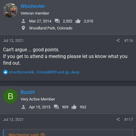
c
Winchester
t
i
Veteran member
o
Mar 27, 2014
2,552
2,010
n
Woodland Park, Colorado
s
:
Jul 12, 2021
#116
Can’t argue … good points.
If you get to attend a meeting please let us know what you
find out.
R
shootbrownelk
,
Conrad8899
and
go_deep
e
a
c
BuzzH
B
t
i
Very Active Member
o
Apr 15, 2015
909
952
n
s
Jul 12, 2021
#117
:
Winchester said: