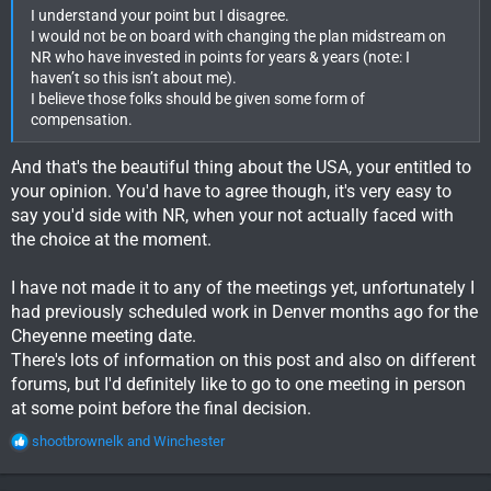
I understand your point but I disagree.
I would not be on board with changing the plan midstream on
NR who have invested in points for years & years (note: I
haven’t so this isn’t about me).
I believe those folks should be given some form of
compensation.
And that's the beautiful thing about the USA, your entitled to
your opinion. You'd have to agree though, it's very easy to
say you'd side with NR, when your not actually faced with
the choice at the moment.
I have not made it to any of the meetings yet, unfortunately I
had previously scheduled work in Denver months ago for the
Cheyenne meeting date.
There's lots of information on this post and also on different
forums, but I'd definitely like to go to one meeting in person
at some point before the final decision.
R
shootbrownelk
and
Winchester
e
a