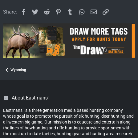
n
s
Facebook
Twitter
Reddit
Pinterest
Tumblr
WhatsApp
Email
Link
Share:
:
Wyoming
About Eastmans'
Eastmans’ is a three generation media based hunting company
whose goal is to promote the pursuit of elk hunting, deer hunting and
all western big game. Our mission is to educate and entertain along
the lines of bowhunting and rifle hunting to provide sportsmen with
the most up-to-date tactics, hunting gear and hunting area research