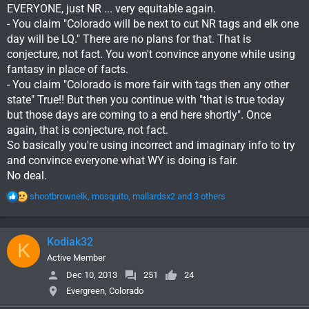
EVERYONE, just NR ... very equitable again.
- You claim "Colorado will be next to cut NR tags and elk one
day will be LQ." There are no plans for that. That is
conjecture, not fact. You won't convince anyone while using
fantasy in place of facts.
- You claim "Colorado is more fair with tags then any other
state" True!! But then you continue with "that is true today
but those days are coming to a end here shortly". Once
again, that is conjecture, not fact.
So basically you're using incorrect and imaginary info to try
and convince everyone what WY is doing is fair.
No deal.
R
shootbrownelk
,
mosquito
,
mallardsx2
and 3 others
e
a
c
Kodiak32
K
t
i
Active Member
o
Dec 10, 2013
251
24
n
Evergreen, Colorado
s
: