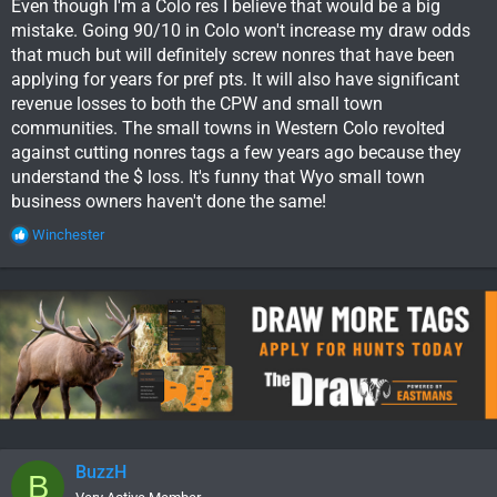
Even though I'm a Colo res I believe that would be a big
mistake. Going 90/10 in Colo won't increase my draw odds
that much but will definitely screw nonres that have been
applying for years for pref pts. It will also have significant
revenue losses to both the CPW and small town
communities. The small towns in Western Colo revolted
against cutting nonres tags a few years ago because they
understand the $ loss. It's funny that Wyo small town
business owners haven't done the same!
R
Winchester
e
a
c
t
i
o
n
s
:
BuzzH
B