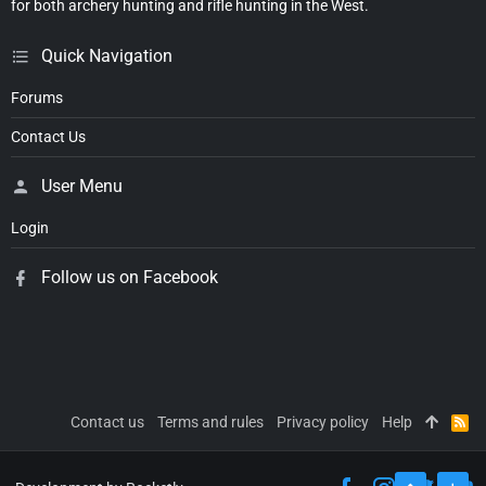
for both archery hunting and rifle hunting in the West.
Quick Navigation
Forums
Contact Us
User Menu
Login
Follow us on Facebook
Contact us
Terms and rules
Privacy policy
Help
R
S
S