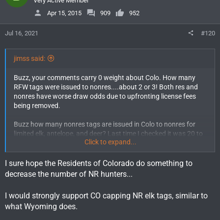
Very Active Member
Apr 15, 2015
909
952
Jul 16, 2021
#120
jimss said:
Buzz, your comments carry 0 weight about Colo. How many
RFW tags were issued to nonres....about 2 or 3! Both res and
nonres have worse draw odds due to upfronting license fees
being removed.
Buzz how many nonres tags are issued in Colo to nonres for
limited elk, antelope, and deer? Last time I checked it was 20 to
Click to expand...
35%. How about OTC for elk? Pretty good deal for nonres in
Colo if you ask me.
I sure hope the Residents of Colorado do something to
Buzz, I'm sure if 90/10 passes for deer, elk, and antelope in Wyo
decrease the number of NR hunters...
it will give Colo momentum to do the same in Colo. Even though
I'm a Colo res I believe that would be a big mistake. Going 90/10
I would strongly support CO capping NR elk tags, similar to
in Colo won't increase my draw odds that much but will
what Wyoming does.
definitely screw nonres that have been applying for years for
pref pts. It will also have significant revenue losses to both the