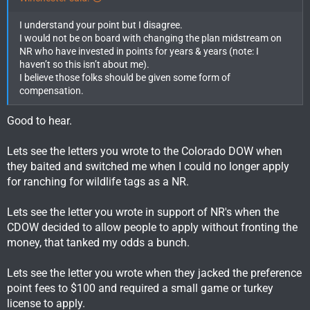
I understand your point but I disagree.
I would not be on board with changing the plan midstream on
NR who have invested in points for years & years (note: I
haven’t so this isn’t about me).
I believe those folks should be given some form of
compensation.
Good to hear.
Lets see the letters you wrote to the Colorado DOW when
they baited and switched me when I could no longer apply
for ranching for wildlife tags as a NR.
Lets see the letter you wrote in support of NR's when the
CDOW decided to allow people to apply without fronting the
money, that tanked my odds a bunch.
Lets see the letter you wrote when they jacked the preference
point fees to $100 and required a small game or turkey
license to apply.