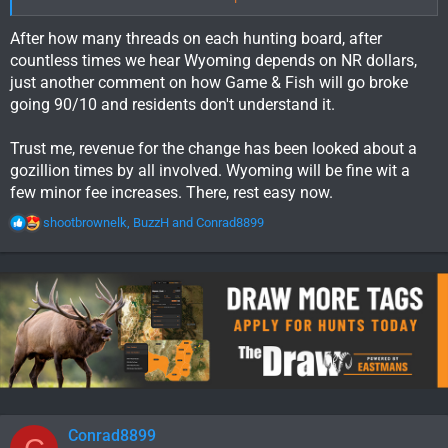
dog in this fight,
but Wyoming resident hunters need to
understand the financial realities of what NR's contribute to
After how many threads on each hunting board, after
residents hunting opportunities.
countless times we hear Wyoming depends on NR dollars,
just another comment on how Game & Fish will go broke
going 90/10 and residents don't understand it.
Trust me, revenue for the change has been looked about a
gozillion times by all involved. Wyoming will be fine wit a
few minor fee increases. There, rest easy now.
R
shootbrownelk
,
BuzzH
and
Conrad8899
e
a
c
t
i
o
n
s
:
Conrad8899