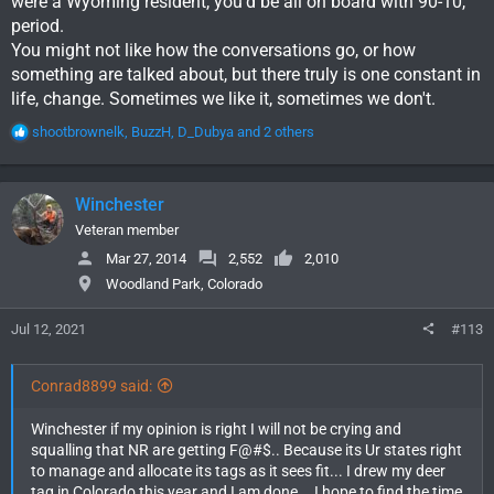
were a Wyoming resident, you'd be all on board with 90-10,
period.
You might not like how the conversations go, or how
something are talked about, but there truly is one constant in
life, change. Sometimes we like it, sometimes we don't.
R
shootbrownelk
,
BuzzH
,
D_Dubya
and 2 others
e
a
c
Winchester
t
i
Veteran member
o
Mar 27, 2014
2,552
2,010
n
Woodland Park, Colorado
s
:
Jul 12, 2021
#113
Conrad8899 said:
Winchester if my opinion is right I will not be crying and
squalling that NR are getting F@#$.. Because its Ur states right
to manage and allocate its tags as it sees fit... I drew my deer
tag in Colorado this year and I am done... I hope to find the time