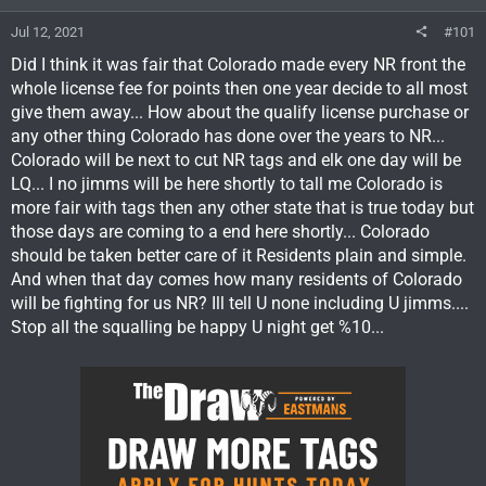
Jul 12, 2021
#101
Did I think it was fair that Colorado made every NR front the
whole license fee for points then one year decide to all most
give them away... How about the qualify license purchase or
any other thing Colorado has done over the years to NR...
Colorado will be next to cut NR tags and elk one day will be
LQ... I no jimms will be here shortly to tall me Colorado is
more fair with tags then any other state that is true today but
those days are coming to a end here shortly... Colorado
should be taken better care of it Residents plain and simple.
And when that day comes how many residents of Colorado
will be fighting for us NR? Ill tell U none including U jimms....
Stop all the squalling be happy U night get %10...