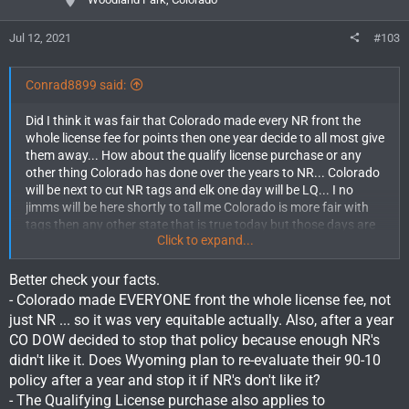
s
:
Jul 12, 2021
#103
Conrad8899 said:
Did I think it was fair that Colorado made every NR front the
whole license fee for points then one year decide to all most give
them away... How about the qualify license purchase or any
other thing Colorado has done over the years to NR... Colorado
will be next to cut NR tags and elk one day will be LQ... I no
jimms will be here shortly to tall me Colorado is more fair with
tags then any other state that is true today but those days are
Click to expand...
coming to a end here shortly... Colorado should be taken better
care of it Residents plain and simple. And when that day comes
how many residents of Colorado will be fighting for us NR? Ill
Better check your facts.
tell U none including U jimms.... Stop all the squalling be happy
- Colorado made EVERYONE front the whole license fee, not
U night get %10...
just NR ... so it was very equitable actually. Also, after a year
CO DOW decided to stop that policy because enough NR's
didn't like it. Does Wyoming plan to re-evaluate their 90-10
policy after a year and stop it if NR's don't like it?
- The Qualifying License purchase also applies to