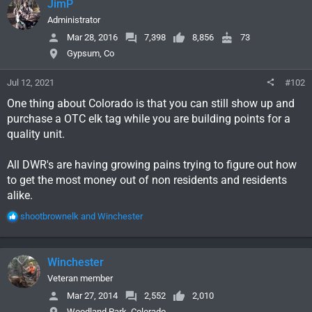
JimP
Administrator
Mar 28, 2016
7,398
8,856
73
Gypsum, Co
Jul 12, 2021
#102
One thing about Colorado is that you can still show up and
purchase a OTC elk tag while you are building points for a
quality unit.
All DWR's are having growing pains trying to figure out how
to get the most money out of non residents and residents
alike.
R
shootbrownelk
and
Winchester
e
a
c
Winchester
t
i
Veteran member
o
Mar 27, 2014
2,552
2,010
n
Woodland Park, Colorado