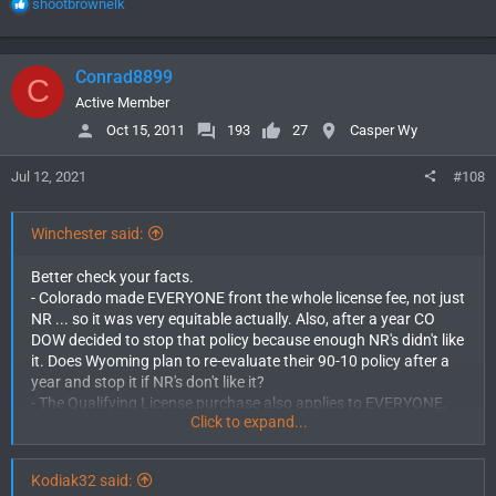
R
shootbrownelk
opinion.
e
a
c
Conrad8899
C
t
i
Active Member
o
Oct 15, 2011
193
27
Casper Wy
n
s
Jul 12, 2021
#108
:
Winchester said:
Better check your facts.
- Colorado made EVERYONE front the whole license fee, not just
NR ... so it was very equitable actually. Also, after a year CO
DOW decided to stop that policy because enough NR's didn't like
it. Does Wyoming plan to re-evaluate their 90-10 policy after a
year and stop it if NR's don't like it?
- The Qualifying License purchase also applies to EVERYONE,
Click to expand...
just NR ... very equitable again.
- You claim "Colorado will be next to cut NR tags and elk one day
will be LQ." There are no plans for that. That is conjecture, not
Kodiak32 said:
fact. You won't convince anyone while using fantasy in place of