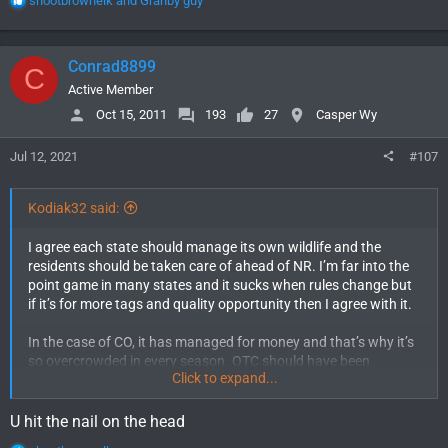
shootbrownelk
and
Granby guy
e
a
c
Conrad8899
C
t
i
Active Member
o
Oct 15, 2011
193
27
Casper Wy
n
s
Jul 12, 2021
#107
:
Kodiak32 said:
I agree each state should manage its own wildlife and the
residents should be taken care of ahead of NR. I’m far into the
point game in many states and it sucks when rules change but
if it’s for more tags and quality opportunity then I agree with it.
In the case of CO, it has managed for money and that’s why it’s
so overcrowded in every season. OTC should have been
Click to expand...
eliminated a long time ago. CO has managed for money and not
for the residents. I would be all for limited quota on all species
and 95-5 tag allocation. Residents should get priority not
U hit the nail on the head
money to G&F. Wyoming manages their wildlife very well in my