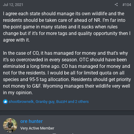
Jul 12, 2021
#104
I agree each state should manage its own wildlife and the
residents should be taken care of ahead of NR. I’m far into
the point game in many states and it sucks when rules
change but if it’s for more tags and quality opportunity then I
agree with it.
In the case of CO, it has managed for money and that’s why
it’s so overcrowded in every season. OTC should have been
eliminated a long time ago. CO has managed for money and
not for the residents. I would be all for limited quota on all
species and 95-5 tag allocation. Residents should get priority
not money to G&F. Wyoming manages their wildlife very well
in my opinion.
R
shootbrownelk
,
Granby guy
,
BuzzH
and 2 others
e
a
c
ore hunter
t
i
Very Active Member
o