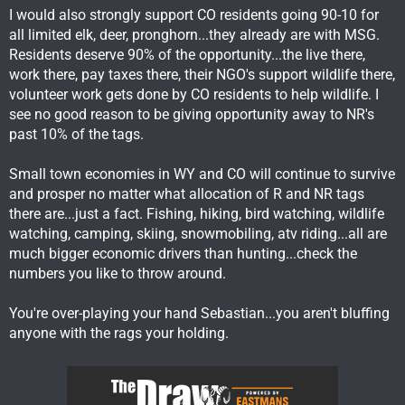
CPW and small town communities. The small towns in Western
I would also strongly support CO residents going 90-10 for
Colo revolted against cutting nonres tags a few years ago
all limited elk, deer, pronghorn...they already are with MSG.
because they understand the $ loss. It's funny that Wyo small
Residents deserve 90% of the opportunity...the live there,
town business owners haven't done the same!
work there, pay taxes there, their NGO's support wildlife there,
volunteer work gets done by CO residents to help wildlife. I
see no good reason to be giving opportunity away to NR's
past 10% of the tags.
Small town economies in WY and CO will continue to survive
and prosper no matter what allocation of R and NR tags
there are...just a fact. Fishing, hiking, bird watching, wildlife
watching, camping, skiing, snowmobiling, atv riding...all are
much bigger economic drivers than hunting...check the
numbers you like to throw around.
You're over-playing your hand Sebastian...you aren't bluffing
anyone with the rags your holding.