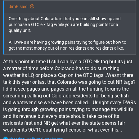
JimP said:
One thing about Colorado is that you can still show up and
purchase a OTC elk tag while you are building points for a
quality unit.
All DWR's are having growing pains trying to figure out how to
get the most money out of non residents and residents alike.
At this point in time U still can bye a OTC elk tag but its just
a matter of time before Colorado has to do sum thing
weather its LQ or place a Cap on the OTC tags...Wasnt there
talk this year or last that Colorado was going to cut NR tags?
I didnt see pages and pages on all the hunting forums the
screaming calling out Colorado residents for being selfish
and whatever else we have been called... Ur right every DWRs
is going through growing pains trying to manage its wildlife
and its revenue but every state should take care of its
residents first and NR get what ever the state deems fair
weather its 90/10 qualifying license or what ever it is...
R