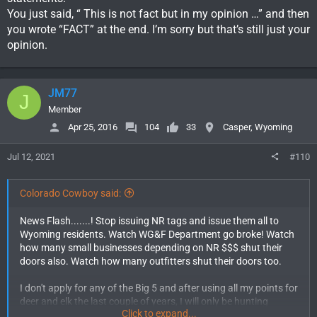
You just said, “ This is not fact but in my opinion …” and then
you wrote “FACT” at the end. I’m sorry but that’s still just your
opinion.
JM77
J
Member
Apr 25, 2016
104
33
Casper, Wyoming
Jul 12, 2021
#110
Colorado Cowboy said:
News Flash.......! Stop issuing NR tags and issue them all to
Wyoming residents. Watch WG&F Department go broke! Watch
how many small businesses depending on NR $$$ shut their
doors also. Watch how many outfitters shut their doors too.
I don't apply for any of the Big 5 and after using all my points for
deer and elk the last couple of years, I will only be hunting
Click to expand...
antelope in Wyoming in the future. So basically I don't have a