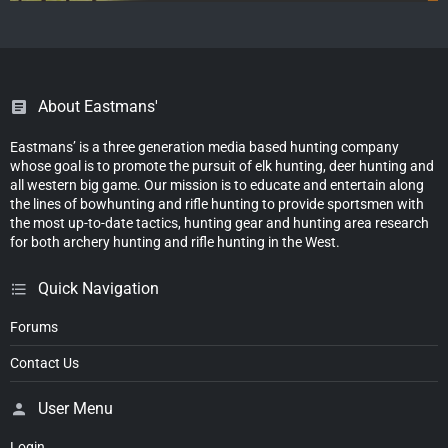
About Eastmans'
Eastmans’ is a three generation media based hunting company
whose goal is to promote the pursuit of elk hunting, deer hunting and
all western big game. Our mission is to educate and entertain along
the lines of bowhunting and rifle hunting to provide sportsmen with
the most up-to-date tactics, hunting gear and hunting area research
for both archery hunting and rifle hunting in the West.
Quick Navigation
Forums
Contact Us
User Menu
Login