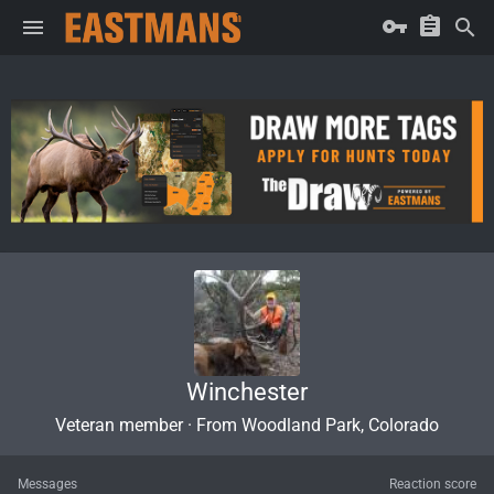
Winchester
Veteran member
·
From
Woodland Park, Colorado
Messages
Reaction score