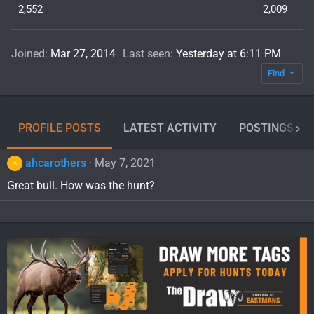
2,552
2,009
Joined
Mar 27, 2014
Last seen
Yesterday at 6:11 PM
Find
PROFILE POSTS
LATEST ACTIVITY
POSTINGS
ahcarothers
May 7, 2021
A
Great bull. How was the hunt?