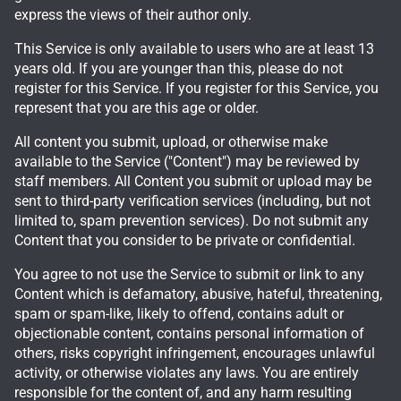
express the views of their author only.
This Service is only available to users who are at least 13
years old. If you are younger than this, please do not
register for this Service. If you register for this Service, you
represent that you are this age or older.
All content you submit, upload, or otherwise make
available to the Service ("Content") may be reviewed by
staff members. All Content you submit or upload may be
sent to third-party verification services (including, but not
limited to, spam prevention services). Do not submit any
Content that you consider to be private or confidential.
You agree to not use the Service to submit or link to any
Content which is defamatory, abusive, hateful, threatening,
spam or spam-like, likely to offend, contains adult or
objectionable content, contains personal information of
others, risks copyright infringement, encourages unlawful
activity, or otherwise violates any laws. You are entirely
responsible for the content of, and any harm resulting