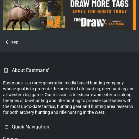
Help
About Eastmans'
Eastmans’ is a three generation media based hunting company
whose goal is to promote the pursuit of elk hunting, deer hunting and
all western big game. Our mission is to educate and entertain along
the lines of bowhunting and rifle hunting to provide sportsmen with
the most up-to-date tactics, hunting gear and hunting area research
for both archery hunting and rifle hunting in the West.
Quick Navigation
Forums