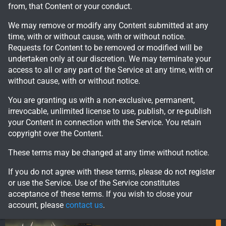
from, that Content or your conduct.
We may remove or modify any Content submitted at any
time, with or without cause, with or without notice.
Requests for Content to be removed or modified will be
undertaken only at our discretion. We may terminate your
access to all or any part of the Service at any time, with or
without cause, with or without notice.
You are granting us with a non-exclusive, permanent,
irrevocable, unlimited license to use, publish, or re-publish
your Content in connection with the Service. You retain
copyright over the Content.
These terms may be changed at any time without notice.
If you do not agree with these terms, please do not register
or use the Service. Use of the Service constitutes
acceptance of these terms. If you wish to close your
account, please
contact us
.