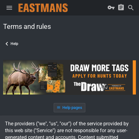
Terms and rules
Help
Help pages
The providers ("we", "us", "our") of the service provided by
this web site ("Service") are not responsible for any user-
generated content and accounts. Content submitted