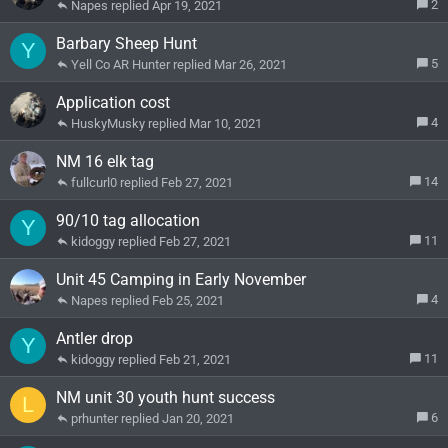
2
Napes
Apr 19, 2021
Barbary Sheep Hunt
Y
5
Yell Co AR Hunter
Mar 26, 2021
Application cost
4
HuskyMusky
Mar 10, 2021
NM 16 elk tag
14
fullcurl0
Feb 27, 2021
90/10 tag allocation
Y
11
kidoggy
Feb 27, 2021
Unit 45 Camping in Early November
4
Napes
Feb 25, 2021
Antler drop
Y
11
kidoggy
Feb 21, 2021
NM unit 30 youth hunt success
L
6
prhunter
Jan 20, 2021