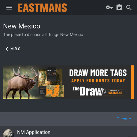
New Mexico
The place to discuss all things New Mexico
M.R.S.
Filters
NM Application