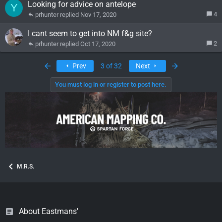
Looking for advice on antelope
Y
4
prhunter
Nov 17, 2020
I cant seem to get into NM f&g site?
2
prhunter
Oct 17, 2020
First
Last
Prev
3 of 32
Next
You must log in or register to post here.
M.R.S.
About Eastmans'