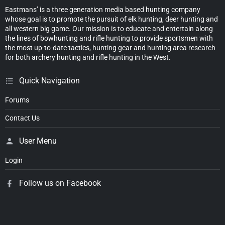
Eastmans’ is a three generation media based hunting company
whose goal is to promote the pursuit of elk hunting, deer hunting and
all western big game. Our mission is to educate and entertain along
the lines of bowhunting and rifle hunting to provide sportsmen with
the most up-to-date tactics, hunting gear and hunting area research
for both archery hunting and rifle hunting in the West.
Quick Navigation
Forums
Contact Us
User Menu
Login
Follow us on Facebook