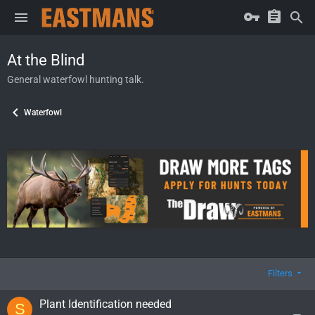
At the Blind
General waterfowl hunting talk.
Waterfowl
Filters
Plant Identification needed
S