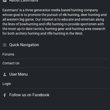
About Eastmans'
Eastmans’ is a three generation media based hunting company
whose goal is to promote the pursuit of elk hunting, deer hunting and
all western big game. Our mission is to educate and entertain along
the lines of bowhunting and rifle hunting to provide sportsmen with
the most up-to-date tactics, hunting gear and hunting area research
for both archery hunting and rifle hunting in the West.
Quick Navigation
Forums
Contact Us
User Menu
Login
Follow us on Facebook