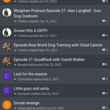
3
THelms
Jun 30, 2021
Wingmen Podcast Episode 27: Alex Langbell - Gun
Dog Outdoors
1
THelms
Jun 16, 2021
Goose Hits A Cliff!!!
0
THelms
Apr 27, 2021
Episode Real World Dog Training with Chad Carmin
2
THelms
Mar 25, 2021
Episode 21 QuadRack with Garret Walker
0
Ikeepitcold
Feb 20, 2021
Last for the season
C
4
Turbodude
Feb 6, 2021
Little guys and extra.
C
3
mosquito
Jan 24, 2021
Goose revenge
S
0
sleepingbear
Jan 20, 2021