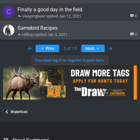
Finally a good day in the field.
C
4
sleepingbear
Jan 12, 2021
Gamebird Recipes
3
Hilltop
Jan 4, 2021
First
Last
Prev
2 of 15
Next
You must log in or register to post here.
Waterfowl