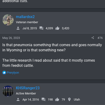
additional cuts.
CHEYENNE, Wyo. — The Wyoming Game and Fish
Department has made additional reductions to
antelope license quotas for several hunting areas in
Carbon,
mallardsx2
oilcity.news
Veteran member
Jul 8, 2015
4,039
3,420
May 26, 2023
#76
Is that pneumonia something that comes and goes normally
in Wyoming or is that something new?
The little research I read about said that it mostly comes
from feedlot cattle.
R
Prerylyon
e
a
c
KHSRanger23
t
i
Active Member
o
Apr 14, 2016
198
79
Utah
n