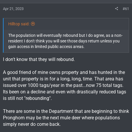
Apr 21, 2023
#61
Hilltop said:
The population will eventually rebound but I do agree, as a non-
resident I don't think you will see those days return unless you
gain access in limited public access areas.
I don't know that they will rebound.
A good friend of mine owns property and has hunted in the
unit that property is in for a long, long, time. That area has
issued over 1000 tags/year in the past...now 75 total tags.
Its been on a decline and even with drastically reduced tags
is still not "rebounding".
There are some in the Department that are beginning to think
Pronghorn may be the next mule deer where populations
simply never do come back.