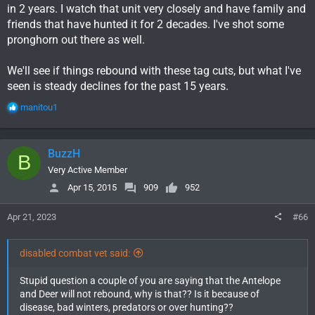
in 2 years. I watch that unit very closely and have family and
friends that have hunted it for 2 decades. I've shot some
pronghorn out there as well.
We'll see if things rebound with these tag cuts, but what I've
seen is steady declines for the past 15 years.
R
manitou1
e
a
c
BuzzH
B
t
i
Very Active Member
o
Apr 15, 2015
909
952
n
s
Apr 21, 2023
#66
:
disabled combat vet said:
Stupid question a couple of you are saying that the Antelope
and Deer will not rebound, why is that?? Is it because of
disease, bad winters, predators or over hunting??