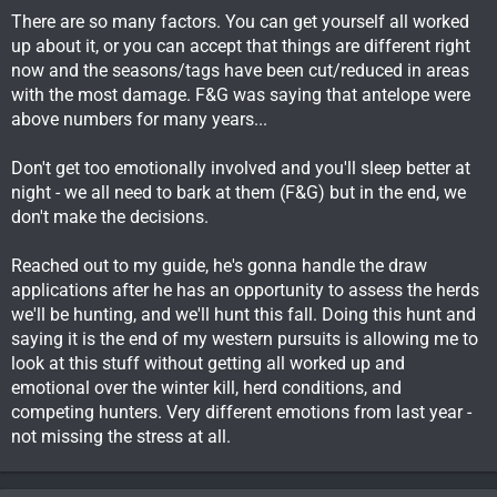
There are so many factors. You can get yourself all worked
up about it, or you can accept that things are different right
now and the seasons/tags have been cut/reduced in areas
with the most damage. F&G was saying that antelope were
above numbers for many years...
Don't get too emotionally involved and you'll sleep better at
night - we all need to bark at them (F&G) but in the end, we
don't make the decisions.
Reached out to my guide, he's gonna handle the draw
applications after he has an opportunity to assess the herds
we'll be hunting, and we'll hunt this fall. Doing this hunt and
saying it is the end of my western pursuits is allowing me to
look at this stuff without getting all worked up and
emotional over the winter kill, herd conditions, and
competing hunters. Very different emotions from last year -
not missing the stress at all.