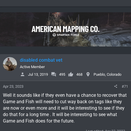
disabled combat vet
Active Member
Jul 13, 2019
495
468
Pueblo, Colorado
Apr 23, 2023
#71
Well it sounds like if they even have a chance to recover that
Game and Fish will need to cut way back on tags like they
are now or even more and it will be interesting to see if they
do that for a long time . It will be interesting to see what
Game and Fish does for the future.