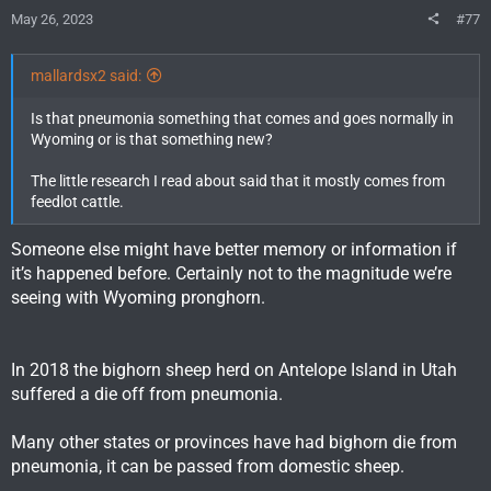
s
May 26, 2023
#77
:
mallardsx2 said:
Is that pneumonia something that comes and goes normally in
Wyoming or is that something new?
The little research I read about said that it mostly comes from
feedlot cattle.
Someone else might have better memory or information if
it’s happened before. Certainly not to the magnitude we’re
seeing with Wyoming pronghorn.
In 2018 the bighorn sheep herd on Antelope Island in Utah
suffered a die off from pneumonia.
Many other states or provinces have had bighorn die from
pneumonia, it can be passed from domestic sheep.