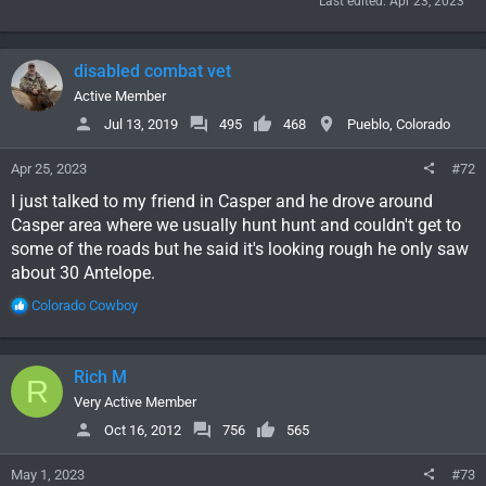
Last edited:
Apr 23, 2023
disabled combat vet
Active Member
Jul 13, 2019
495
468
Pueblo, Colorado
Apr 25, 2023
#72
I just talked to my friend in Casper and he drove around
Casper area where we usually hunt hunt and couldn't get to
some of the roads but he said it's looking rough he only saw
about 30 Antelope.
R
Colorado Cowboy
e
a
c
Rich M
R
t
i
Very Active Member
o
Oct 16, 2012
756
565
n
s
May 1, 2023
#73
: