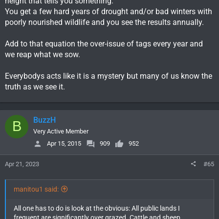
height that tells you something.
You get a few hard years of drought and/or bad winters with
poorly nourished wildlife and you see the results annually.
Add to that equation the over-issue of tags every year and
we reap what we sow.
Everybodys acts like it is a mystery but many of us know the
truth as we see it.
BuzzH
B
Very Active Member
Apr 15, 2015
909
952
Apr 21, 2023
#65
manitou1 said:
All one has to do is look at the obvious: All public lands I
frequent are significantly over grazed. Cattle and sheep