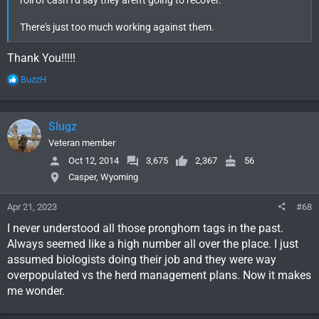
There's just too much working against them.
Thank You!!!!!
R
BuzzH
e
a
c
Slugz
t
i
Veteran member
o
Oct 12, 2014
3,675
2,367
56
n
Casper, Wyoming
s
:
Apr 21, 2023
#68
I never understood all those pronghorn tags in the past.
Always seemed like a high number all over the place. I just
assumed biologists doing their job and they were way
overpopulated vs the herd management plans. Now it makes
me wonder.