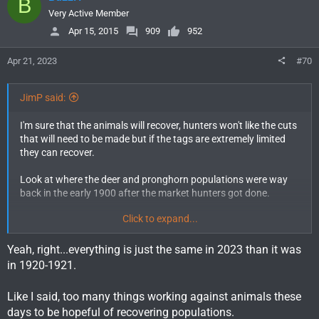
B
t
i
Very Active Member
o
Apr 15, 2015
909
952
n
s
Apr 21, 2023
#70
:
JimP said:
I'm sure that the animals will recover, hunters won't like the cuts
that will need to be made but if the tags are extremely limited
they can recover.
Look at where the deer and pronghorn populations were way
back in the early 1900 after the market hunters got done.
Click to expand...
After the winter of 1920-1921 the estimated pronghorn
population in Wyoming was 5,435 animals.
Yeah, right...everything is just the same in 2023 than it was
in 1920-1921.
Like I said, too many things working against animals these
days to be hopeful of recovering populations.