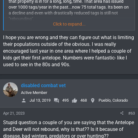
that property is in for a long, long, time. That area has issued
over 1000 tags/year in the past...now 75 total tags. Its been on
a decline and even with drastically reduced tags is still not
"rebounding".
Click to expand...
There are some in the Department that are beginning to think
Pronghorn may be the next mule deer where populations simply
I hope you are wrong and they can figure out what is limiting
never do come back.
their populations outside of the obvious. I was really
encouraged last year in one area where I helped a couple of
I tend to agree. In the 22 years I've hunted pronghorn in maybe
kids get their first antelope. Numbers were fantastic- like I
20 different areas, all have declined significantly.
used to see in the 80s and 90s.
disabled combat vet
Active Member
Jul 13, 2019
495
468
Pueblo, Colorado
Apr 21, 2023
#63
Stupid question a couple of you are saying that the Antelope
and Deer will not rebound, why is that?? Is it because of
disease, bad winters, predators or over hunting??