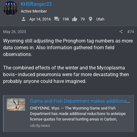
KHSRanger23
Active Member
Apr 14, 2016
198
79
Utah
May 26, 2023
#74
Wyoming still adjusting the Pronghorn tag numbers as more
data comes in. Also information gathered from field
observations.
The combined effects of the winter and the Mycoplasma
bovis–induced pneumonia were far more devastating then
probably anyone could have imagined.
Game and Fish Department makes additional cuts to antelope licenses
CHEYENNE, Wyo. — The Wyoming Game and Fish
Department has made additional reductions to antelope
license quotas for several hunting areas in Carbon,
oilcity.news