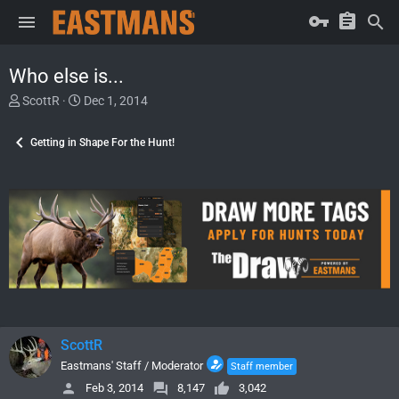
Who else is...
T
S
ScottR
Dec 1, 2014
h
t
r
a
Getting in Shape For the Hunt!
e
r
a
t
d
d
s
a
t
t
a
e
r
t
e
r
ScottR
Eastmans' Staff / Moderator
Staff member
Feb 3, 2014
8,147
3,042