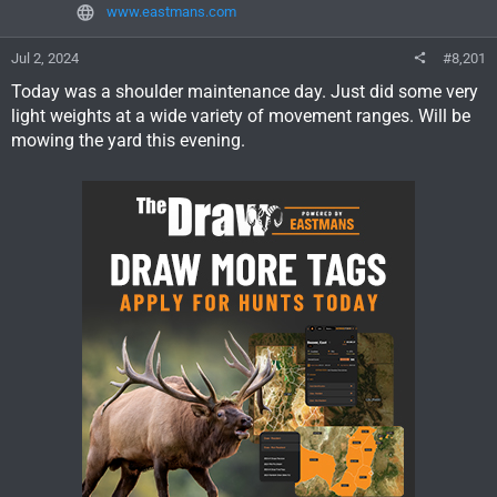
www.eastmans.com
Jul 2, 2024
#8,201
Today was a shoulder maintenance day. Just did some very
light weights at a wide variety of movement ranges. Will be
mowing the yard this evening.