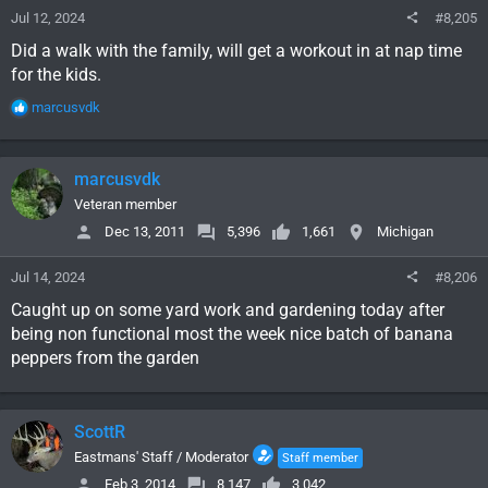
Jul 12, 2024
#8,205
Did a walk with the family, will get a workout in at nap time
for the kids.
R
marcusvdk
e
a
c
marcusvdk
t
i
Veteran member
o
Dec 13, 2011
5,396
1,661
Michigan
n
s
Jul 14, 2024
#8,206
:
Caught up on some yard work and gardening today after
being non functional most the week nice batch of banana
peppers from the garden
ScottR
Eastmans' Staff / Moderator
Staff member
Feb 3, 2014
8,147
3,042