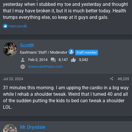
yesterday when I stubbed my toe and yesterday and thought
that I may have broken it, but it is much better today. Health
trumps everything else, so keep at it guys and gals.
R
marcusvdk
e
a
c
ScottR
t
i
Eastmans' Staff / Moderator
Staff member
o
Feb 3, 2014
8,147
3,042
n
www.eastmans.com
s
:
Jul 23, 2024
#8,209
31 minutes this morning. I am upping the cardio in a big way
while I rehab a shoulder tweak. Weird that I turned 40 and all
of the sudden putting the kids to bed can tweak a shoulder
LOL.
Mr Drysdale