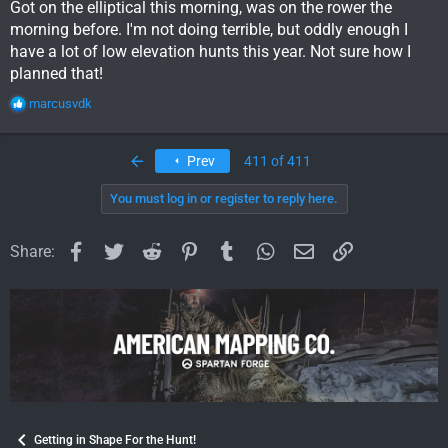
Got on the elliptical this morning, was on the rower the
morning before. I'm not doing terrible, but oddly enough I
have a lot of low elevation hunts this year. Not sure how I
planned that!
R
marcusvdk
e
a
c
First
Prev
411 of 411
t
i
You must log in or register to reply here.
o
n
s
Facebook
Twitter
Reddit
Pinterest
Tumblr
WhatsApp
Email
Link
Share:
:
Getting in Shape For the Hunt!