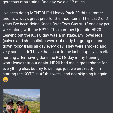
gorgeous mountains. One day we did 12 miles.
I've been doing MTNTOUGH Heavy Pack 20 this summer,
and it's always great prep for the mountains. The last 2 or 3
years I've been doing Knees Over Toes Guy stuff one day per
week along with the HP20. This summer I just did HP20.
Leaving out the KOTG day was a mistake. My lower legs
(calves and shin splints) were not ready for going up and
down rocky trails all day every day. They were smoked and
very sore. I didn't have that issue in the last couple years elk
hunting after having done the KOTG day in my training. I
won't leave that out again. HP20 had me in great shape for
everything else, but my lower legs just weren't ready. I'm
starting the KOTG stuff this week, and not skipping it again.