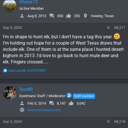
Shane13
t
i
Active Member
o
Aug 8, 2012
353
292
Hawley, Texas
n
s
Sep 3, 2024
#8,217
:
I'm in shape to hunt elk, but I don't have a tag this year.
I'm holding out hope for a couple of West Texas draws that
include elk. One of them is at the same place I hunted desert
bighorn in 2013. I'd love to go back to hunt mule deer and
elk. Fingers crossed.....
R
marcusvdk
and
RICMIC
e
a
c
ScottR
t
i
Eastmans' Staff / Moderator
Staff member
o
Feb 3, 2014
8,147
3,042
n
www.eastmans.com
s
:
Sep 5, 2024
#8,218