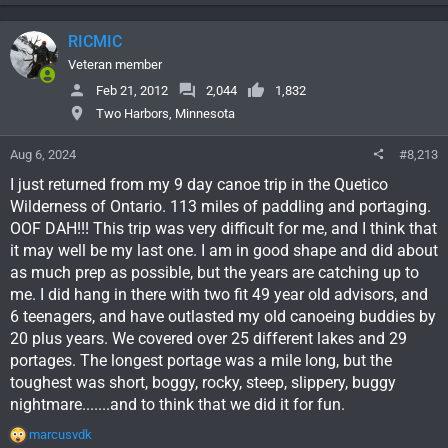
RICMIC
Veteran member
Feb 21, 2012
2,044
1,832
Two Harbors, Minnesota
Aug 6, 2024
#8,213
I just returned from my 9 day canoe trip in the Quetico
Wilderness of Ontario. 113 miles of paddling and portaging.
OOF DAH!!! This trip was very difficult for me, and I think that
it may well be my last one. I am in good shape and did about
as much prep as possible, but the years are catching up to
me. I did hang in there with two fit 49 year old advisors, and
6 teenagers, and have outlasted my old canoeing buddies by
20 plus years. We covered over 25 different lakes and 29
portages. The longest portage was a mile long, but the
toughest was short, boggy, rocky, steep, slippery, buggy
nightmare.......and to think that we did it for fun.
R
marcusvdk