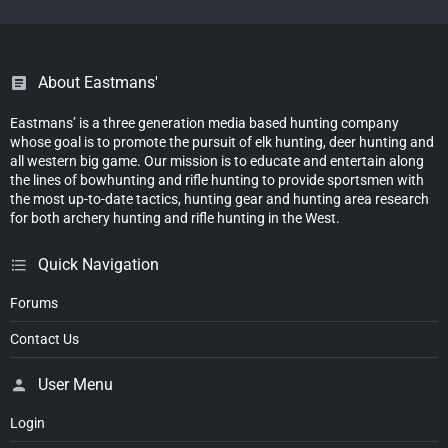
About Eastmans'
Eastmans’ is a three generation media based hunting company
whose goal is to promote the pursuit of elk hunting, deer hunting and
all western big game. Our mission is to educate and entertain along
the lines of bowhunting and rifle hunting to provide sportsmen with
the most up-to-date tactics, hunting gear and hunting area research
for both archery hunting and rifle hunting in the West.
Quick Navigation
Forums
Contact Us
User Menu
Login