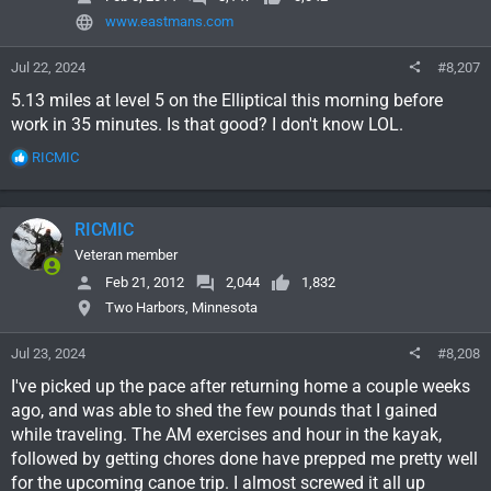
www.eastmans.com
Jul 22, 2024
#8,207
5.13 miles at level 5 on the Elliptical this morning before
work in 35 minutes. Is that good? I don't know LOL.
R
RICMIC
e
a
c
RICMIC
t
i
Veteran member
o
Feb 21, 2012
2,044
1,832
n
Two Harbors, Minnesota
s
:
Jul 23, 2024
#8,208
I've picked up the pace after returning home a couple weeks
ago, and was able to shed the few pounds that I gained
while traveling. The AM exercises and hour in the kayak,
followed by getting chores done have prepped me pretty well
for the upcoming canoe trip. I almost screwed it all up