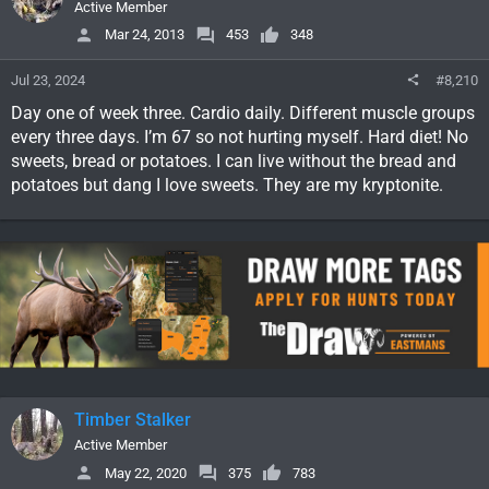
Active Member
Mar 24, 2013
453
348
Jul 23, 2024
#8,210
Day one of week three. Cardio daily. Different muscle groups
every three days. I’m 67 so not hurting myself. Hard diet! No
sweets, bread or potatoes. I can live without the bread and
potatoes but dang I love sweets. They are my kryptonite.
Timber Stalker
Active Member
May 22, 2020
375
783