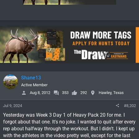
Shane13
Active Member
Aug 8, 2012
353
292
Hawley, Texas
Jul 9, 2024
#8,202
Yesterday was Week 3 Day 1 of Heavy Pack 20 for me. I
forgot about that one. It's no joke. I wanted to quit after every
rep about halfway through the workout. But I didn't. I kept up
with the athletes in the video pretty well, except for the last