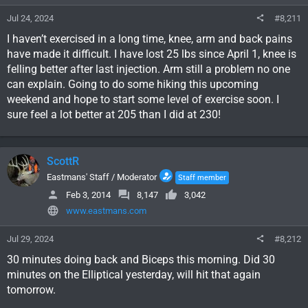
Jul 24, 2024
#8,211
I haven’t exercised in a long time, knee, arm and back pains
have made it difficult. I have lost 25 lbs since April 1, knee is
felling better after last injection. Arm still a problem no one
can explain. Going to do some hiking this upcoming
weekend and hope to start some level of exercise soon. I
sure feel a lot better at 205 than I did at 230!
ScottR
Eastmans' Staff / Moderator
Staff member
Feb 3, 2014
8,147
3,042
www.eastmans.com
Jul 29, 2024
#8,212
30 minutes doing back and Biceps this morning. Did 30
minutes on the Elliptical yesterday, will hit that again
tomorrow.