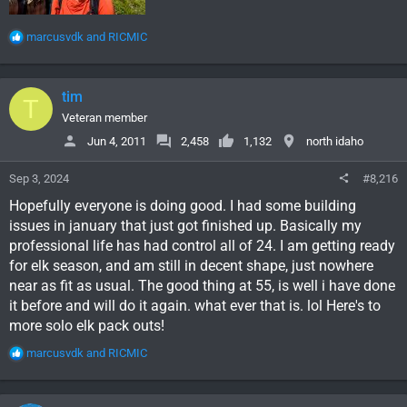
R
marcusvdk
and
RICMIC
e
a
c
tim
T
t
i
Veteran member
o
Jun 4, 2011
2,458
1,132
north idaho
n
s
Sep 3, 2024
#8,216
:
Hopefully everyone is doing good. I had some building
issues in january that just got finished up. Basically my
professional life has had control all of 24. I am getting ready
for elk season, and am still in decent shape, just nowhere
near as fit as usual. The good thing at 55, is well i have done
it before and will do it again. what ever that is. lol Here's to
more solo elk pack outs!
R
marcusvdk
and
RICMIC
e
a
c