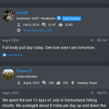
e
a
c
ScottR
t
i
Eastmans' Staff / Moderator
Staff member
o
Feb 3, 2014
8,147
3,042
n
www.eastmans.com
s
:
Aug 6, 2024
#8,214
Full body pull day today. See how sore I am tomorrow.
R
marcusvdk
e
a
c
Shane13
t
i
Active Member
o
Aug 8, 2012
353
292
Hawley, Texas
n
s
Aug 6, 2024
#8,215
:
We spent the last 12 days of July in Switzerland, hiking
mostly. We averaged about 8 miles per day up and down the