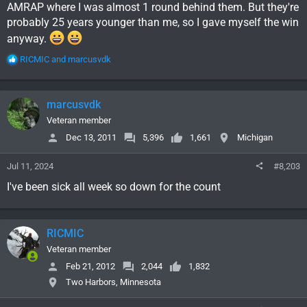
AMRAP where I was almost 1 round behind them. But they're
probably 25 years younger than me, so I gave myself the win
anyway.
R
RICMIC
and
marcusvdk
e
a
c
marcusvdk
t
i
Veteran member
o
Dec 13, 2011
5,396
1,661
Michigan
n
s
Jul 11, 2024
#8,203
:
I've been sick all week so down for the count
RICMIC
Veteran member
Feb 21, 2012
2,044
1,832
Two Harbors, Minnesota