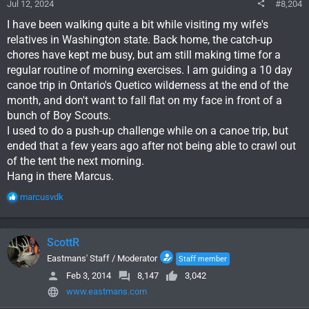
Jul 12, 2024
#8,204
I have been walking quite a bit while visiting my wife's
relatives in Washington state. Back home, the catch-up
chores have kept me busy, but am still making time for a
regular routine of morning exercises. I am guiding a 10 day
canoe trip in Ontario's Quetico wilderness at the end of the
month, and don't want to fall flat on my face in front of a
bunch of Boy Scouts.
I used to do a push-up challenge while on a canoe trip, but
ended that a few years ago after not being able to crawl out
of the tent the next morning.
Hang in there Marcus.
R
marcusvdk
e
a
c
ScottR
t
i
Eastmans' Staff / Moderator
Staff member
o
Feb 3, 2014
8,147
3,042
n
www.eastmans.com
s
: