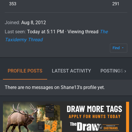
353
291
Joined
Aug 8, 2012
Last seen
Today at 5:11 PM
·
Viewing thread
The
Taxidermy Thread
Find
PROFILE POSTS
LATEST ACTIVITY
POSTINGS
There are no messages on Shane13's profile yet.