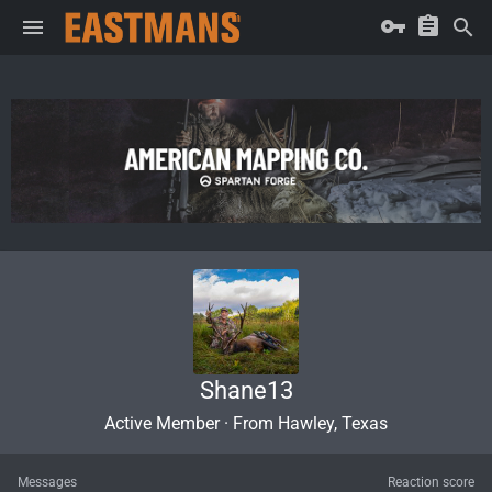
Shane13
Active Member
·
From
Hawley, Texas
Messages
Reaction score