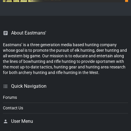
About Eastmans'
Eastmans’ is a three generation media based hunting company
whose goal is to promote the pursuit of elk hunting, deer hunting and
all western big game. Our mission is to educate and entertain along
the lines of bowhunting and rifle hunting to provide sportsmen with
the most up-to-date tactics, hunting gear and hunting area research
for both archery hunting and rifle hunting in the West.
Quick Navigation
Forums
Contact Us
User Menu