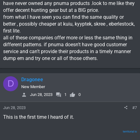
have never owned any pnuma products .look to me like they
offer decent hunting gear but at a BIG price.
from what I have seen you can find the same quality or
better , possibly cheaper at kuiu, kyyptek, skree , eberlestock,
first lite.
all of these companies offer more or less the same thing in
different patterns. if pnuma doesn't have good customer
service and can't provide their products in a timely manner
dump em and try one or all of those others.
Dragonee
D
New Member
Jun 28, 2023
1
0
Jun 28, 2023
#7
This is the first time I heard of it.
territorial io