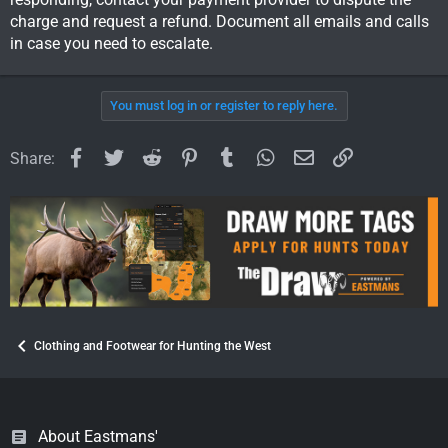
Sent from my iPhone using Tapatalk
charge and request a refund. Document all emails and calls
in case you need to escalate.
You must log in or register to reply here.
Facebook
Twitter
Reddit
Pinterest
Tumblr
WhatsApp
Email
Link
Share:
Clothing and Footwear for Hunting the West
About Eastmans'