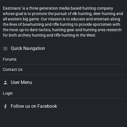
Eastmans’ is a three generation media based hunting company
whose goal is to promote the pursuit of elk hunting, deer hunting and
all western big game. Our mission is to educate and entertain along
the lines of bowhunting and rifle hunting to provide sportsmen with
the most up-to-date tactics, hunting gear and hunting area research
for both archery hunting and rifle hunting in the West.
Quick Navigation
Forums
Contact Us
User Menu
Login
Follow us on Facebook