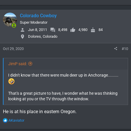
e
a
c
Colorado Cowboy
t
i
Super Moderator
o
Jun 8, 2011
8,498
4,980
84
n
Dolores, Colorado
s
:
Oct 29, 2020
#10
JimP said:
I didn't know that there were mule deer up in Anchorage.........
That's a great picture to have, I wonder what he was thinking
looking at you or the TV through the window.
He is at his place in eastern Oregon.
R
AKaviator
e
a