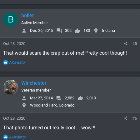
e
a
c
boiler
B
t
i
Active Member
o
Dec 26, 2015
302
130
Indiana
n
s
Oct 28, 2020
#5
:
That would scare the crap out of me! Pretty cool though!
R
AKaviator
e
a
c
Winchester
t
i
Veteran member
o
Mar 27, 2014
2,552
2,010
n
Woodland Park, Colorado
s
:
Oct 28, 2020
#6
That photo turned out really cool ... wow !!
R
AKaviator