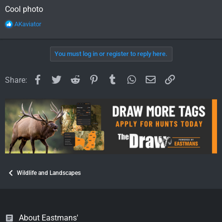
Cool photo
R
AKaviator
e
a
c
You must log in or register to reply here.
t
i
o
Facebook
Twitter
Reddit
Pinterest
Tumblr
WhatsApp
Email
Link
Share:
n
s
:
Wildlife and Landscapes
About Eastmans'