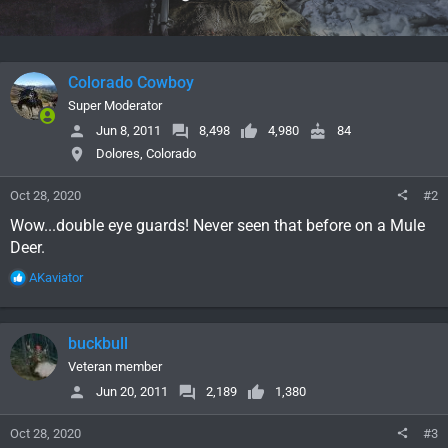
s
:
Colorado Cowboy
Super Moderator
Jun 8, 2011
8,498
4,980
84
Dolores, Colorado
Oct 28, 2020
#2
Wow...double eye guards! Never seen that before on a Mule
Deer.
R
AKaviator
e
a
c
buckbull
t
i
Veteran member
o
Jun 20, 2011
2,189
1,380
n
s
Oct 28, 2020
#3
: