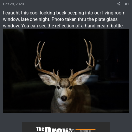
Oct 28, 2020
#1
I caught this cool looking buck peeping into our living room
window, late one night. Photo taken thru the plate glass
window. You can see the reflection of a hand cream bottle.