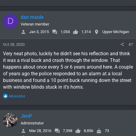
e
a
c
dan maule
D
t
i
Veteran member
o
Jan 3, 2015
1,054
1,314
Upper Michigan
n
s
Oct 28, 2020
#7
:
Very neat photo, luckily he didn't see his reflection and think
it was a rival buck and crash through the window. That
happens about once every 5 or 6 years around here. A couple
of years ago the police responded to an alarm at a local
business and found a 10 point buck running down the street
with window blinds stuck in it's horns.
R
AKaviator
e
a
c
JimP
t
i
Administrator
o
Mar 28, 2016
7,398
8,856
73
n