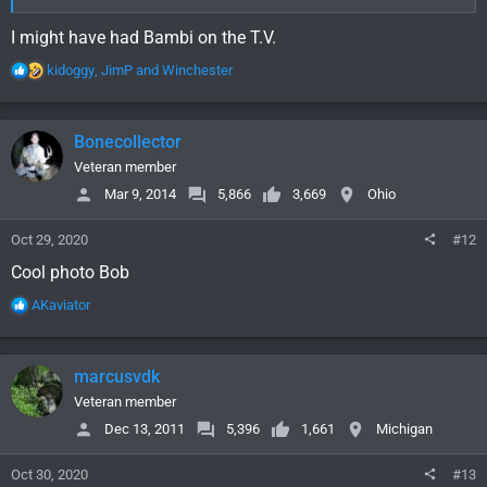
I might have had Bambi on the T.V.
R
kidoggy
,
JimP
and
Winchester
e
a
c
Bonecollector
t
i
Veteran member
o
Mar 9, 2014
5,866
3,669
Ohio
n
s
Oct 29, 2020
#12
:
Cool photo Bob
R
AKaviator
e
a
c
marcusvdk
t
i
Veteran member
o
Dec 13, 2011
5,396
1,661
Michigan
n
s
Oct 30, 2020
#13
: