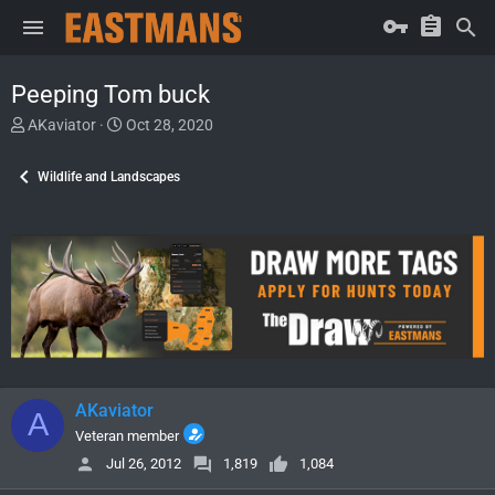
Peeping Tom buck
T
S
AKaviator
Oct 28, 2020
h
t
r
a
Wildlife and Landscapes
e
r
a
t
d
d
s
a
t
t
a
e
r
t
e
r
AKaviator
A
Veteran member
Jul 26, 2012
1,819
1,084