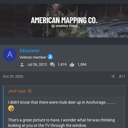
c
t
i
o
n
s
:
AKaviator
A
Veteran member
Jul 26, 2012
1,819
1,084
Oct 29, 2020
#11
JimP said:
I didn't know that there were mule deer up in Anchorage.........
That's a great picture to have, I wonder what he was thinking
looking at you or the TV through the window.