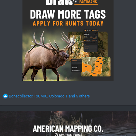
R
Bonecollector
,
RICMIC
,
Colorado T
and 5 others
e
a
c
t
i
o
n