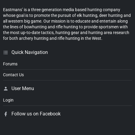
Eastmans’ is a three generation media based hunting company
whose goal is to promote the pursuit of elk hunting, deer hunting and
all western big game. Our mission is to educate and entertain along
the lines of bowhunting and rifle hunting to provide sportsmen with
the most up-to-date tactics, hunting gear and hunting area research
for both archery hunting and rifle hunting in the West.
Quick Navigation
Forums
Contact Us
User Menu
Login
Follow us on Facebook