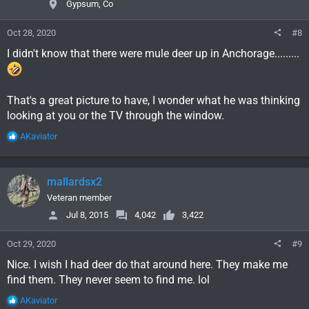
Gypsum, Co
s
:
Oct 28, 2020
#8
I didn't know that there were mule deer up in Anchorage.........
That's a great picture to have, I wonder what he was thinking
looking at you or the TV through the window.
R
AKaviator
e
a
c
mallardsx2
t
i
Veteran member
o
Jul 8, 2015
4,042
3,422
n
s
Oct 29, 2020
#9
:
Nice. I wish I had deer do that around here. They make me
find them. They never seem to find me. lol
R
AKaviator