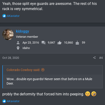
Yeah, those split eye guards are awesome. The rest of his
rack is very symmetrical.
R
AKaviator
e
a
c
kidoggy
t
i
Veteran member
o
Apr 23, 2016
9,847
10,860
59
n
idaho
s
:
Oct 28, 2020
#4
Colorado Cowboy said:
Wow...double eye guards! Never seen that before on a Mule
Deer.
probly the deformity that forced him into peeping.
R
AKaviator