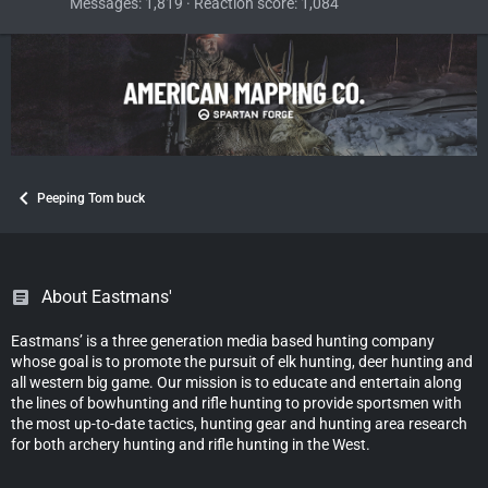
Messages
1,819
Reaction score
1,084
Peeping Tom buck
About Eastmans'
Eastmans’ is a three generation media based hunting company
whose goal is to promote the pursuit of elk hunting, deer hunting and
all western big game. Our mission is to educate and entertain along
the lines of bowhunting and rifle hunting to provide sportsmen with
the most up-to-date tactics, hunting gear and hunting area research
for both archery hunting and rifle hunting in the West.