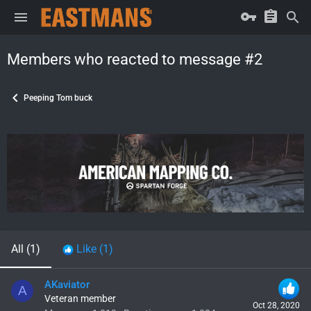
Members who reacted to message #2
Peeping Tom buck
All
(1)
Like
(1)
AKaviator
A
Veteran member
Oct 28, 2020