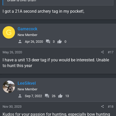
Draw is over bruh!
I got a 21A second archery tag in my pocket!,
Gamecock
G
New Member
Apr 26, 2020
3
0
May 26, 2020
#17
I have a unit 13 deer tag if you would be interested. Unable
to hunt this year
LeeSikvel
New Member
Sep 7, 2022
26
13
Nov 30, 2023
#18
Kudos for your passion for hunting, especially bow hunting