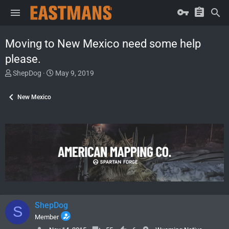
Moving to New Mexico need some help
please.
T
S
ShepDog
May 9, 2019
h
t
r
a
New Mexico
e
r
a
t
d
d
s
a
t
t
a
e
r
t
e
r
ShepDog
S
Member