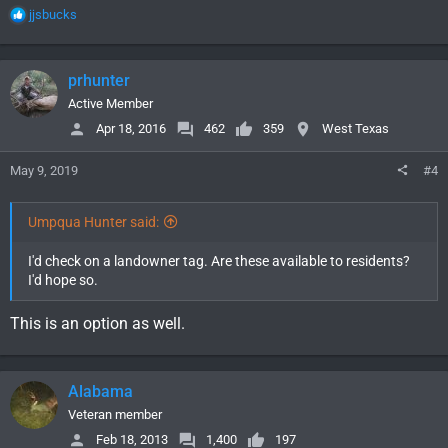
R
jjsbucks
e
a
c
prhunter
t
i
Active Member
o
Apr 18, 2016
462
359
West Texas
n
s
May 9, 2019
#4
:
Umpqua Hunter said:
I'd check on a landowner tag. Are these available to residents?
I'd hope so.
This is an option as well.
Alabama
Veteran member
Feb 18, 2013
1,400
197