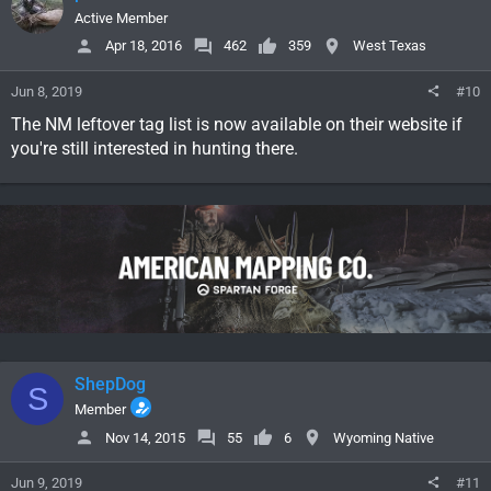
Active Member
Apr 18, 2016
462
359
West Texas
Jun 8, 2019
#10
The NM leftover tag list is now available on their website if
you're still interested in hunting there.
ShepDog
S
Member
Nov 14, 2015
55
6
Wyoming Native
Jun 9, 2019
#11