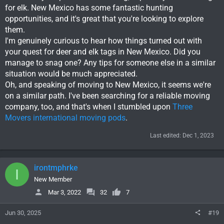
for elk. New Mexico has some fantastic hunting
opportunities, and it's great that you're looking to explore
them.
I'm genuinely curious to hear how things turned out with
your quest for deer and elk tags in New Mexico. Did you
manage to snag one? Any tips for someone else in a similar
situation would be much appreciated.
Oh, and speaking of moving to New Mexico, it seems we're
on a similar path. I've been searching for a reliable moving
company, too, and that's when I stumbled upon
Three
Movers international moving pods
.
Last edited:
Dec 1, 2023
irontmphrke
I
New Member
Mar 3, 2022
32
7
Jun 30, 2025
#19