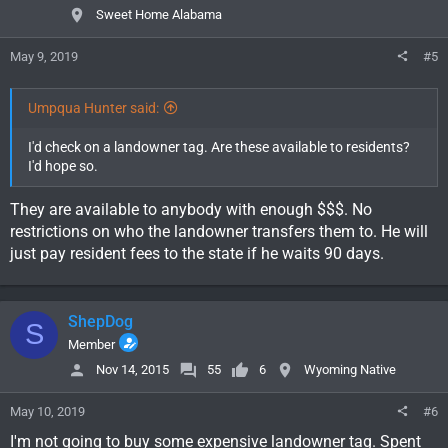
Sweet Home Alabama
May 9, 2019
#5
Umpqua Hunter said:
I'd check on a landowner tag. Are these available to residents?
I'd hope so.
They are available to anybody with enough $$$. No
restrictions on who the landowner transfers them to. He will
just pay resident fees to the state if he waits 90 days.
ShepDog
S
Member
Nov 14, 2015
55
6
Wyoming Native
May 10, 2019
#6
I'm not going to buy some expensive landowner tag. Spent