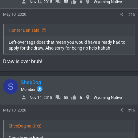
Nov 14, 2015
55
6
Wyoming Native
May 10, 2020
#15
Hunter Dan said:
Left-over tags does that mean you would have already had to
apply for the draw. Also sorry for being no help hahah
Draw is over bruh!
ShepDog
S
Member
Nov 14, 2015
55
6
Wyoming Native
May 10, 2020
#16
ShepDog said: