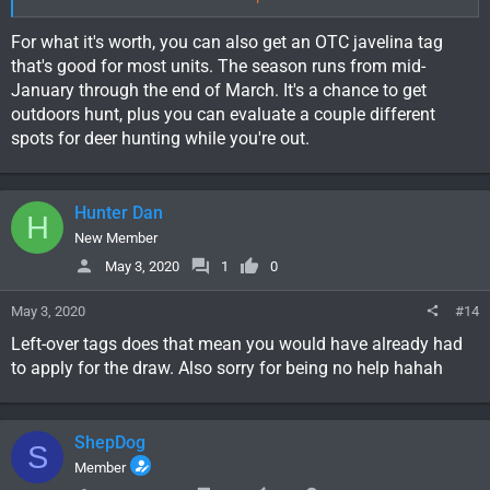
understand it takes 90 days for that and I should be good to go
before deer or elk season. At this point I would even take a cow
For what it's worth, you can also get an OTC javelina tag
tag if that means being able to get out in the New Mexico
that's good for most units. The season runs from mid-
woods.
January through the end of March. It's a chance to get
Is there any deer or elk tags I could still get my hands on? Any
outdoors hunt, plus you can evaluate a couple different
info would be greatly appreciated.
spots for deer hunting while you're out.
Hunter Dan
H
New Member
May 3, 2020
1
0
May 3, 2020
#14
Left-over tags does that mean you would have already had
to apply for the draw. Also sorry for being no help hahah
ShepDog
S
Member