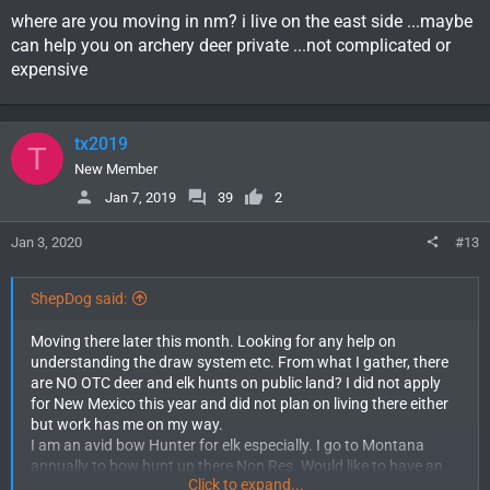
before deer or elk season. At this point I would even take a cow
where are you moving in nm? i live on the east side ...maybe
tag if that means being able to get out in the New Mexico
can help you on archery deer private ...not complicated or
woods.
expensive
Is there any deer or elk tags I could still get my hands on? Any
info would be greatly appreciated.
tx2019
T
New Member
Jan 7, 2019
39
2
Jan 3, 2020
#13
ShepDog said:
Moving there later this month. Looking for any help on
understanding the draw system etc. From what I gather, there
are NO OTC deer and elk hunts on public land? I did not apply
for New Mexico this year and did not plan on living there either
but work has me on my way.
I am an avid bow Hunter for elk especially. I go to Montana
annually to bow hunt up there Non Res. Would like to have an
Click to expand...
opportunity to hunt New Mexico as resident this year as well. I