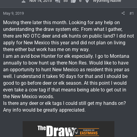
Nov 14, 2015
55
6
Wyoming Native
May 9, 2019
#1
Moving there later this month. Looking for any help on
understanding the draw system etc. From what I gather,
there are NO OTC deer and elk hunts on public land? I did not
apply for New Mexico this year and did not plan on living
there either but work has me on my way.
I am an avid bow Hunter for elk especially. I go to Montana
annually to bow hunt up there Non Res. Would like to have
an opportunity to hunt New Mexico as resident this year as
well. I understand it takes 90 days for that and I should be
good to go before deer or elk season. At this point I would
even take a cow tag if that means being able to get out in
the New Mexico woods.
Is there any deer or elk tags I could still get my hands on?
Any info would be greatly appreciated.