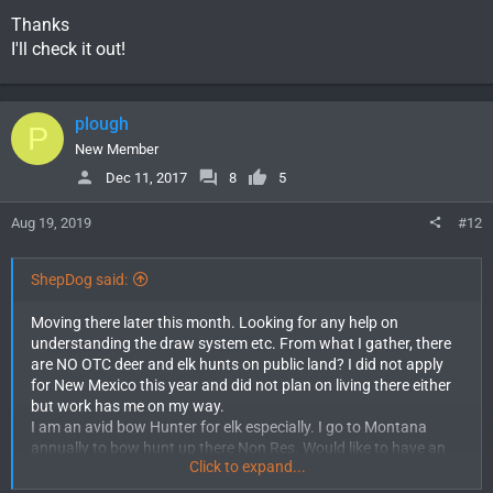
Thanks
I'll check it out!
plough
P
New Member
Dec 11, 2017
8
5
Aug 19, 2019
#12
ShepDog said:
Moving there later this month. Looking for any help on
understanding the draw system etc. From what I gather, there
are NO OTC deer and elk hunts on public land? I did not apply
for New Mexico this year and did not plan on living there either
but work has me on my way.
I am an avid bow Hunter for elk especially. I go to Montana
annually to bow hunt up there Non Res. Would like to have an
Click to expand...
opportunity to hunt New Mexico as resident this year as well. I
understand it takes 90 days for that and I should be good to go