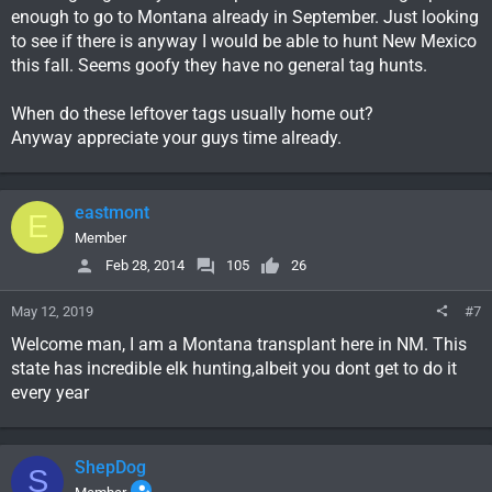
enough to go to Montana already in September. Just looking
to see if there is anyway I would be able to hunt New Mexico
this fall. Seems goofy they have no general tag hunts.
When do these leftover tags usually home out?
Anyway appreciate your guys time already.
eastmont
E
Member
Feb 28, 2014
105
26
May 12, 2019
#7
Welcome man, I am a Montana transplant here in NM. This
state has incredible elk hunting,albeit you dont get to do it
every year
ShepDog
S