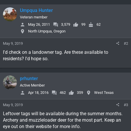
Umpqua Hunter
Veteran member
May 26, 2011
3,579
99
62
North Umpqua, Oregon
May 9, 2019
#2
I'd check on a landowner tag. Are these available to
residents? I'd hope so.
prhunter
Active Member
Apr 18, 2016
462
359
West Texas
May 9, 2019
#3
Leftover tags will be available during the summer months.
Archery and muzzleloader deer for the most part. Keep an
eye out on their website for more info.