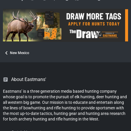
New Mexico
About Eastmans'
Eastmans’ is a three generation media based hunting company
whose goal is to promote the pursuit of elk hunting, deer hunting and
all western big game. Our mission is to educate and entertain along
the lines of bowhunting and rifle hunting to provide sportsmen with
the most up-to-date tactics, hunting gear and hunting area research
for both archery hunting and rifle hunting in the West.