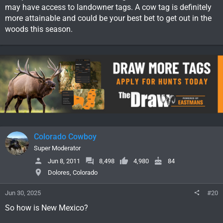
may have access to landowner tags. A cow tag is definitely
more attainable and could be your best bet to get out in the
woods this season.
Colorado Cowboy
Super Moderator
Jun 8, 2011
8,498
4,980
84
Dolores, Colorado
Jun 30, 2025
#20
So how is New Mexico?