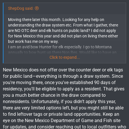
ShepDog said:
Moving there later this month. Looking for any help on
understanding the draw system etc. From what I gather, there
are NO OTC deer and elk hunts on public land? I did not apply
for New Mexico this year and did not plan on living there either
but work has me on my way.
I am an avid bow Hunter for elk especially. I go to Montana
annually to bow hunt up there Non Res. Would like to have an
Click to expand...
opportunity to hunt New Mexico as resident this year as well
International Moving Company Near Me
. I understand it takes
90 days for that and I should be good to go before deer or elk
New Mexico does not offer over the counter deer or elk tags
season. At this point I would even take a cow tag if that means
for public land—everything is through a draw system. Since
being able to get out in the New Mexico woods.
you're moving there, once you've established 90 days of
Is there any deer or elk tags I could still get my hands on? Any
residency, you'll be eligible to apply as a resident. That gives
info would be greatly appreciated.
you a much better chance in the draw compared to
nonresidents. Unfortunately, if you didn’t apply this year,
there are very limited options left, but you might still be able
to find leftover tags or private land opportunities. Keep an
eye on the New Mexico Department of Game and Fish site
for updates, and consider reaching out to local outfitters who