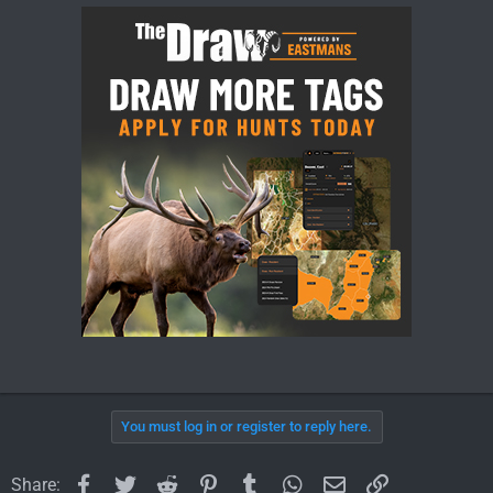
You must log in or register to reply here.
Facebook
Twitter
Reddit
Pinterest
Tumblr
WhatsApp
Email
Link
Share: