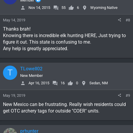
Member
Nov 14, 2015
55
6
Wyoming Native
May 14, 2019
#8
Thanks brah!
Knowing there is incredible elk hunting HERE, Just trying to
figure it out. This state is confusing to me.
Any help is greatly appreciated.
TLowell02
T
New Member
Apr 16, 2015
16
0
Sedan, NM
May 19, 2019
#9
New Mexico can be frustrating. Really wish residents could
get OTC archery tags for outside "COER" units.
prhunter