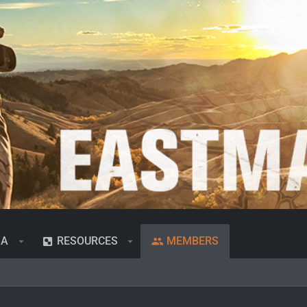
IA
RESOURCES
MEMBERS