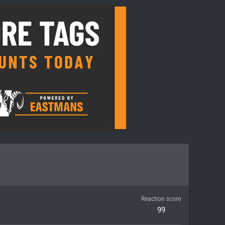
Reaction score
99