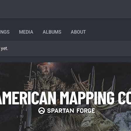
INGS
MEDIA
ALBUMS
ABOUT
yet.