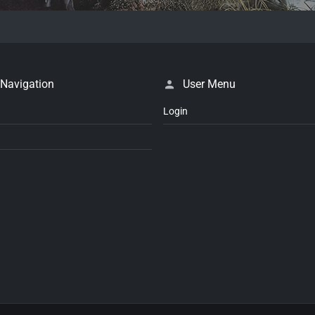
 Navigation
User Menu
Login