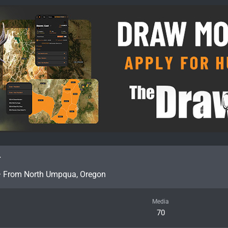
r
·
From
North Umpqua, Oregon
Media
70