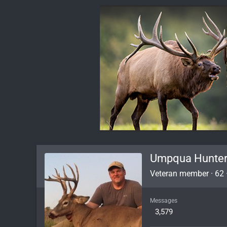
Umpqua Hunte
Veteran member
·
62
Messages
3,579