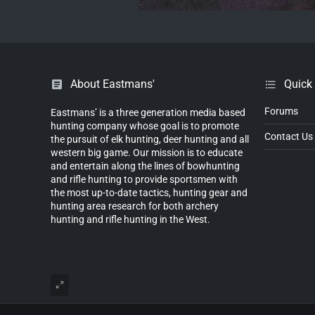
About Eastmans'
Quick
Forums
Eastmans’ is a three generation media based
hunting company whose goal is to promote
Contact Us
the pursuit of elk hunting, deer hunting and all
western big game. Our mission is to educate
and entertain along the lines of bowhunting
and rifle hunting to provide sportsmen with
the most up-to-date tactics, hunting gear and
hunting area research for both archery
hunting and rifle hunting in the West.