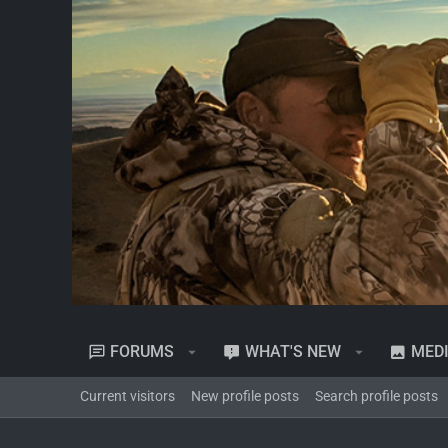
FORUMS
WHAT'S NEW
MED
Current visitors
New profile posts
Search profile posts