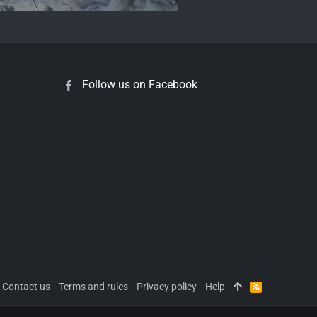
Follow us on Facebook
Contact us
Terms and rules
Privacy policy
Help
R
S
S