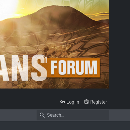
Log in
Register