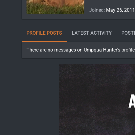
Joined
May 26, 2011
PROFILE POSTS
LATEST ACTIVITY
POST
There are no messages on Umpqua Hunter's profile 