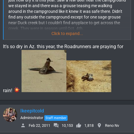
just how dry it is this year. Saw a few deer near the campground
we stayed in and there was a grouse teasing me walking
around in the campground like it knew it was safe there. Didn't
find any outside the campground except for one sage grouse
near Duck creek but I couldn't find anyplace to get across the
creek. They were in season until Oct. 4th.
Click to expand...
We did have several bulls bugling like crazy one night just below
the campground which was pretty cool. The wife and kid had
never heard bugling other than on tv.
It's so dry in Az. this year, the Roadrunners are praying for
A little Brown trout from Duck creek as well.
View attachment
32307
A pic looking at the Schell creek range from Duck creek.
View attachment 32305
A pic from further up the mountain
rain!
View attachment 32306
Ikeepitcold
Administrator
Staff member
Feb 22, 2011
10,153
1,818
Reno Nv