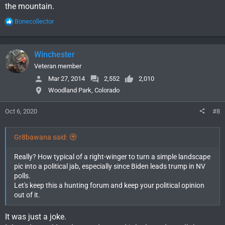
the mountain.
R
Bonecollector
e
a
c
Winchester
t
i
Veteran member
o
Mar 27, 2014
2,552
2,010
n
Woodland Park, Colorado
s
:
Oct 6, 2020
#8
Gr8bawana said:
Really? How typical of a right-winger to turn a simple landscape
pic into a political jab, especially since Biden leads trump in NV
polls.
Let's keep this a hunting forum and keep your political opinion
out of it.
It was just a joke.