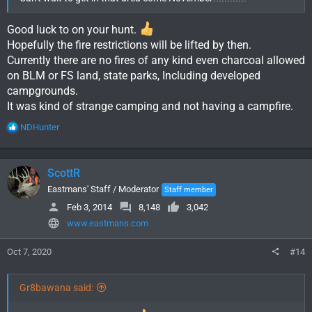
Good luck to on your hunt.
Hopefully the fire restrictions will be lifted by then.
Currently there are no fires of any kind even charcoal allowed
on BLM or FS land, state parks, Including developed
campgrounds.
It was kind of strange camping and not having a campfire.
R
NDHunter
e
a
c
ScottR
t
i
Eastmans' Staff / Moderator
Staff member
o
Feb 3, 2014
8,148
3,042
n
www.eastmans.com
s
:
Oct 7, 2020
#14
Gr8bawana said: