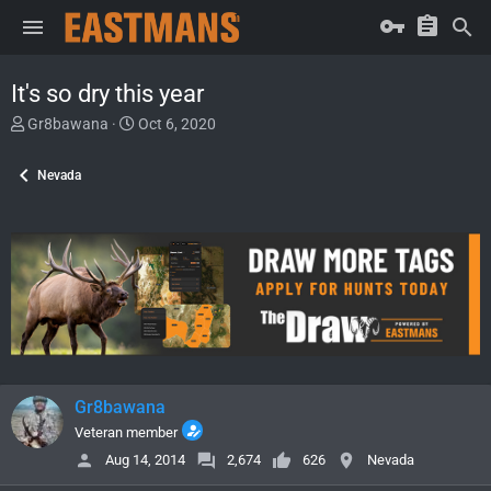
It's so dry this year
T
S
Gr8bawana
Oct 6, 2020
h
t
r
a
Nevada
e
r
a
t
d
d
s
a
t
t
a
e
r
t
e
r
Gr8bawana
Veteran member
Aug 14, 2014
2,674
626
Nevada