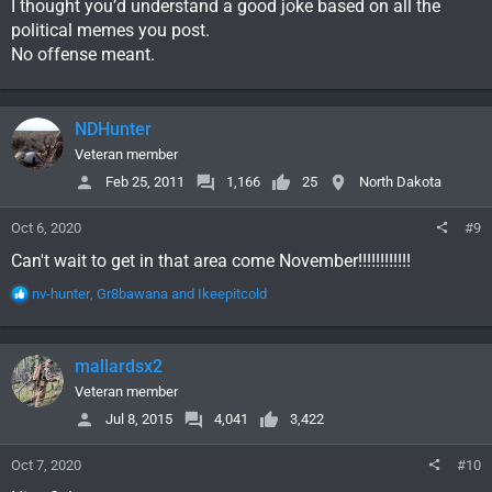
I thought you’d understand a good joke based on all the
political memes you post.
No offense meant.
NDHunter
Veteran member
Feb 25, 2011
1,166
25
North Dakota
Oct 6, 2020
#9
Can't wait to get in that area come November!!!!!!!!!!!!
R
nv-hunter
,
Gr8bawana
and
Ikeepitcold
e
a
c
mallardsx2
t
i
Veteran member
o
Jul 8, 2015
4,041
3,422
n
s
Oct 7, 2020
#10
: