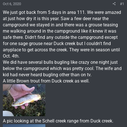
Oct 6, 2020
#1
We just got back from 5 days in area 111. We were amazed
at just how dry it is this year. Saw a few deer near the
campground we stayed in and there was a grouse teasing
me walking around in the campground like it knew it was
safe there. Didn't find any outside the campground except
for one sage grouse near Duck creek but I couldn't find
anyplace to get across the creek. They were in season until
Oct. 4th.
We did have several bulls bugling like crazy one night just
below the campground which was pretty cool. The wife and
kid had never heard bugling other than on tv.
A little Brown trout from Duck creek as well.
A pic looking at the Schell creek range from Duck creek.