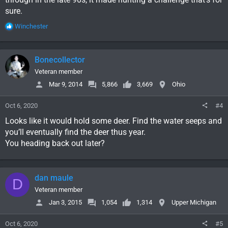
sure.
R
Winchester
e
a
c
Bonecollector
t
i
Veteran member
o
Mar 9, 2014
5,866
3,669
Ohio
n
s
Oct 6, 2020
#4
:
Looks like it would hold some deer. Find the water seeps and
you’ll eventually find the deer thus year.
You heading back out later?
dan maule
D
Veteran member
Jan 3, 2015
1,054
1,314
Upper Michigan
Oct 6, 2020
#5