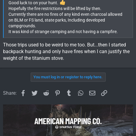
Good luck to on your hunt.
Hopefully the fire restrictions will be lifted by then.
Currently there are no fires of any kind even charcoal allowed
on BLM or FS land, state parks, Including developed
campgrounds.
It was kind of strange camping and not having a campfire.
Those trips used to be weird to me too. But...then I started
backpack hunting and only have fires when I can justify the
weight of the titanium stove.
You must log in or register to reply here.
Facebook
Twitter
Reddit
Pinterest
Tumblr
WhatsApp
Email
Link
Share: