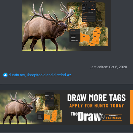
Last edited:
Oct 6, 2020
R
dustin ray
,
Ikeepitcold
and
dirtclod Az.
e
a
c
t
i
o
n
s
: