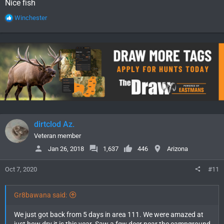
Nice fish
R
Winchester
e
a
c
t
i
o
n
s
:
dirtclod Az.
Veteran member
Jan 26, 2018
1,637
446
Arizona
Oct 7, 2020
#11
Gr8bawana said:
We just got back from 5 days in area 111. We were amazed at