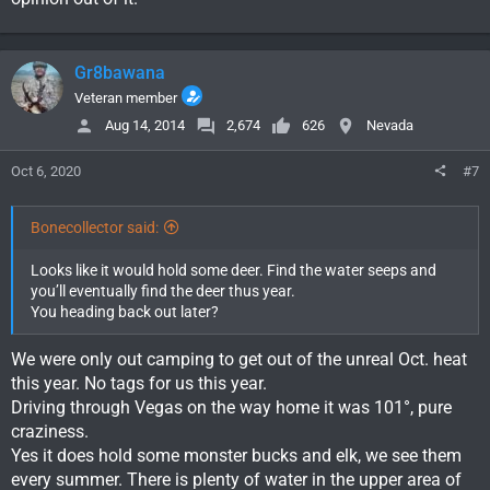
Gr8bawana
Veteran member
Aug 14, 2014
2,674
626
Nevada
Oct 6, 2020
#7
Bonecollector said:
Looks like it would hold some deer. Find the water seeps and
you’ll eventually find the deer thus year.
You heading back out later?
We were only out camping to get out of the unreal Oct. heat
this year. No tags for us this year.
Driving through Vegas on the way home it was 101°, pure
craziness.
Yes it does hold some monster bucks and elk, we see them
every summer. There is plenty of water in the upper area of