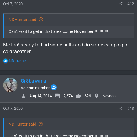
Oct 7, 2020
#12
NDHunter said:
Can't wait to get in that area come November!!!!!!!!!!!!
Me too! Ready to find some bulls and do some camping in
cold weather.
R
NDHunter
e
a
c
Gr8bawana
t
i
Veteran member
o
Aug 14, 2014
2,674
626
Nevada
n
s
Oct 7, 2020
#13
:
NDHunter said:
Can't wait to get in that area come November!!!!!!!!!!!!