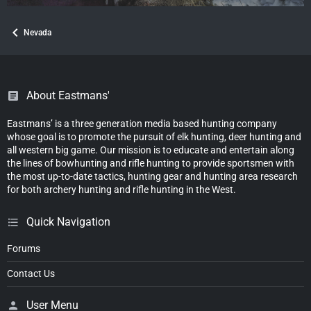
Nevada
About Eastmans'
Eastmans’ is a three generation media based hunting company
whose goal is to promote the pursuit of elk hunting, deer hunting and
all western big game. Our mission is to educate and entertain along
the lines of bowhunting and rifle hunting to provide sportsmen with
the most up-to-date tactics, hunting gear and hunting area research
for both archery hunting and rifle hunting in the West.
Quick Navigation
Forums
Contact Us
User Menu