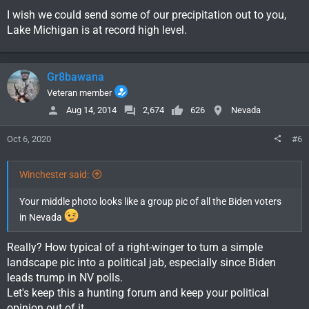
I wish we could send some of our precipitation out to you,
Lake Michigan is at record high level.
Gr8bawana
Veteran member
Aug 14, 2014
2,674
626
Nevada
Oct 6, 2020
#6
Winchester said:
Your middle photo looks like a group pic of all the Biden voters
in Nevada
Really? How typical of a right-winger to turn a simple
landscape pic into a political jab, especially since Biden
leads trump in NV polls.
Let's keep this a hunting forum and keep your political
opinion out of it.