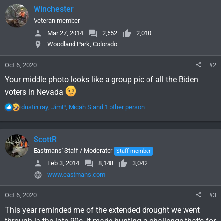
Winchester
Veteran member
Mar 27, 2014
2,552
2,010
Woodland Park, Colorado
Oct 6, 2020
#2
Your middle photo looks like a group pic of all the Biden
voters in Nevada
R
dustin ray
,
JimP
,
Micah S
and 1 other person
e
a
c
ScottR
t
i
Eastmans' Staff / Moderator
Staff member
o
Feb 3, 2014
8,148
3,042
n
www.eastmans.com
s
:
Oct 6, 2020
#3
This year reminded me of the extended drought we went
through in the late 90s, it made hunting a challenge that's for