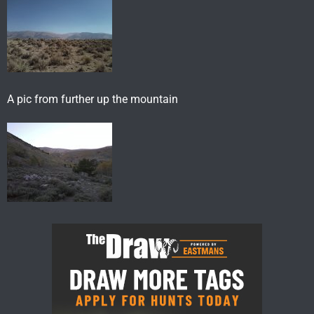
A pic from further up the mountain