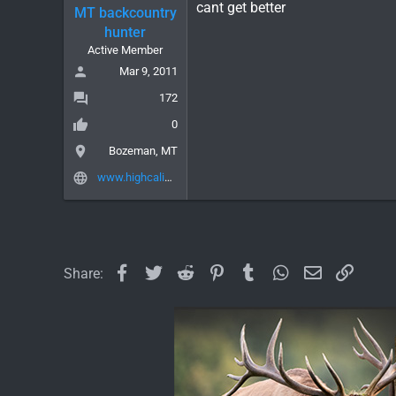
cant get better
MT backcountry
hunter
Active Member
Mar 9, 2011
172
0
Bozeman, MT
www.highcalibergear.com
Facebook
Twitter
Reddit
Pinterest
Tumblr
WhatsApp
Email
Link
Share: