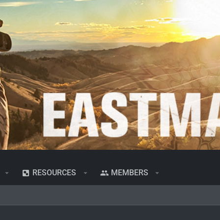
RESOURCES
MEMBERS