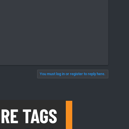
You must log in or register to reply here.