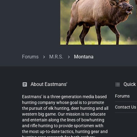
Forums
M.R.S.
Montana
About Eastmans'
Quick
Forums
Eastmans’ is a three generation media based
hunting company whose goal is to promote
Contact Us
the pursuit of elk hunting, deer hunting and all
western big game. Our mission is to educate
and entertain along the lines of bowhunting
and rifle hunting to provide sportsmen with
the most up-to-date tactics, hunting gear and