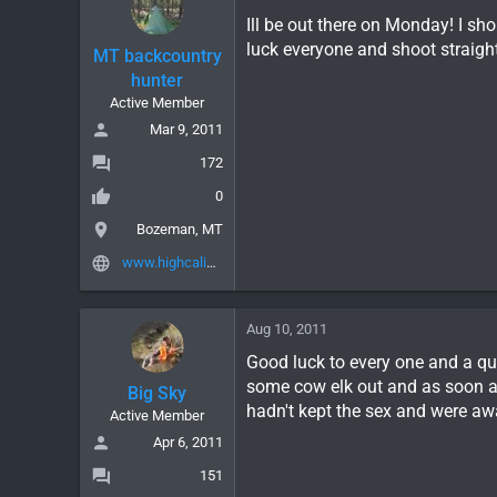
Ill be out there on Monday! I sh
luck everyone and shoot straight
MT backcountry
hunter
Active Member
Mar 9, 2011
172
0
Bozeman, MT
www.highcalibergear.com
Aug 10, 2011
Good luck to every one and a qu
some cow elk out and as soon a
Big Sky
hadn't kept the sex and were awa
Active Member
Apr 6, 2011
151