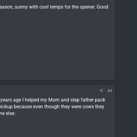
 season, sunny with cool temps for the opener. Good
#4
f years age I helped my Mom and step father pack
 pickup because even though they were cows they
ne else.