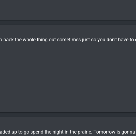
 to pack the whole thing out sometimes just so you don't have to 
aded up to go spend the night in the prairie. Tomorrow is gonna 