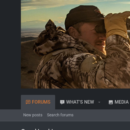
FORUMS
WHAT'S NEW
MEDIA
New posts
Search forums