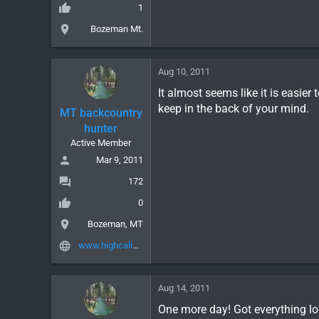
1
Bozeman Mt.
Aug 10, 2011
It almost seems like it is easier
keep in the back of your mind.
MT backcountry
hunter
Active Member
Mar 9, 2011
172
0
Bozeman, MT
www.highcalibergear.com
Aug 14, 2011
One more day! Got everything lo