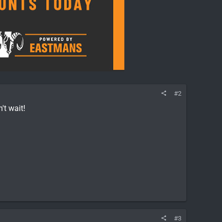
#2
't wait!
#3