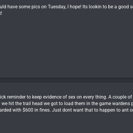
ould have some pics on Tuesday, I hope! Its lookin to be a good
!
ick reminder to keep evidence of sex on every thing. A couple o
 we hit the trail head we got to load them in the game wardens
rded with $600 in fines. Just dont want that to happen to ant o