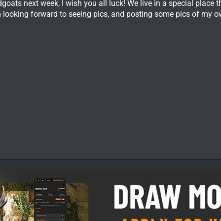
oats next week, I wish you all luck! We live in a special place t
m looking forward to seeing pics, and posting some pics of my o