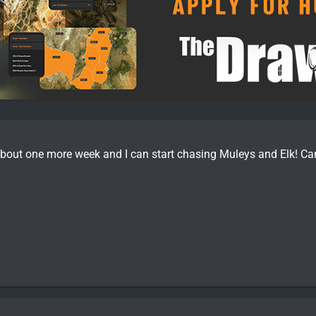
bout one more week and I can start chasing Muleys and Elk! Can