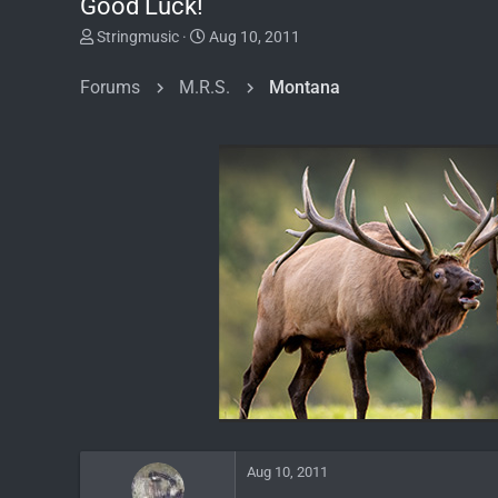
Good Luck!
T
S
Stringmusic
Aug 10, 2011
h
t
r
a
Forums
M.R.S.
Montana
e
r
a
t
d
d
s
a
t
t
a
e
r
t
e
r
Aug 10, 2011