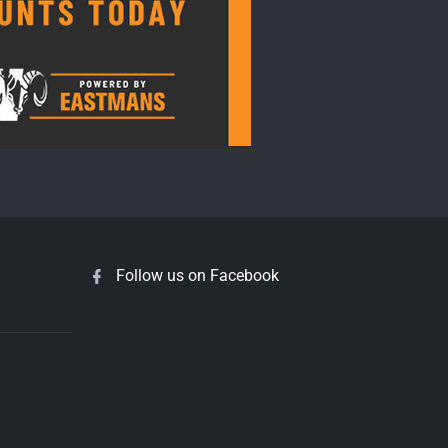
Follow us on Facebook