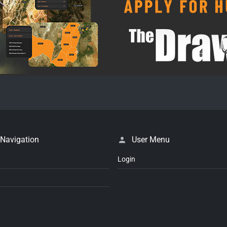
 Navigation
User Menu
Login