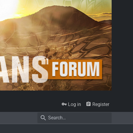
Log in
Register