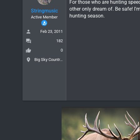
For those who are hunting speedg
other only dream of. Be safe! I'
Stringmusic
hunting season.
Active Member
Feb 23, 2011
182
0
Big Sky Country, MT