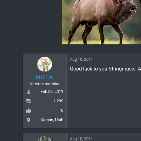
Aug 10, 2011
Good luck to you Stringmusic! A
RUTTIN
Veteran member
Feb 26, 2011
1,299
0
Kamas, Utah
Aug 10, 2011