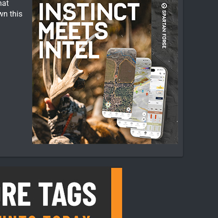
hat
wn this