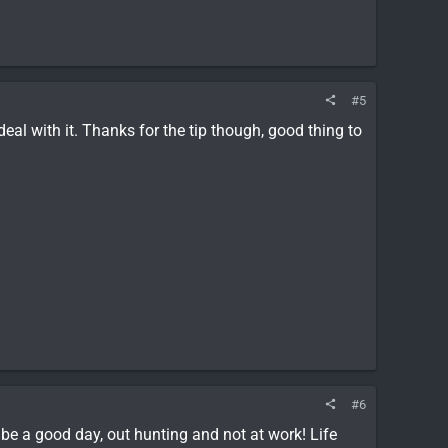
#5
deal with it. Thanks for the tip though, good thing to
#6
be a good day, out hunting and not at work! Life