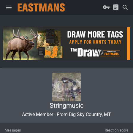
Stringmusic
Active Member
·
From
Big Sky Country, MT
Messages
Reaction score