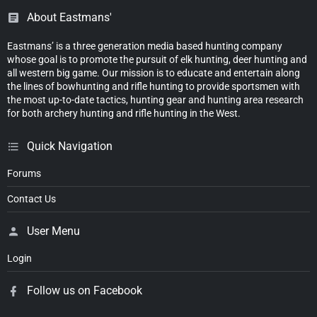
About Eastmans'
Eastmans’ is a three generation media based hunting company
whose goal is to promote the pursuit of elk hunting, deer hunting and
all western big game. Our mission is to educate and entertain along
the lines of bowhunting and rifle hunting to provide sportsmen with
the most up-to-date tactics, hunting gear and hunting area research
for both archery hunting and rifle hunting in the West.
Quick Navigation
Forums
Contact Us
User Menu
Login
Follow us on Facebook