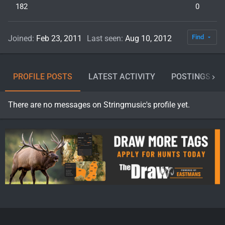
182
0
Find
Joined
Feb 23, 2011
Last seen
Aug 10, 2012
PROFILE POSTS
LATEST ACTIVITY
POSTINGS
There are no messages on Stringmusic's profile yet.