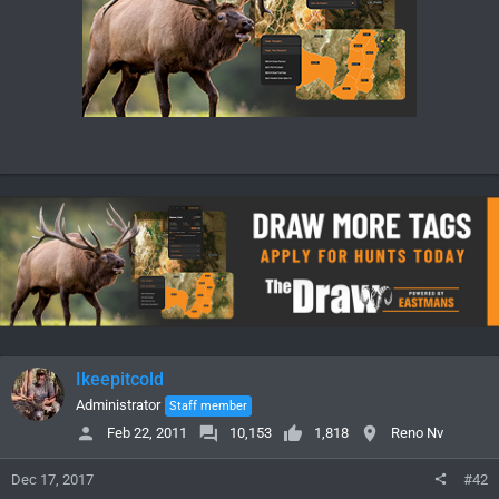
Ikeepitcold
Administrator
Staff member
Feb 22, 2011
10,153
1,818
Reno Nv
Dec 17, 2017
#42