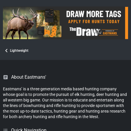
Lightweight
About Eastmans'
Eastmans’ is a three generation media based hunting company
whose goal is to promote the pursuit of elk hunting, deer hunting and
all western big game. Our mission is to educate and entertain along
the lines of bowhunting and rifle hunting to provide sportsmen with
the most up-to-date tactics, hunting gear and hunting area research
for both archery hunting and rifle hunting in the West.
Quick Navigation