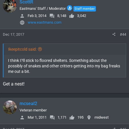
ScottR
Eastmans' Staff / Moderator
Staff member
Feb 3, 2014
8,148
3,042
www.eastmans.com
Dec 17, 2017
#44
Ikeepitcold said:
I think I?ll stick to floored shelters. Something about the
possibly of snakes and other critters getting into my bag freaks
me out a bit.
Get a nest!
mcseal2
Veteran member
Mar 1, 2011
1,171
195
midwest