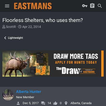
Floorless Shelters, who uses them?
T
S
ScottR
Apr 22, 2014
h
t
r
a
Lightweight
e
r
a
t
d
d
s
a
t
t
a
e
r
t
e
r
Alberta Hunter
New Member
Dec 5, 2017
14
0
Alberta, Canada