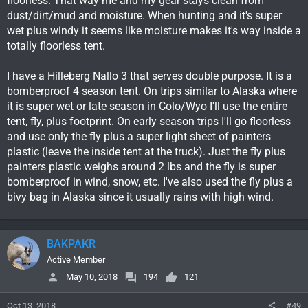
floorless. That way me and my gear stays clean from
a base camp and were very happy with it. We wanted
dust/dirt/mud and moisture. When hunting and it's super
something like this so we can set up a small but comfortable
wet plus windy it seems like moisture makes it's way inside a
base camp from the UTV in places we really wouldn't want to
totally floorless tent.
have a truck and UTV trailer. Some hunts with snow likely I'd
much rather have to worry about getting only the UTV out to a
main road than everything. We can have it set up or torn down
I have a Hilleberg Nallo 3 that serves double purpose. It is a
in 20 minutes, less in soft ground. It lets us stay pretty mobile
bomberproof 4 season tent. On trips similar to Alaska where
too if we decide to move camp.
it is super wet or late season in Colo/Wyo I'll use the entire
tent, fly, plus footprint. On early season trips I'll go floorless
and use only the fly plus a super light sheet of painters
plastic (leave the inside tent at the truck). Just the fly plus
painters plastic weighs around 2 lbs and the fly is super
bomberproof in wind, snow, etc. I've also used the fly plus a
bivy bag in Alaska since it usually rains with high wind.
BAKPAKR
Active Member
May 10, 2018
194
121
Oct 13, 2018
#49