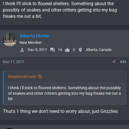
I think I’ll stick to floored shelters. Something about the
possibly of snakes and other critters getting into my bag
freaks me out a bit.
Alberta Hunter
New Member
Dec 5, 2017
14
0
Alberta, Canada
Dec 17, 2017
#43
Ikeepitcold said:
I think I’ll stick to floored shelters. Something about the possibly
of snakes and other critters getting into my bag freaks me out a
bit.
That's 1 thing we don't need to worry about, just Grizzlies