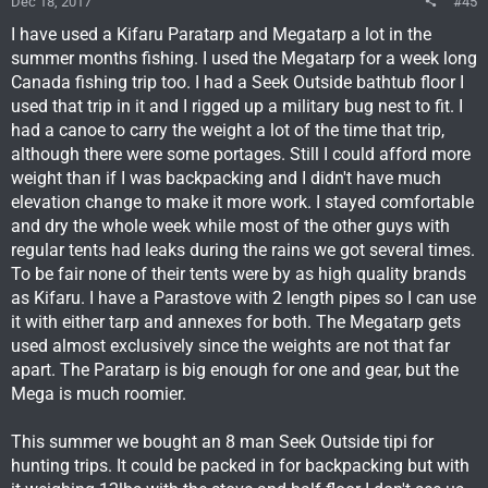
Dec 18, 2017
#45
I have used a Kifaru Paratarp and Megatarp a lot in the
summer months fishing. I used the Megatarp for a week long
Canada fishing trip too. I had a Seek Outside bathtub floor I
used that trip in it and I rigged up a military bug nest to fit. I
had a canoe to carry the weight a lot of the time that trip,
although there were some portages. Still I could afford more
weight than if I was backpacking and I didn't have much
elevation change to make it more work. I stayed comfortable
and dry the whole week while most of the other guys with
regular tents had leaks during the rains we got several times.
To be fair none of their tents were by as high quality brands
as Kifaru. I have a Parastove with 2 length pipes so I can use
it with either tarp and annexes for both. The Megatarp gets
used almost exclusively since the weights are not that far
apart. The Paratarp is big enough for one and gear, but the
Mega is much roomier.
This summer we bought an 8 man Seek Outside tipi for
hunting trips. It could be packed in for backpacking but with