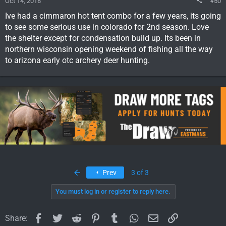
Oct 14, 2018
#50
Ive had a cimmaron hot tent combo for a few years, its going
to see some serious use in colorado for 2nd season. Love
the shelter except for condensation build up. Its been in
northern wisconsin opening weekend of fishing all the way
to arizona early otc archery deer hunting.
First
Prev
3 of 3
You must log in or register to reply here.
Facebook
Twitter
Reddit
Pinterest
Tumblr
WhatsApp
Email
Link
Share: