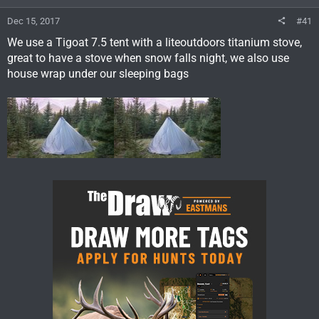
Dec 15, 2017
#41
We use a Tigoat 7.5 tent with a liteoutdoors titanium stove,
great to have a stove when snow falls night, we also use
house wrap under our sleeping bags