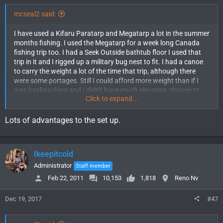
mcseal2 said:
I have used a Kifaru Paratarp and Megatarp a lot in the summer
months fishing. I used the Megatarp for a week long Canada
fishing trip too. I had a Seek Outside bathtub floor I used that
trip in it and I rigged up a military bug nest to fit. I had a canoe
to carry the weight a lot of the time that trip, although there
were some portages. Still I could afford more weight than if I
was backpacking and I didn't have much elevation change to
Click to expand...
make it more work. I stayed comfortable and dry the whole
week while most of the other guys with regular tents had leaks
during the rains we got several times. To be fair none of their
Lots of advantages to the set up.
tents were by as high quality brands as Kifaru. I have a
Parastove with 2 length pipes so I can use it with either tarp
and annexes for both. The Megatarp gets used almost
Ikeepitcold
exclusively since the weights are not that far apart. The
Paratarp is big enough for one and gear, but the Mega is much
Administrator
Staff member
roomier.
Feb 22, 2011
10,153
1,818
Reno Nv
This summer we bought an 8 man Seek Outside tipi for hunting
Dec 19, 2017
#47
trips. It could be packed in for backpacking but with it weighing
12lbs with the stove and half floor I don't see us doing that to
much. I usually only hunt with one other guy, if 3 of us went it