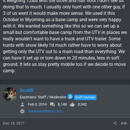
it weighing 12lbs with the stove and half floor I don't see us
doing that to much. I usually only hunt with one other guy, if
3 of us went it would make more sense. We used it this
October in Wyoming as a base camp and were very happy
with it. We wanted something like this so we can set up a
small but comfortable base camp from the UTV in places we
really wouldn't want to have a truck and UTV trailer. Some
hunts with snow likely I'd much rather have to worry about
getting only the UTV out to a main road than everything. We
can have it set up or torn down in 20 minutes, less in soft
ground. It lets us stay pretty mobile too if we decide to move
camp.
ScottR
Eastmans' Staff / Moderator
Staff member
Feb 3, 2014
8,148
3,042
www.eastmans.com
Dec 18, 2017
#46