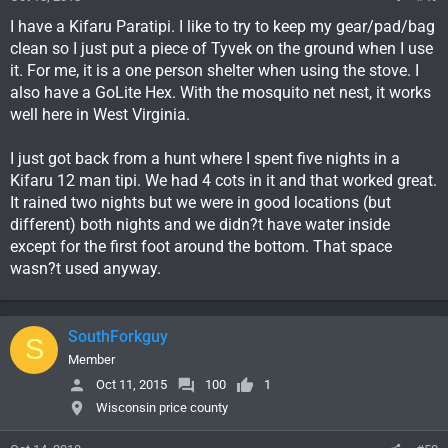
I have a Kifaru Paratipi. I like to try to keep my gear/pad/bag
clean so I just put a piece of Tyvek on the ground when I use
it. For me, it is a one person shelter when using the stove. I
also have a GoLite Hex. With the mosquito net nest, it works
well here in West Virginia.
I just got back from a hunt where I spent five nights in a
Kifaru 12 man tipi. We had 4 cots in it and that worked great.
It rained two nights but we were in good locations (but
different) both nights and we didn?t have water inside
except for the first foot around the bottom. That space
wasn?t used anyway.
SouthForkguy
S
Member
Oct 11, 2015
100
1
Wisconsin price county