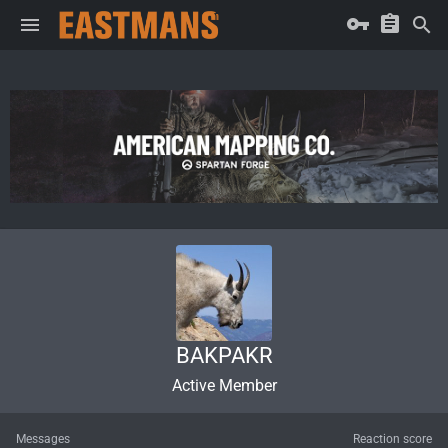
BAKPAKR
Active Member
Messages
Reaction score