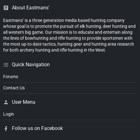
About Eastmans'
Eastmans’ is a three generation media based hunting company
whose goal is to promote the pursuit of elk hunting, deer hunting and
all western big game. Our mission is to educate and entertain along
the lines of bowhunting and rifle hunting to provide sportsmen with
the most up-to-date tactics, hunting gear and hunting area research
for both archery hunting and rifle hunting in the West.
Quick Navigation
Forums
Contact Us
User Menu
Login
Follow us on Facebook