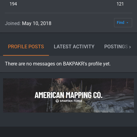
194
121
Find
Joined
May 10, 2018
PROFILE POSTS
LATEST ACTIVITY
POSTINGS
There are no messages on BAKPAKR's profile yet.