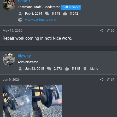
ScottR
Eastmans' Staff / Moderator
Staff member
Feb 3, 2014
8,148
3,042
www.eastmans.com
May 19, 2026
#166
Repair work coming in hot! Nice work.
idcwby
Administrator
Jun 23, 2015
2,273
5,315
Idaho
Jun 9, 2026
#167