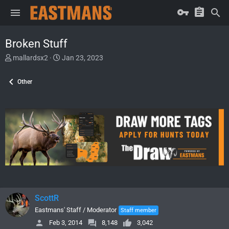
Broken Stuff
T
S
mallardsx2
Jan 23, 2023
h
t
r
a
Other
e
r
a
t
d
d
s
a
t
t
a
e
r
t
e
r
ScottR
Eastmans' Staff / Moderator
Staff member
Feb 3, 2014
8,148
3,042