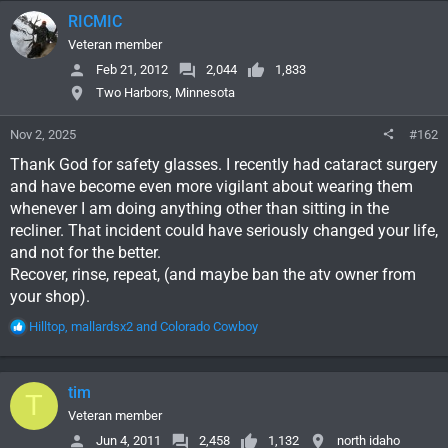
RICMIC
Veteran member
Feb 21, 2012
2,044
1,833
Two Harbors, Minnesota
Nov 2, 2025
#162
Thank God for safety glasses. I recently had cataract surgery
and have become even more vigilant about wearing them
whenever I am doing anything other than sitting in the
recliner. That incident could have seriously changed your life,
and not for the better.
Recover, rinse, repeat, (and maybe ban the atv owner from
your shop).
R
Hilltop
,
mallardsx2
and
Colorado Cowboy
e
a
c
tim
T
t
i
Veteran member
o
Jun 4, 2011
2,458
1,132
north idaho