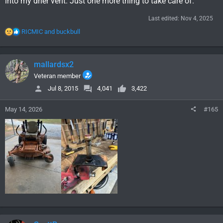
into my drier vent. Just one more thing to take care of.
Last edited:
Nov 4, 2025
R
RICMIC
and
buckbull
e
a
c
mallardsx2
t
i
Veteran member
o
Jul 8, 2015
4,041
3,422
n
s
May 14, 2026
#165
: