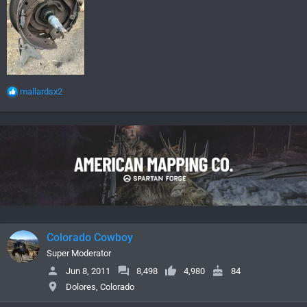
R
mallardsx2
e
a
c
t
i
o
n
s
:
Colorado Cowboy
Super Moderator
Jun 8, 2011
8,498
4,980
84
Dolores, Colorado