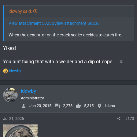
idcwby said:
View attachment 50235
View attachment 50236
When the generator on the crack sealer decides to catch fire.
Yikes!
You aint fixing that with a welder and a dip of cope.....lol
R
idcwby
e
a
c
idcwby
t
i
Administrator
o
Jun 23, 2015
2,273
5,315
Idaho
n
s
Jul 21, 2026
#170
: