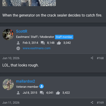
When the generator on the crack sealer decides to catch fire.
ScottR
Eastmans' Staff / Moderator
Staff member
Feb 3, 2014
8,148
3,042
www.eastmans.com
Jun 10, 2026
#168
LOL, that looks rough.
mallardsx2
Veteran member
Jul 8, 2015
4,041
3,422
Jun 11, 2026
#169