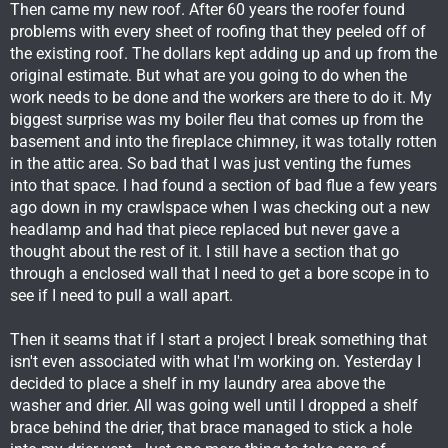
Then came my new roof. After 60 years the roofer found
problems with every sheet of roofing that they peeled off of
the existing roof. The dollars kept adding up and up from the
original estimate. But what are you going to do when the
work needs to be done and the workers are there to do it. My
biggest surprise was my boiler fleu that comes up from the
basement and into the fireplace chimney, it was totally rotten
in the attic area. So bad that I was just venting the fumes
into that space. I had found a section of bad flue a few years
ago down in my crawlspace when I was checking out a new
headlamp and had that piece replaced but never gave a
thought about the rest of it. I still have a section that go
through a enclosed wall that I need to get a bore scope in to
see if I need to pull a wall apart.
Then it seams that if I start a project I break something that
isn't even associated with what I'm working on. Yesterday I
decided to place a shelf in my laundry area above the
washer and drier. All was going well until I dropped a shelf
brace behind the drier, that brace managed to stick a hole