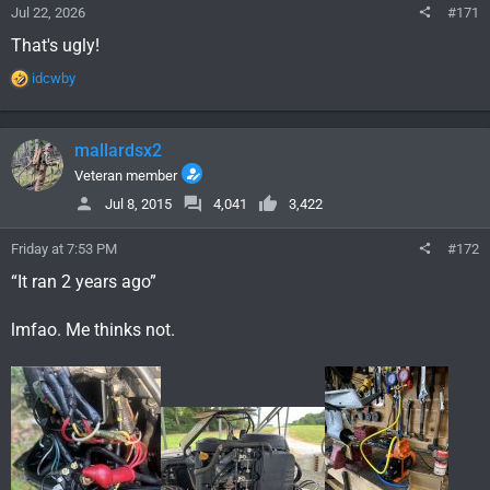
Jul 22, 2026
#171
That's ugly!
R
idcwby
e
a
c
mallardsx2
t
i
Veteran member
o
Jul 8, 2015
4,041
3,422
n
s
Friday at 7:53 PM
#172
:
“It ran 2 years ago”
lmfao. Me thinks not.