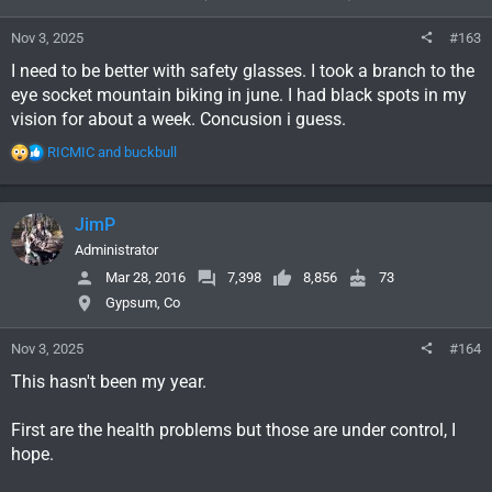
n
s
Nov 3, 2025
#163
:
I need to be better with safety glasses. I took a branch to the
eye socket mountain biking in june. I had black spots in my
vision for about a week. Concusion i guess.
R
RICMIC
and
buckbull
e
a
c
JimP
t
i
Administrator
o
Mar 28, 2016
7,398
8,856
73
n
Gypsum, Co
s
:
Nov 3, 2025
#164
This hasn't been my year.
First are the health problems but those are under control, I
hope.