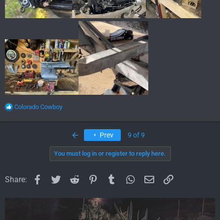
R
Colorado Cowboy
e
a
c
First
Prev
9 of 9
t
i
You must log in or register to reply here.
o
n
s
Facebook
Twitter
Reddit
Pinterest
Tumblr
WhatsApp
Email
Link
Share:
: