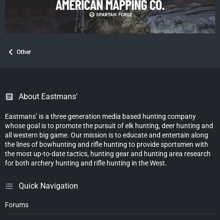
Other
About Eastmans'
Eastmans’ is a three generation media based hunting company
whose goal is to promote the pursuit of elk hunting, deer hunting and
all western big game. Our mission is to educate and entertain along
the lines of bowhunting and rifle hunting to provide sportsmen with
the most up-to-date tactics, hunting gear and hunting area research
for both archery hunting and rifle hunting in the West.
Quick Navigation
Forums