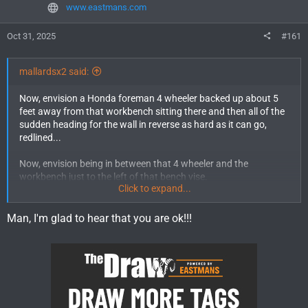
www.eastmans.com
Oct 31, 2025
#161
mallardsx2 said:
Now, envision a Honda foreman 4 wheeler backed up about 5
feet away from that workbench sitting there and then all of the
sudden heading for the wall in reverse as hard as it can go,
redlined...
Now, envision being in between that 4 wheeler and the
workbench just to the left of that bench vise.
Click to expand...
Welcome to my nightmare.
Man, I'm glad to hear that you are ok!!!
I'm lucky I'm somehow just bruised from my tits to my knees.
The only thing more awesome that Fixing Broke stuff is fixing
broke stuff for other people, who have (unknown to me)
hotwired their 4 wheeler, because they lost their keys, so they
reach down to unhook the wires to shut it off and hold the
throttle WFO with their forearm.......while still in reverse. JFC.