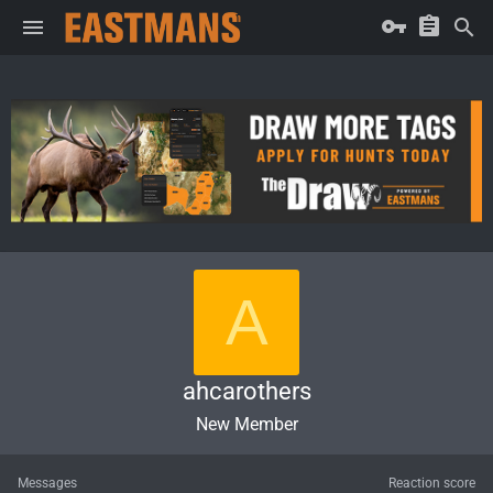
A
ahcarothers
New Member
Messages
Reaction score