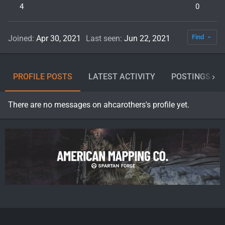
4
0
Find
Joined
Apr 30, 2021
Last seen
Jun 22, 2021
PROFILE POSTS
LATEST ACTIVITY
POSTINGS
There are no messages on ahcarothers's profile yet.