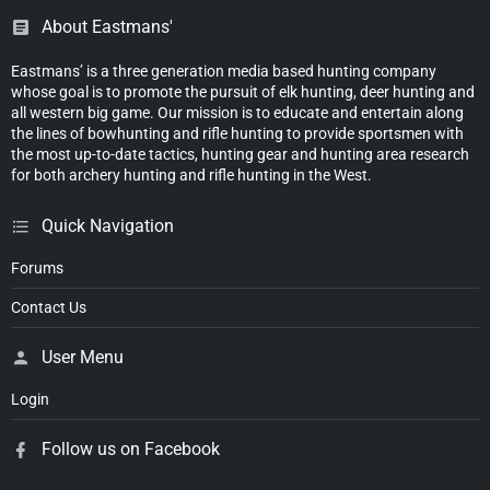
About Eastmans'
Eastmans’ is a three generation media based hunting company
whose goal is to promote the pursuit of elk hunting, deer hunting and
all western big game. Our mission is to educate and entertain along
the lines of bowhunting and rifle hunting to provide sportsmen with
the most up-to-date tactics, hunting gear and hunting area research
for both archery hunting and rifle hunting in the West.
Quick Navigation
Forums
Contact Us
User Menu
Login
Follow us on Facebook