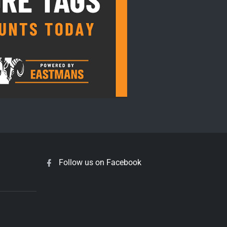
Follow us on Facebook