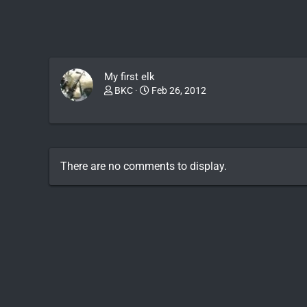
My first elk
BKC
Feb 26, 2012
There are no comments to display.