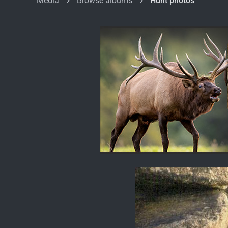
Media
Browse albums
Hunt photos