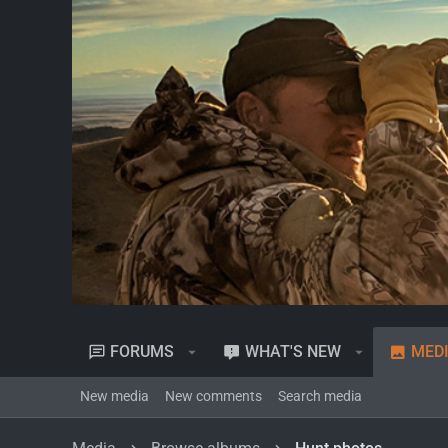
FORUMS
WHAT'S NEW
MED
New media
New comments
Search media