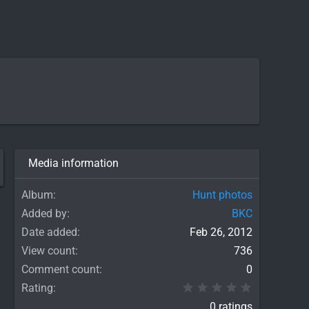
Media information
Album
Hunt photos
Added by
BKC
Date added
Feb 26, 2012
View count
736
Comment count
0
0.00 star(
Rating
0 ratings