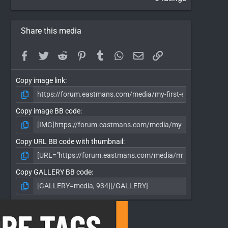
Share this media
Facebook
Twitter
Reddit
Pinterest
Tumblr
WhatsApp
Email
Link
Copy image link
Copy image BB code
Copy URL BB code with thumbnail
Copy GALLERY BB code