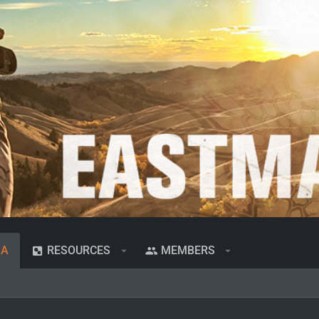
IA
RESOURCES
MEMBERS