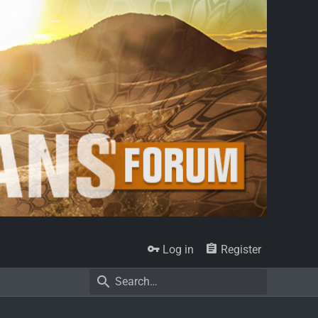
Log in
Register