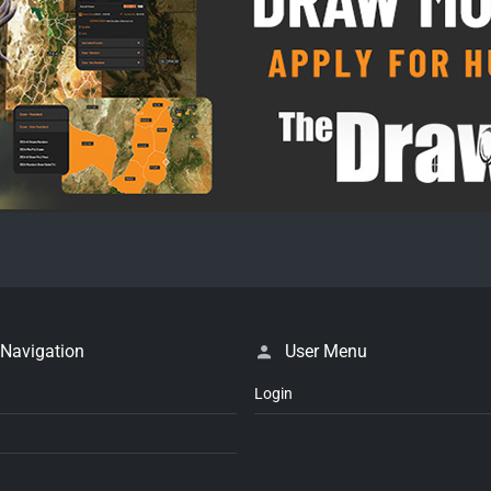
 Navigation
User Menu
Login