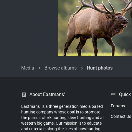
Media
Browse albums
Hunt photos
About Eastmans'
Quick
Forums
Eastmans’ is a three generation media based
hunting company whose goal is to promote
Contact Us
the pursuit of elk hunting, deer hunting and all
western big game. Our mission is to educate
and entertain along the lines of bowhunting