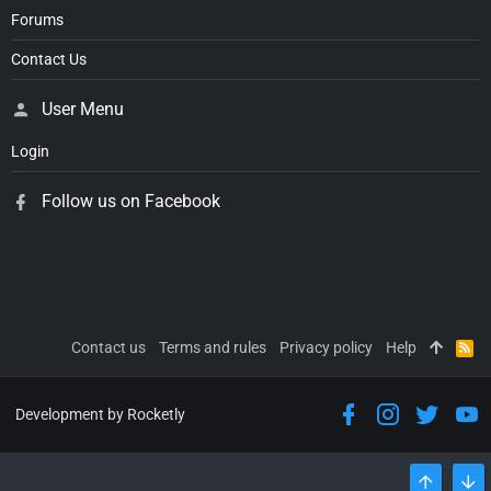
Forums
Contact Us
User Menu
Login
Follow us on Facebook
Contact us
Terms and rules
Privacy policy
Help
R
S
S
Development by Rocketly