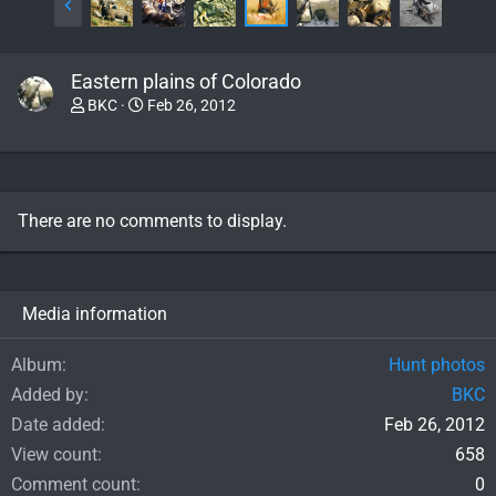
Eastern plains of Colorado
BKC
Feb 26, 2012
There are no comments to display.
Media information
Album
Hunt photos
Added by
BKC
Date added
Feb 26, 2012
View count
658
Comment count
0