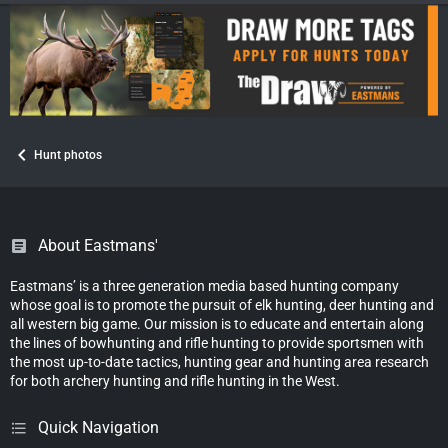
Hunt photos
About Eastmans'
Eastmans’ is a three generation media based hunting company
whose goal is to promote the pursuit of elk hunting, deer hunting and
all western big game. Our mission is to educate and entertain along
the lines of bowhunting and rifle hunting to provide sportsmen with
the most up-to-date tactics, hunting gear and hunting area research
for both archery hunting and rifle hunting in the West.
Quick Navigation