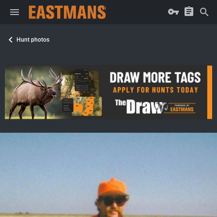
Hunt photos