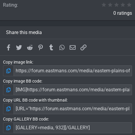
0
Rating
0 ratings
Share this media
Facebook
Twitter
Reddit
Pinterest
Tumblr
WhatsApp
Email
Link
Copy image link
Copy image BB code
Copy URL BB code with thumbnail
Copy GALLERY BB code