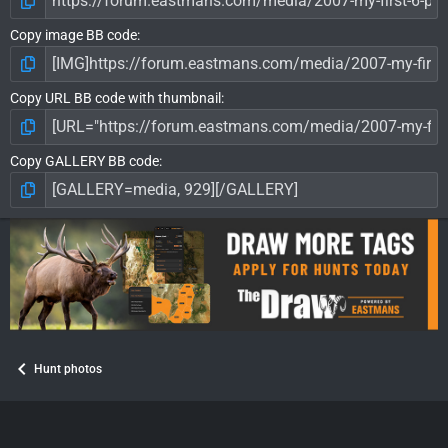
Copy image BB code
Copy URL BB code with thumbnail
Copy GALLERY BB code
Hunt photos