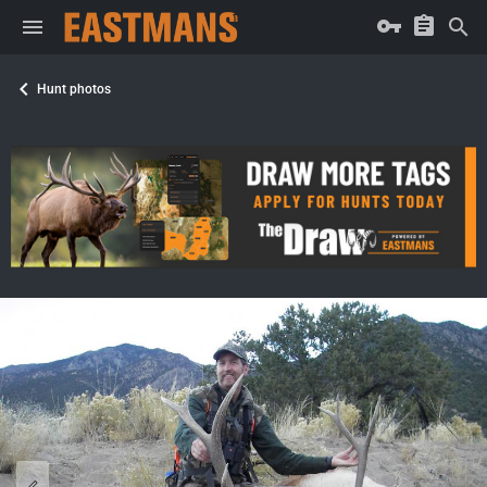
Hunt photos