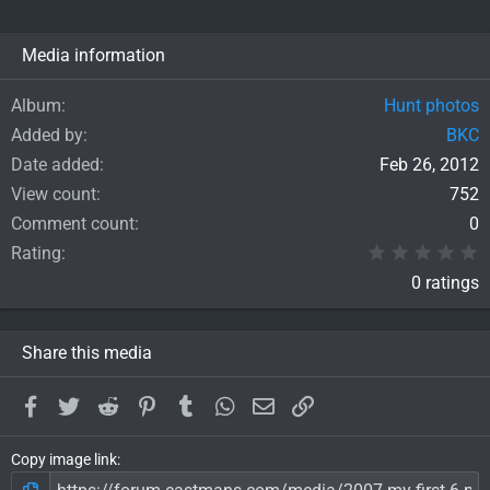
Media information
Album
Hunt photos
Added by
BKC
Date added
Feb 26, 2012
View count
752
Comment count
0
0
Rating
0 ratings
Share this media
Facebook
Twitter
Reddit
Pinterest
Tumblr
WhatsApp
Email
Link
Copy image link