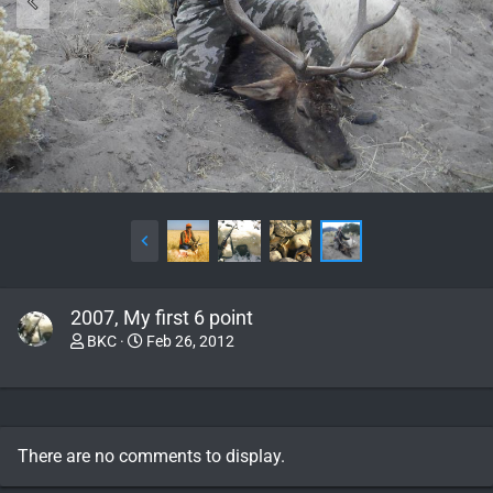
2007, My first 6 point
BKC
Feb 26, 2012
There are no comments to display.