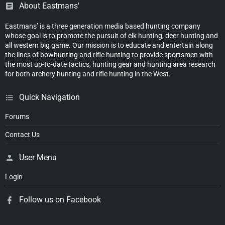
About Eastmans'
Eastmans’ is a three generation media based hunting company
whose goal is to promote the pursuit of elk hunting, deer hunting and
all western big game. Our mission is to educate and entertain along
the lines of bowhunting and rifle hunting to provide sportsmen with
the most up-to-date tactics, hunting gear and hunting area research
for both archery hunting and rifle hunting in the West.
Quick Navigation
Forums
Contact Us
User Menu
Login
Follow us on Facebook