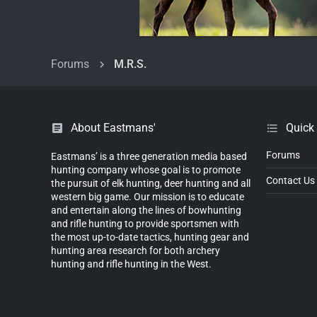
Forums
M.R.S.
About Eastmans'
Quick
Forums
Eastmans’ is a three generation media based
hunting company whose goal is to promote
Contact Us
the pursuit of elk hunting, deer hunting and all
western big game. Our mission is to educate
and entertain along the lines of bowhunting
and rifle hunting to provide sportsmen with
the most up-to-date tactics, hunting gear and
hunting area research for both archery
hunting and rifle hunting in the West.