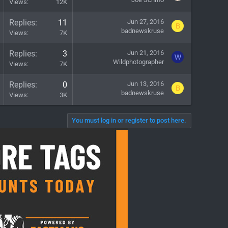
Views
12K
Replies
11
Jun 27, 2016
B
badnewskruse
Views
7K
Replies
3
Jun 21, 2016
W
Wildphotographer
Views
7K
Replies
0
Jun 13, 2016
B
badnewskruse
Views
3K
You must log in or register to post here.