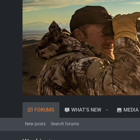
FORUMS
WHAT'S NEW
MEDIA
New posts
Search forums