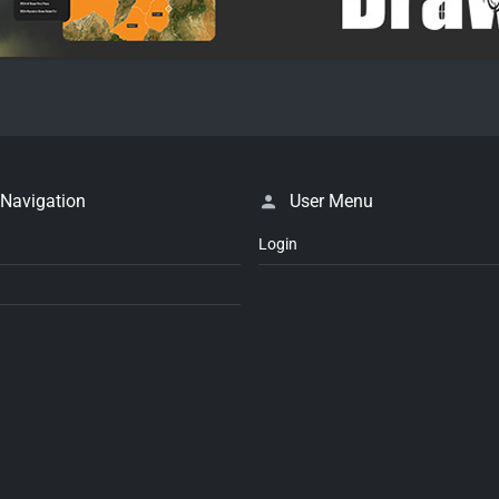
 Navigation
User Menu
Login