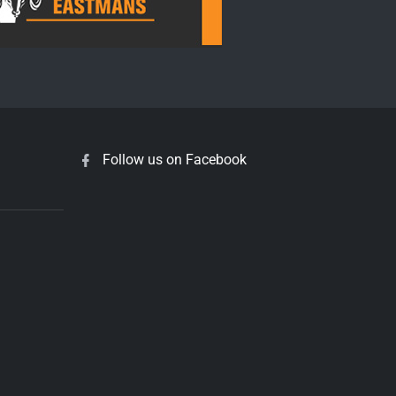
Follow us on Facebook