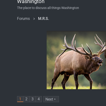
Washington
The place to discuss all things Washington
Forums
M.R.S.
1
2
3
4
Next