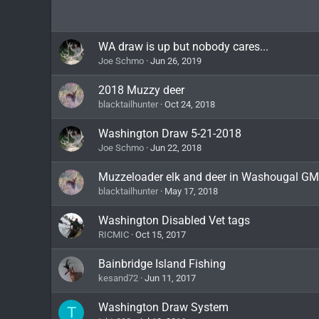
WA draw is up but nobody cares...
Joe Schmo
Jun 26, 2019
2018 Muzzy deer
blacktailhunter
Oct 24, 2018
Washington Draw 5-21-2018
Joe Schmo
Jun 22, 2018
Muzzeloader elk and deer in Washougal G
blacktailhunter
May 17, 2018
Washington Disabled Vet tags
RICMIC
Oct 15, 2017
Bainbridge Island Fishing
kesand72
Jun 11, 2017
Washington Draw System
T