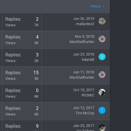
Filters
Replies
2
Jun 26, 2019
mallardsx2
Views
7K
Replies
4
Nov 3, 2018
blacktailhunter
Views
5K
Replies
3
Jun 23, 2018
B
bdan68
Views
2K
Replies
15
Jun 11, 2018
blacktailhunter
Views
5K
Replies
0
Oct 15, 2017
RICMIC
Views
8K
Replies
2
Jun 12, 2017
T
Tim McCoy
Views
6K
Replies
9
Jan 25, 2017
Joe Schmo