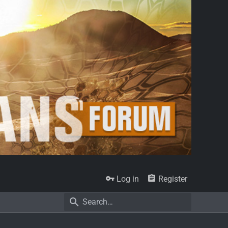
Log in
Register