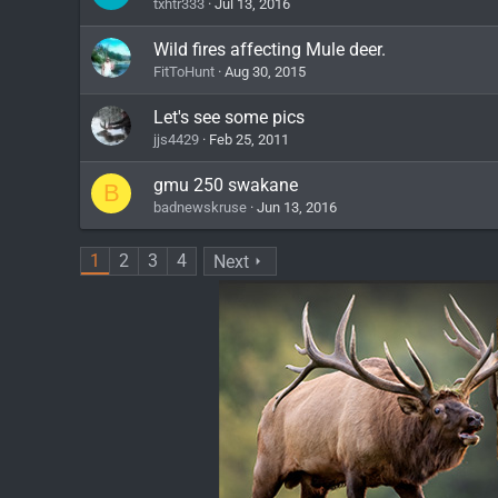
txhtr333
Jul 13, 2016
Wild fires affecting Mule deer.
FitToHunt
Aug 30, 2015
Let's see some pics
jjs4429
Feb 25, 2011
gmu 250 swakane
B
badnewskruse
Jun 13, 2016
1
2
3
4
Next