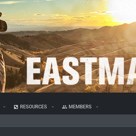
RESOURCES
MEMBERS