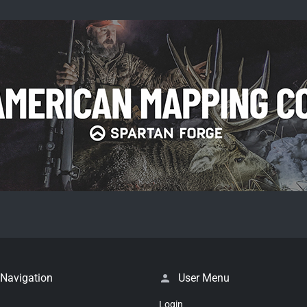
 Navigation
User Menu
Login