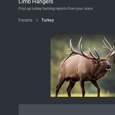
Limb Hangers
Post up turkey hunting reports from your state.
Forums
Turkey