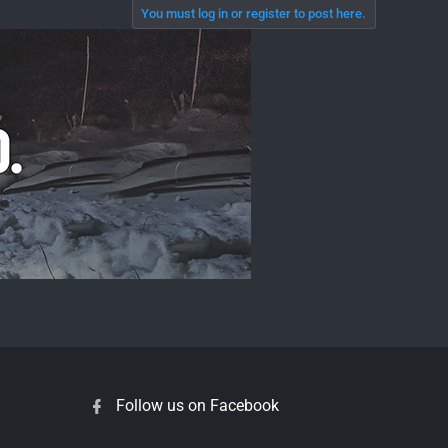
You must log in or register to post here.
Follow us on Facebook