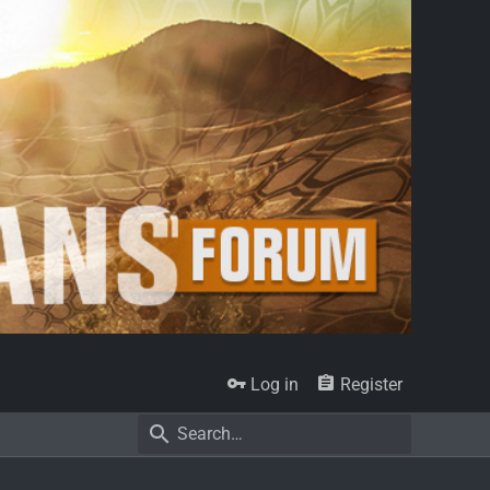
Log in
Register