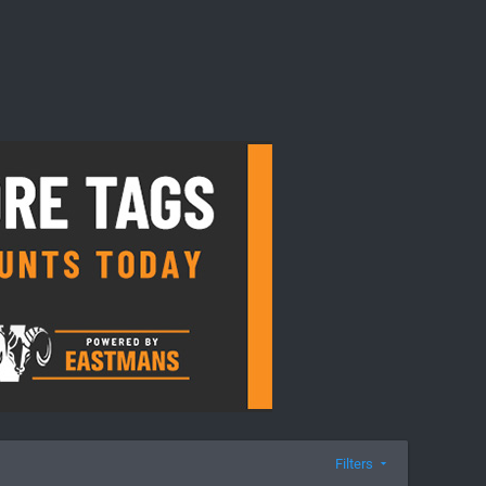
Filters