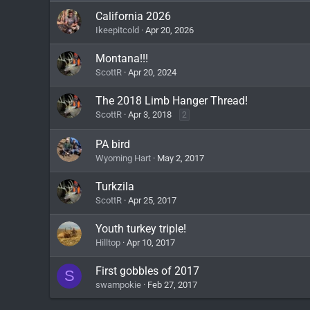
California 2026
Ikeepitcold
Apr 20, 2026
Montana!!!
ScottR
Apr 20, 2024
The 2018 Limb Hanger Thread!
ScottR
Apr 3, 2018
2
PA bird
Wyoming Hart
May 2, 2017
Turkzila
ScottR
Apr 25, 2017
Youth turkey triple!
Hilltop
Apr 10, 2017
First gobbles of 2017
S
swampokie
Feb 27, 2017