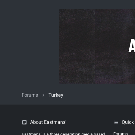
Forums
Turkey
About Eastmans'
Quick
Forums
Eastmans’ is a three generation media based