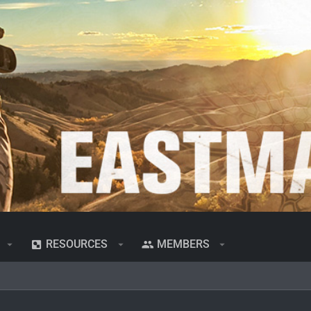
RESOURCES
MEMBERS