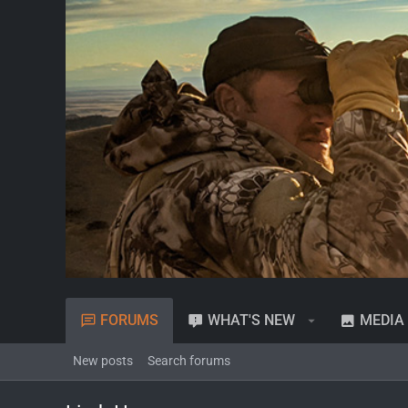
FORUMS
WHAT'S NEW
MEDIA
New posts
Search forums