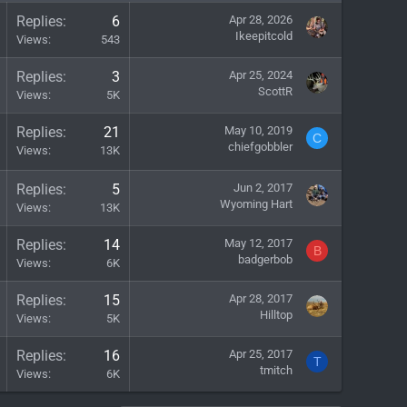
Replies
6
Apr 28, 2026
Ikeepitcold
Views
543
Replies
3
Apr 25, 2024
ScottR
Views
5K
Replies
21
May 10, 2019
C
chiefgobbler
Views
13K
Replies
5
Jun 2, 2017
Wyoming Hart
Views
13K
Replies
14
May 12, 2017
B
badgerbob
Views
6K
Replies
15
Apr 28, 2017
Hilltop
Views
5K
Replies
16
Apr 25, 2017
T
tmitch
Views
6K