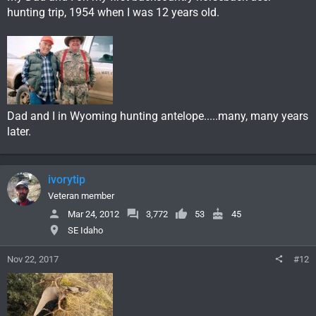
hunting trip, 1954 when I was 12 years old.
Dad and I in Wyoming hunting antelope.....many, many years
later.
ivorytip
Veteran member
Mar 24, 2012
3,772
53
45
SE Idaho
Nov 22, 2017
#12