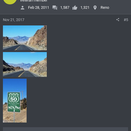
Veteran member
Feb 28, 2011
1,587
1,321
Reno
Nov 21, 2017
#5