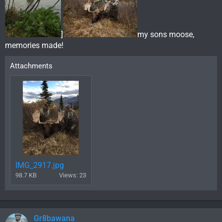
]
my sons moose,
memories made!
Attachments
IMG_2917.jpg
98.7 KB
Views: 23
Gr8bawana