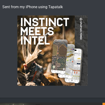
Sent from my iPhone using Tapatalk