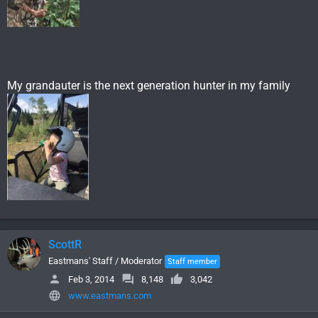
My grandauter is the next generation hunter in my family
ScottR
Eastmans' Staff / Moderator
Staff member
Feb 3, 2014
8,148
3,042
www.eastmans.com