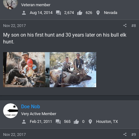
Veteran member
Aug 14, 2014
2,674
626
Nevada
Nov 22, 2017
#8
My son on his first hunt and 30 years later on his bull elk
hunt.
Doe Nob
Very Active Member
Feb 21, 2011
565
0
Houston, TX
Nov 22, 2017
#9