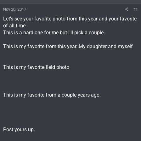
Nov 20, 2017
#1
Let's see your favorite photo from this year and your favorite
of all time.
This is a hard one for me but I'll pick a couple.
This is my favorite from this year. My daughter and myself
This is my favorite field photo
This is my favorite from a couple years ago.
Post yours up.