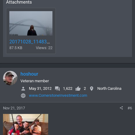
Attachments
20171028_114834.jpg
87.5 KB
Views: 22
hoshour
Veteran member
May 31, 2012
1,622
2
North Carolina
www.CornerstoneInvestment.com
Nov 21, 2017
#6