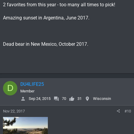
2 favorites from this year - too many all times to pick!
Amazing sunset in Argentina, June 2017.
Dead bear in New Mexico, October 2017.
DU4LIFE25
D
Member
Sep 24, 2015
70
31
Wisconsin
Nov 22, 2017
#10