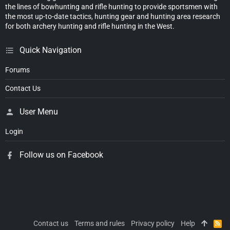
the lines of bowhunting and rifle hunting to provide sportsmen with
the most up-to-date tactics, hunting gear and hunting area research
for both archery hunting and rifle hunting in the West.
Quick Navigation
Forums
Contact Us
User Menu
Login
Follow us on Facebook
Contact us
Terms and rules
Privacy policy
Help
R