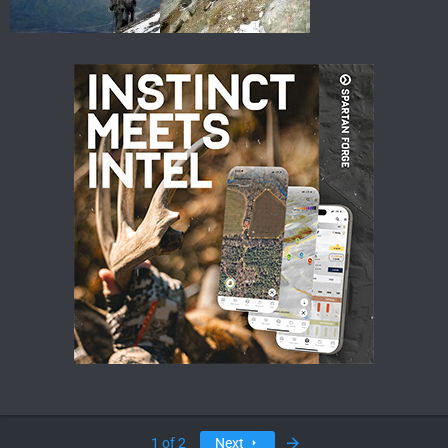
Last
1 of 2
Next