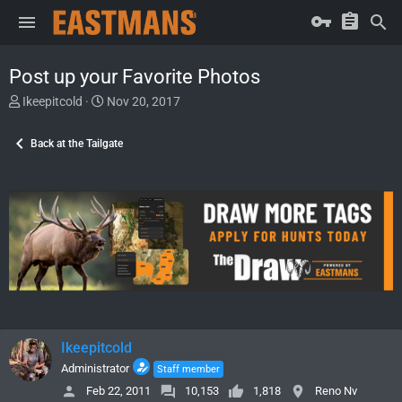
Post up your Favorite Photos
T
S
Ikeepitcold
Nov 20, 2017
h
t
r
a
Back at the Tailgate
e
r
a
t
d
d
s
a
t
t
a
e
r
t
e
r
Ikeepitcold
Administrator
Staff member
Feb 22, 2011
10,153
1,818
Reno Nv