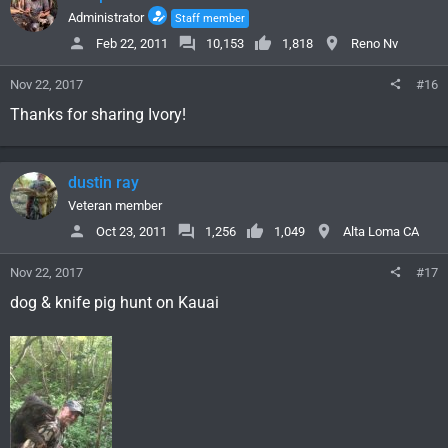
Administrator
Staff member
Feb 22, 2011
10,153
1,818
Reno Nv
Nov 22, 2017
#16
Thanks for sharing Ivory!
dustin ray
Veteran member
Oct 23, 2011
1,256
1,049
Alta Loma CA
Nov 22, 2017
#17
dog & knife pig hunt on Kauai