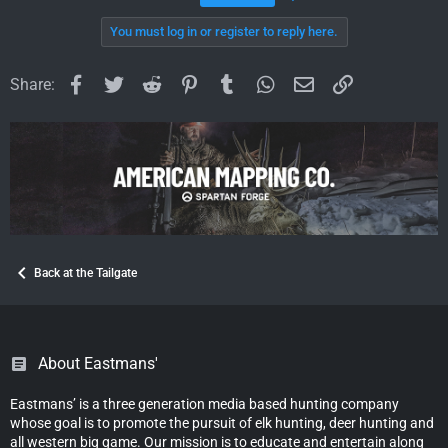
You must log in or register to reply here.
Facebook
Twitter
Reddit
Pinterest
Tumblr
WhatsApp
Email
Link
Share:
Back at the Tailgate
About Eastmans'
Eastmans’ is a three generation media based hunting company
whose goal is to promote the pursuit of elk hunting, deer hunting and
all western big game. Our mission is to educate and entertain along