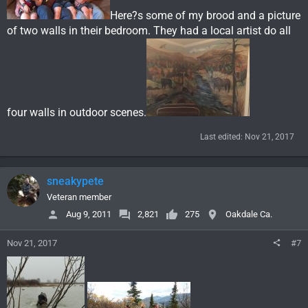
Here?s some of my brood and a picture
of two walls in their bedroom. They had a local artist do all
four walls in outdoor scenes.
Last edited:
Nov 21, 2017
sneakypete
Veteran member
Aug 9, 2011
2,821
275
Oakdale Ca.
Nov 21, 2017
#7