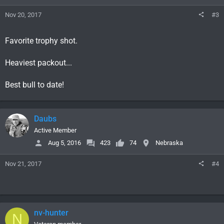
Nov 20, 2017
#3
Favorite trophy shot.
Heaviest packout...
Best bull to date!
Daubs
Active Member
Aug 5, 2016
423
74
Nebraska
Nov 21, 2017
#4
nv-hunter
N