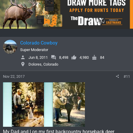
Colorado Cowboy
Super Moderator
Jun 8, 2011
8,498
4,980
84
Dolores, Colorado
Nov 22, 2017
#11
My Dad and I on my first backcountry horseback deer