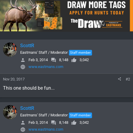
ScottR
Eastmans' Staff / Moderator
Staff member
Feb 3, 2014
8,148
3,042
www.eastmans.com
Nov 20, 2017
#2
This one should be fun...
ScottR
Eastmans' Staff / Moderator
Staff member
Feb 3, 2014
8,148
3,042
www.eastmans.com