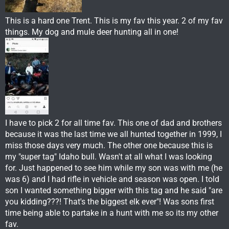
This is a hard one Trent. This is my fav this year. 2 of my fav
things. My dog and mule deer hunting all in one!
I have to pick 2 for all time fav. This one of dad and brothers
because it was the last time we all hunted together in 1999, I
miss those days very much. The other one because this is
my "super tag" Idaho bull. Wasn't at all what I was looking
for. Just happened to see him while my son was with me (he
was 6) and I had rifle in vehicle and season was open. I told
son I wanted something bigger with this tag and he said "are
you kidding???! That's the biggest elk ever"! Was sons first
time being able to partake in a hunt with me so its my other
fav.