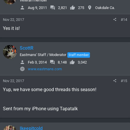
Veteran member
Aug 9, 2011
2,821
275
Oakdale Ca.
Nov 22, 2017
#14
Yes it is!
ScottR
Eastmans' Staff / Moderator
Staff member
Feb 3, 2014
8,148
3,042
www.eastmans.com
Nov 22, 2017
#15
Yup, we have some good threads this season!
Sent from my iPhone using Tapatalk
Ikeepitcold