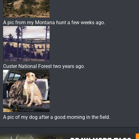
A pic from my Montana hunt a few weeks ago.
Custer National Forest two years ago.
A pic of my dog after a good morning in the field.