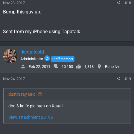
Nov 23, 2017
#18
Bump this guy up.
Sent from my iPhone using Tapatalk
Ikeepitcold
Administrator
Staff member
Feb 22, 2011
10,153
1,818
Reno Nv
Nov 24, 2017
#19
dustin ray said:
dog & knife pig hunt on Kauai
View attachment 20196