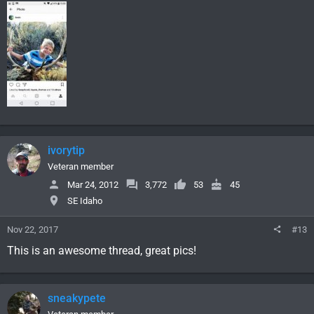
ivorytip
Veteran member
Mar 24, 2012
3,772
53
45
SE Idaho
Nov 22, 2017
#13
This is an awesome thread, great pics!
sneakypete