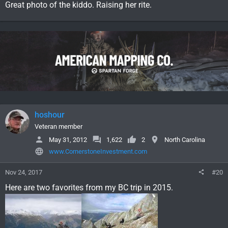
Great photo of the kiddo. Raising her rite.
hoshour
Veteran member
May 31, 2012
1,622
2
North Carolina
www.CornerstoneInvestment.com
Nov 24, 2017
#20
Here are two favorites from my BC trip in 2015.