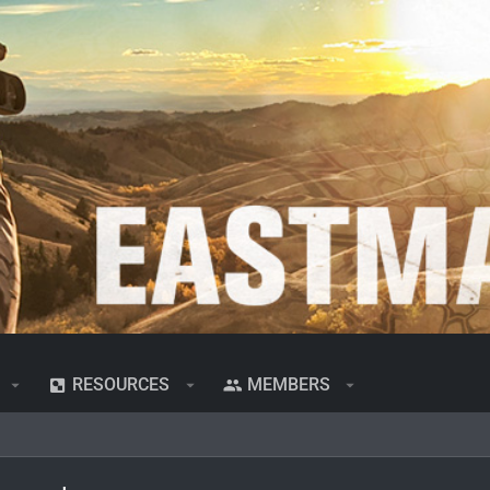
RESOURCES
MEMBERS