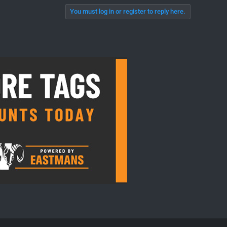
You must log in or register to reply here.