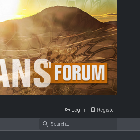
Log in
Register