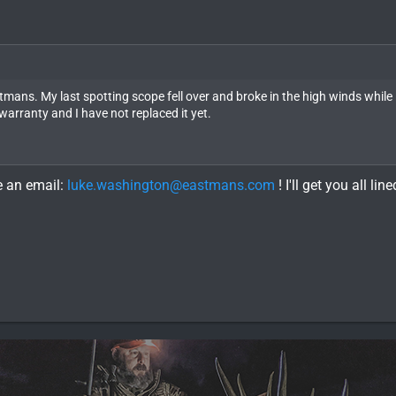
ans. My last spotting scope fell over and broke in the high winds while
warranty and I have not replaced it yet.
e an email:
luke.washington@eastmans.com
! I'll get you all lin