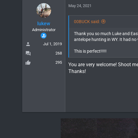
May 24, 2021
00BUCK said:
lukew
Administrator
Thank you so much Luke and Eastm
antelope hunting in WY. It had no 
Jul 1, 2019
This is perfect!!!!!
268
295
You are very welcome! Shoot m
Thanks!