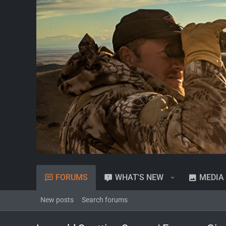
FORUMS
WHAT'S NEW
MEDIA
New posts
Search forums