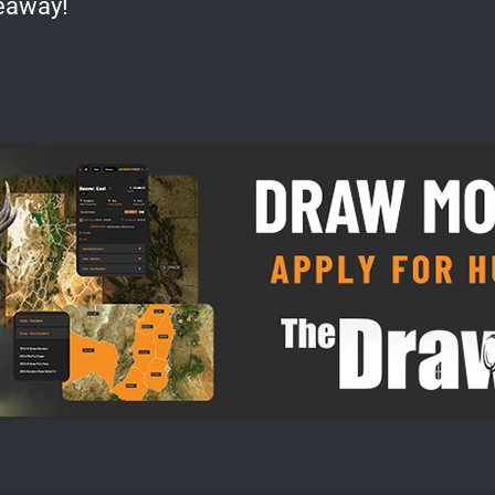
eaway!