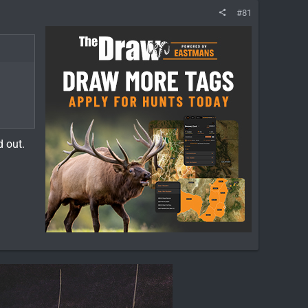
#81
ed out.