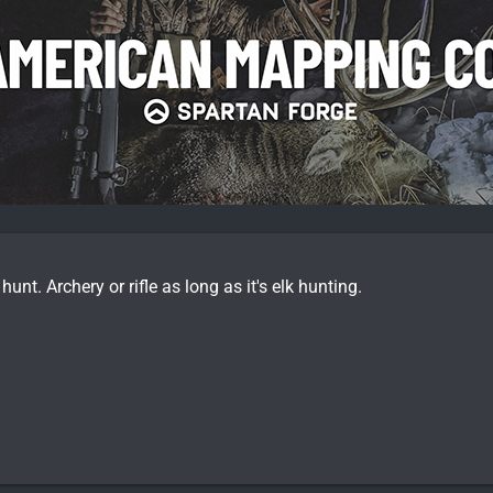
 hunt. Archery or rifle as long as it's elk hunting.