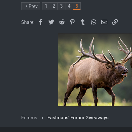
1
2
3
4
5
Prev
Facebook
Twitter
Reddit
Pinterest
Tumblr
WhatsApp
Email
Link
Share:
Forums
Eastmans' Forum Giveaways