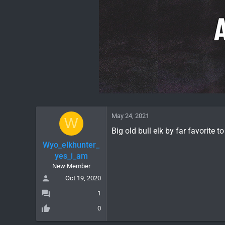
May 24, 2021
W
Big old bull elk by far favorite to
Wyo_elkhunter_
yes_i_am
New Member
Oct 19, 2020
1
0