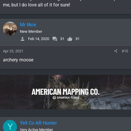
me, but I do love all of it for sure!
Mr Nice
New Member
Feb 14, 2020
31
31
Apr 23, 2021
#10
archery moose
Yell Co AR Hunter
Y
Very Active Member