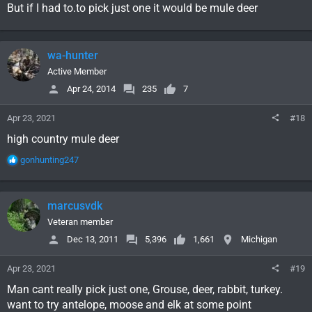
But if I had to.to pick just one it would be mule deer
wa-hunter
Active Member
Apr 24, 2014
235
7
Apr 23, 2021
#18
high country mule deer
R
gonhunting247
e
a
c
marcusvdk
t
i
Veteran member
o
Dec 13, 2011
5,396
1,661
Michigan
n
s
Apr 23, 2021
#19
:
Man cant really pick just one, Grouse, deer, rabbit, turkey.
want to try antelope, moose and elk at some point