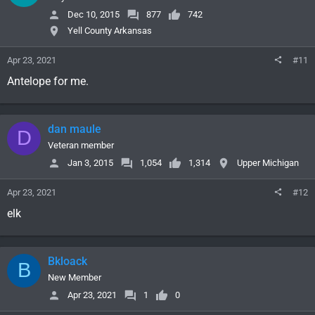
Dec 10, 2015
877
742
Yell County Arkansas
Apr 23, 2021
#11
Antelope for me.
dan maule
D
Veteran member
Jan 3, 2015
1,054
1,314
Upper Michigan
Apr 23, 2021
#12
elk
Bkloack
B
New Member
Apr 23, 2021
1
0