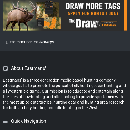
Eastmans' Forum Giveaways
About Eastmans'
Eastmans’ is a three generation media based hunting company
whose goal is to promote the pursuit of elk hunting, deer hunting and
all western big game. Our mission is to educate and entertain along
the lines of bowhunting and rifle hunting to provide sportsmen with
the most up-to-date tactics, hunting gear and hunting area research
for both archery hunting and rifle hunting in the West.
Quick Navigation