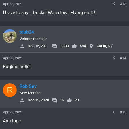
Apr 23, 2021
#13
I have to say... Ducks! Waterfowl, Flying stuff!
tdub24
Veteran member
Dec 15, 2011
1,333
564
Carlin, NV
Apr 23, 2021
#14
Bugling bulls!
Rob Sev
R
New Member
Dec 12, 2020
16
29
Apr 23, 2021
#15
Antelope