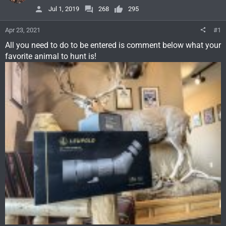
Jul 1, 2019
268
295
Apr 23, 2021
#1
All you need to do to be entered is comment below what your
favorite animal to hunt is!