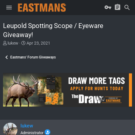
Leupold Spotting Scope / Eyeware
Giveaway!
T
S
lukew
Apr 23, 2021
h
t
r
a
Eastmans' Forum Giveaways
e
r
a
t
d
d
s
a
t
t
a
e
r
t
e
r
lukew
Administrator