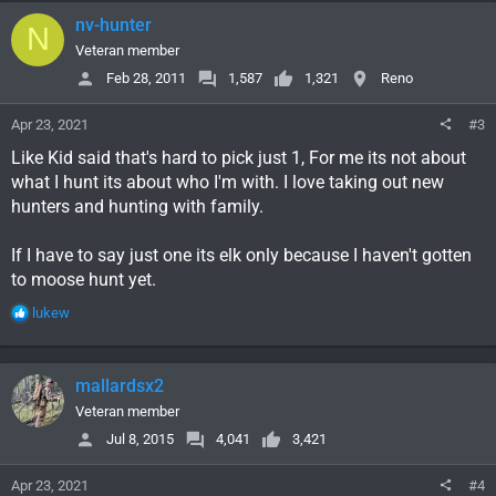
c
nv-hunter
N
t
i
Veteran member
o
Feb 28, 2011
1,587
1,321
Reno
n
s
Apr 23, 2021
#3
:
Like Kid said that's hard to pick just 1, For me its not about
what I hunt its about who I'm with. I love taking out new
hunters and hunting with family.
If I have to say just one its elk only because I haven't gotten
to moose hunt yet.
R
lukew
e
a
c
mallardsx2
t
i
Veteran member
o
Jul 8, 2015
4,041
3,421
n
s
Apr 23, 2021
#4
: