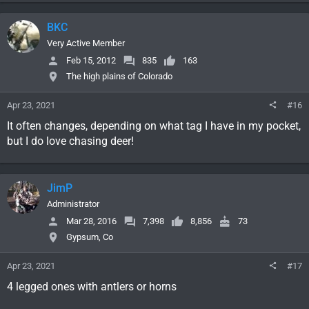
BKC
Very Active Member
Feb 15, 2012
835
163
The high plains of Colorado
Apr 23, 2021
#16
It often changes, depending on what tag I have in my pocket,
but I do love chasing deer!
JimP
Administrator
Mar 28, 2016
7,398
8,856
73
Gypsum, Co
Apr 23, 2021
#17
4 legged ones with antlers or horns