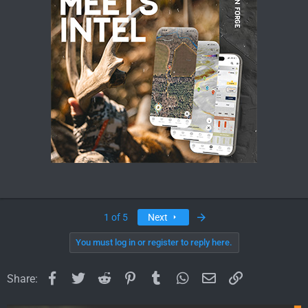
Last
1 of 5
Next
You must log in or register to reply here.
Facebook
Twitter
Reddit
Pinterest
Tumblr
WhatsApp
Email
Link
Share: