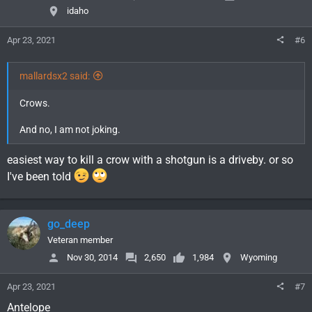
idaho
Apr 23, 2021
#6
mallardsx2 said:
Crows.
And no, I am not joking.
easiest way to kill a crow with a shotgun is a driveby. or so
I've been told
go_deep
Veteran member
Nov 30, 2014
2,650
1,984
Wyoming
Apr 23, 2021
#7
Antelope