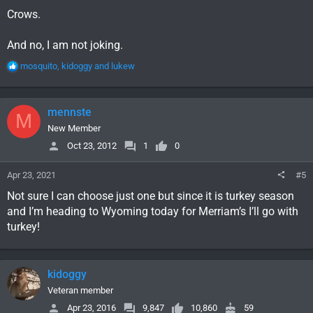
Crows.
And no, I am not joking.
R
mosquito
,
kidoggy
and
lukew
e
a
c
mennste
M
t
i
New Member
o
Oct 23, 2012
1
0
n
s
Apr 23, 2021
#5
:
Not sure I can choose just one but since it is turkey season
and I’m heading to Wyoming today for Merriam’s I’ll go with
turkey!
kidoggy
Veteran member
Apr 23, 2016
9,847
10,860
59