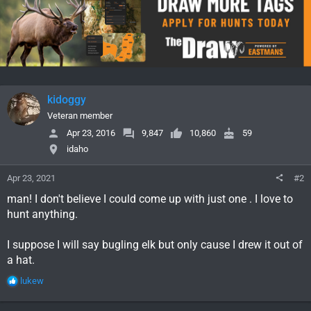
t
i
o
n
s
:
kidoggy
Veteran member
Apr 23, 2016
9,847
10,860
59
idaho
Apr 23, 2021
#2
man! I don't believe I could come up with just one . I love to
hunt anything.
I suppose I will say bugling elk but only cause I drew it out of
a hat.
R
lukew
e
a