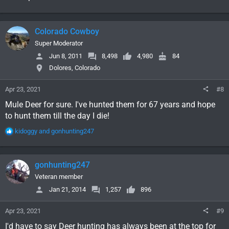
Colorado Cowboy
Super Moderator
Jun 8, 2011
8,498
4,980
84
Dolores, Colorado
Apr 23, 2021
#8
Mule Deer for sure. I've hunted them for 67 years and hope
to hunt them till the day I die!
R
kidoggy
and
gonhunting247
e
a
c
gonhunting247
t
i
Veteran member
o
Jan 21, 2014
1,257
896
n
s
Apr 23, 2021
#9
:
I'd have to say Deer hunting has always been at the top for