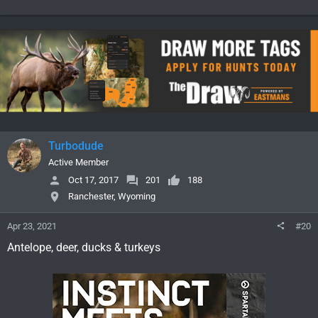
Turbodude
Active Member
Oct 17, 2017
201
188
Ranchester, Wyoming
Apr 23, 2021
#20
Antelope, deer, ducks & turkeys