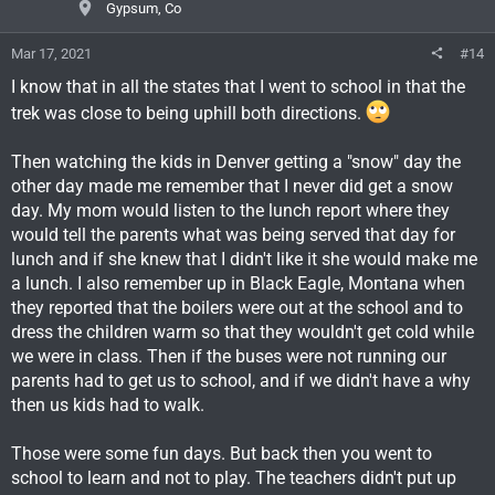
Gypsum, Co
Mar 17, 2021
#14
I know that in all the states that I went to school in that the
trek was close to being uphill both directions.
Then watching the kids in Denver getting a "snow" day the
other day made me remember that I never did get a snow
day. My mom would listen to the lunch report where they
would tell the parents what was being served that day for
lunch and if she knew that I didn't like it she would make me
a lunch. I also remember up in Black Eagle, Montana when
they reported that the boilers were out at the school and to
dress the children warm so that they wouldn't get cold while
we were in class. Then if the buses were not running our
parents had to get us to school, and if we didn't have a why
then us kids had to walk.
Those were some fun days. But back then you went to
school to learn and not to play. The teachers didn't put up