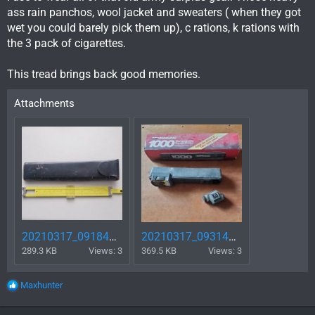
ass rain panchos, wool jacket and sweaters ( when they got
wet you could barely pick them up), c rations, k rations with
the 3 pack of cigarettes.
This tread brings back good memories.
Attachments
20210317_091840.jpg
20210317_093147.jpg
289.3 KB
Views: 3
369.5 KB
Views: 3
R
Maxhunter
e
a