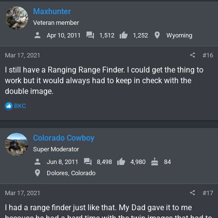
c
Maxhunter
t
i
Veteran member
o
Apr 10, 2011
1,512
1,252
Wyoming
n
s
Mar 17, 2021
#16
:
I still have a Ranging Range Finder. I could get the thing to
work but it would always had to keep in check with the
double image.
R
BKC
e
a
c
Colorado Cowboy
t
i
Super Moderator
o
Jun 8, 2011
8,498
4,980
84
n
Dolores, Colorado
s
:
Mar 17, 2021
#17
I had a range finder just like that. My Dad gave it to me