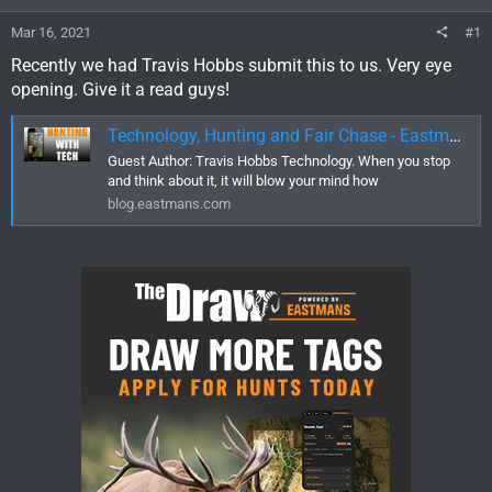
Mar 16, 2021
#1
Recently we had Travis Hobbs submit this to us. Very eye
opening. Give it a read guys!
Technology, Hunting and Fair Chase - Eastmans' Official Blog | Mule Deer, Antelope, Elk Hunting and Bowhunting Magazine | Eastmans' Hunting Journals
Guest Author: Travis Hobbs Technology. When you stop
and think about it, it will blow your mind how
blog.eastmans.com