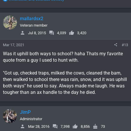
e
a
c
mallardsx2
t
i
Veteran member
o
Jul 8, 2015
4,039
3,420
n
s
Mar 17, 2021
#13
:
Was it uphill both ways to school? haha Thats my favorite
quote from a guy I used to hunt with.
"Got up, checked traps, milked the cows, cleaned the barn,
then walked to school there was rain, snow, and it was uphill
both ways" he used to say. Always made me laugh. He was
tougher than an ax handle to the day he died.
JimP
Administrator
Mar 28, 2016
7,398
8,856
73