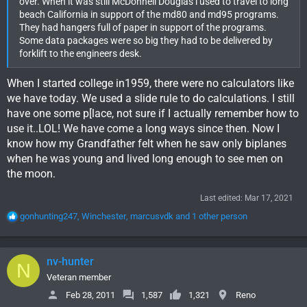
over. When it was still McDonnell Douglas i used to travel to long
beach California in support of the md80 and md95 programs.
They had hangers full of paper in support of the programs.
Some data packages were so big they had to be delivered by
forklift to the engineers desk.
When I started college in1959, there were no calculators like
we have today. We used a slide rule to do calculations. I still
have one some p[lace, not sure if I actually remember how to
use it..LOL! We have come a long ways since then. Now I
know how my Grandfather felt when he saw only biplanes
when he was young and lived long enough to see men on
the moon.
Last edited:
Mar 17, 2021
R
gonhunting247
,
Winchester
,
marcusvdk
and 1 other person
e
a
c
nv-hunter
N
t
i
Veteran member
o
Feb 28, 2011
1,587
1,321
Reno
n