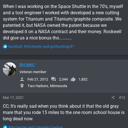
When I was working on the Space Shuttle in the 70's, myself
and a tool engineer I worked with developed a new cutting
system for Titanium and Titanium/graphite composite. We
patented it, but NASA owned the patent because we
developed it on a NASA contract and their money. Rockwell
did give us a nice bonus tho...........
R
buckbull
,
Winchester
and
gonhunting247
e
a
c
RICMIC
t
i
Veteran member
o
Feb 21, 2012
2,044
1,832
n
Two Harbors, Minnesota
s
:
Mar 17, 2021
#12
CC; It's really sad when you think about it that the old gray
mare that you rode 15 miles to the one room school house is
long dead now.
R
Winchester
and
Colorado Cowboy