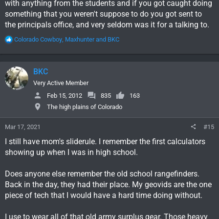
with anything from the students and if you got caught doing
something that you weren't suppose to do you got sent to
the principals office, and very seldom was it for a talking to.
R
Colorado Cowboy
,
Maxhunter
and
BKC
e
a
c
BKC
t
i
Very Active Member
o
Feb 15, 2012
835
163
n
The high plains of Colorado
s
:
Mar 17, 2021
#15
I still have mom's sliderule. I remember the first calculators
showing up when I was in high school.
Does anyone else remember the old school rangefinders.
Back in the day, they had their place. My geovids are the one
piece of tech that I would have a hard time doing without.
I use to wear all of that old army surplus gear. Those heavy