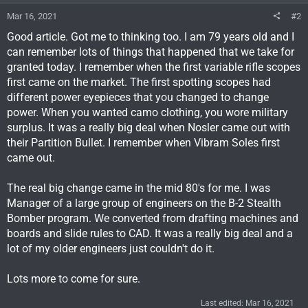
Mar 16, 2021
#2
Good article. Got me to thinking too. I am 79 years old and I
can remember lots of things that happened that we take for
granted today. I remember when the first variable rifle scopes
first came on the market. The first spotting scopes had
different power eyepieces that you changed to change
power. When you wanted camo clothing, you wore military
surplus. It was a really big deal when Nosler came out with
their Partition Bullet. I remember when Vibram Soles first
came out.
The real big change came in the mid 80's for me. I was
Manager of a large group of engineers on the B-2 Stealth
Bomber program. We converted from drafting machines and
boards and slide rules to CAD. It was a really big deal and a
lot of my older engineers just couldn't do it.
Lots more to come for sure.
Last edited:
Mar 16, 2021