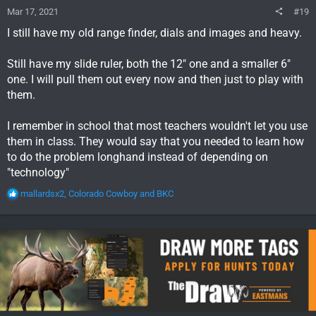
Mar 17, 2021
#19
I still have my old range finder, dials and images and heavy.
Still have my slide ruler, both the 12" one and a smaller 6"
one. I will pull them out every now and then just to play with
them.
I remember in school that most teachers wouldn't let you use
them in class. They would say that you needed to learn how
to do the problem longhand instead of depending on
"technology"
R
mallardsx2
,
Colorado Cowboy
and
BKC
e
a
c
t
i
o
n
s
: