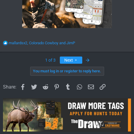
R
mallardsx2
,
Colorado Cowboy
and
JimP
e
a
c
Last
1 of 3
Next
t
i
You must log in or register to reply here.
o
n
Facebook
Twitter
Reddit
Pinterest
Tumblr
WhatsApp
Email
Link
s
Share:
: