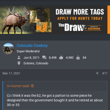
Colorado Cowboy
Super Moderator
Jun 8, 2011
8,498
4,980
84
Dolores, Colorado
Mar 17, 2021
#11
nv-hunter said:
Cc i think it was the b2, he got a patton to some piece he
designed then the government bought it and he retired at about
30 or 35.