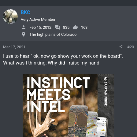
BKC
Very Active Member
Feb 15, 2012
835
163
The high plains of Colorado
Mar 17, 2021
#20
I use to hear " ok, now go show your work on the board".
What was I thinking, Why did I raise my hand!