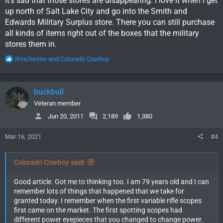
It's sad that those stores are disappearing. I love it when I get
up north of Salt Lake City and go into the Smith and
Edwards Military Surplus store. There you can still purchase
all kinds of items right out of the boxes that the military
stores them in.
R
Winchester
and
Colorado Cowboy
e
a
c
buckbull
t
i
Veteran member
o
Jun 20, 2011
2,189
1,380
n
s
Mar 16, 2021
#4
:
Colorado Cowboy said:
Good article. Got me to thinking too. I am 79 years old and I can
remember lots of things that happened that we take for
granted today. I remember when the first variable rifle scopes
first came on the market. The first spotting scopes had
different power eyepieces that you changed to change power.