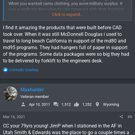
When you wanted camo clothing, you wore military surplus. It
was a really big deal when Nosler came out with their Partition
Click to expand...
Bullet. I remember when Vibram Soles first came out.
The real big change came in the mid 80's for me. I was Manager
I find it amazing the products that were built before CAD
of a large group of engineers on the B-2 Stealth Bomber
took over. When it was still McDonnell Douglas i used to
program. We converted from drafting machines and boards
travel to long beach California in support of the md80 and
and slide rules to CAD. It was a really big deal and a lot of my
md95 programs. They had hangers full of paper in support
older engineers just couldn't do it.
of the programs. Some data packages were so big they had
to be delivered by forklift to the engineers desk.
Lots more to come for sure.
R
Colorado Cowboy
e
a
c
Maxhunter
t
i
Veteran member
o
Apr 10, 2011
1,512
1,252
Wyoming
n
s
Mar 16, 2021
#5
:
CC your 79yrs young! JimP when I stationed in the AF in
Utah Smith & Edwards was the place to go a couple times a