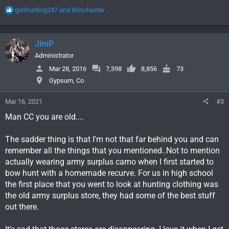
R
gonhunting247
and
Winchester
e
a
c
JimP
t
i
Administrator
o
Mar 28, 2016
7,398
8,856
73
n
Gypsum, Co
s
:
Mar 16, 2021
#3
Man CC you are old....
The sadder thing is that I'm not that far behind you and can
remember all the things that you mentioned..Not to mention
actually wearing army surplus camo when I first started to
bow hunt with a homemade recurve. For us in high school
the first place that you went to look at hunting clothing was
the old army surplus store, they had some of the best stuff
out there.