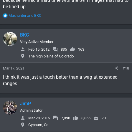
because he had a hard time with the twin images that had to
be lined up.
R
Maxhunter
and
BKC
e
a
c
BKC
t
i
Very Active Member
o
Feb 15, 2012
835
163
n
The high plains of Colorado
s
:
Mar 17, 2021
#18
I think it was just a touch better than a wag at extended
ranges
JimP
Administrator
Mar 28, 2016
7,398
8,856
73
Gypsum, Co