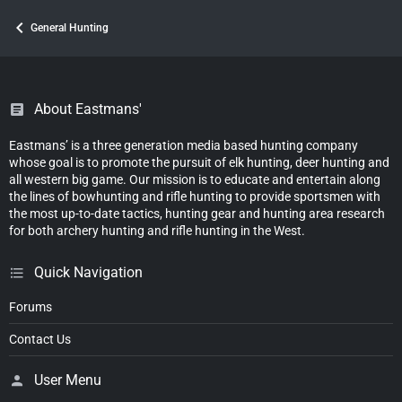
General Hunting
About Eastmans'
Eastmans’ is a three generation media based hunting company
whose goal is to promote the pursuit of elk hunting, deer hunting and
all western big game. Our mission is to educate and entertain along
the lines of bowhunting and rifle hunting to provide sportsmen with
the most up-to-date tactics, hunting gear and hunting area research
for both archery hunting and rifle hunting in the West.
Quick Navigation
Forums
Contact Us
User Menu