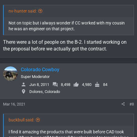
nv-hunter said:
Not on topic but i always wonder if CC worked with my cousin
he was an engineer on that project.
There were a lot of people on the B-2. I started working on
the proposal before we actually got the contract.
Colorado Cowboy
Super Moderator
Jun 8, 2011
8,498
4,980
84
Dolores, Colorado
Mar 16, 2021
#8
buckbull said:
I find it amazing the products that were built before CAD took