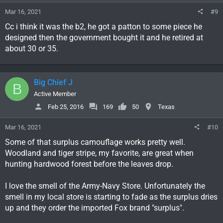
s
Mar 16, 2021
#9
:
Cc i think it was the b2, he got a patton to some piece he
designed then the government bought it and he retired at
about 30 or 35.
Big Chief J
B
Active Member
Feb 25, 2016
169
50
Texas
Mar 16, 2021
#10
Some of that surplus camouflage works pretty well.
Woodland and tiger stripe, my favorite, are great when
hunting hardwood forest before the leaves drop.
I love the smell of the Army-Navy Store. Unfortunately the
smell in my local store is starting to fade as the surplus dries
up and they order the imported Fox brand "surplus".