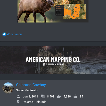
R
Winchester
e
a
c
t
i
o
n
s
:
Colorado Cowboy
Super Moderator
Jun 8, 2011
8,498
4,980
84
Dolores, Colorado