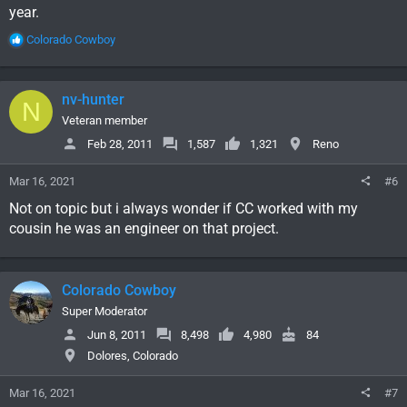
year.
R
Colorado Cowboy
e
a
c
nv-hunter
N
t
i
Veteran member
o
Feb 28, 2011
1,587
1,321
Reno
n
s
Mar 16, 2021
#6
:
Not on topic but i always wonder if CC worked with my
cousin he was an engineer on that project.
Colorado Cowboy
Super Moderator
Jun 8, 2011
8,498
4,980
84
Dolores, Colorado
Mar 16, 2021
#7