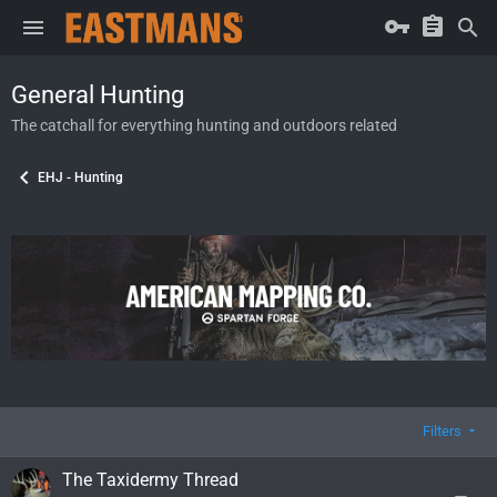
General Hunting
The catchall for everything hunting and outdoors related
EHJ - Hunting
Filters
The Taxidermy Thread