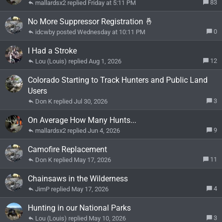
83
mallardsx2
Friday at 5:11 PM
No More Suppressor Registration 🤞
0
idcwby
Wednesday at 10:11 PM
I Had a Stroke
12
Lou (Louis)
Aug 1, 2026
Colorado Starting to Track Hunters and Public Land
Users
3
Don K
Jul 30, 2026
On Average How Many Hunts...
9
mallardsx2
Jun 4, 2026
Camofire Replacement
11
Don K
May 17, 2026
Chainsaws in the Wilderness
4
JimP
May 17, 2026
Hunting in our National Parks
3
Lou (Louis)
May 10, 2026