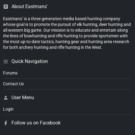
About Eastmans'
Eastmans’ is a three generation media based hunting company
whose goal is to promote the pursuit of elk hunting, deer hunting and
all western big game. Our mission is to educate and entertain along
the lines of bowhunting and rifle hunting to provide sportsmen with
the most up-to-date tactics, hunting gear and hunting area research
for both archery hunting and rifle hunting in the West.
Quick Navigation
Forums
Contact Us
User Menu
Login
Follow us on Facebook