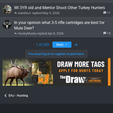
WI 3YR old and Mentor Shoot Other Turkey Hunters
11
manitou1
May 9, 2026
In your opinion what 3-5 rifle cartridges are best for
Mule Deer?
18
HuskyMusky
Apr 8, 2026
Last
1 of 235
Next
You must log in or register to post here.
EHJ - Hunting