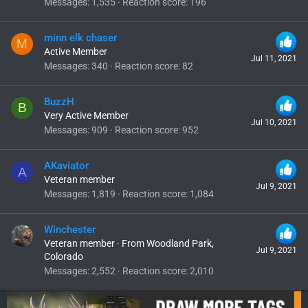
Messages
1,535
Reaction score
196
minn elk chaser
M
Active Member
Jul 11, 2021
Messages
340
Reaction score
82
BuzzH
B
Very Active Member
Jul 10, 2021
Messages
909
Reaction score
952
AKaviator
A
Veteran member
Jul 9, 2021
Messages
1,819
Reaction score
1,084
Winchester
Veteran member
·
From
Woodland Park,
Jul 9, 2021
Colorado
Messages
2,552
Reaction score
2,010