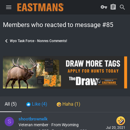
Members who reacted to message #85
Wyo Task Force - Nonres Comments!
All
(5)
Like
(4)
Haha
(1)
shootbrownelk
S
Veteran member
·
From
Wyoming
Jul 20, 2021