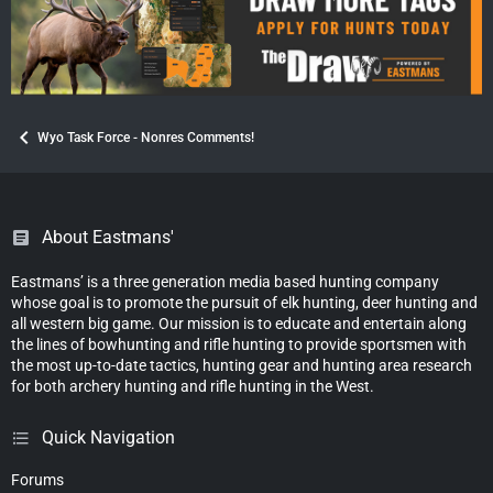
Wyo Task Force - Nonres Comments!
About Eastmans'
Eastmans’ is a three generation media based hunting company
whose goal is to promote the pursuit of elk hunting, deer hunting and
all western big game. Our mission is to educate and entertain along
the lines of bowhunting and rifle hunting to provide sportsmen with
the most up-to-date tactics, hunting gear and hunting area research
for both archery hunting and rifle hunting in the West.
Quick Navigation
Forums