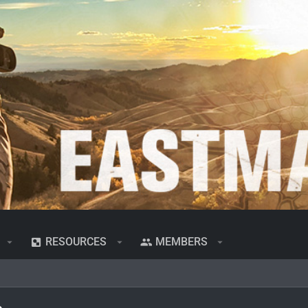
RESOURCES
MEMBERS