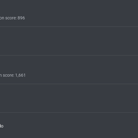
on score
896
n score
1,661
do