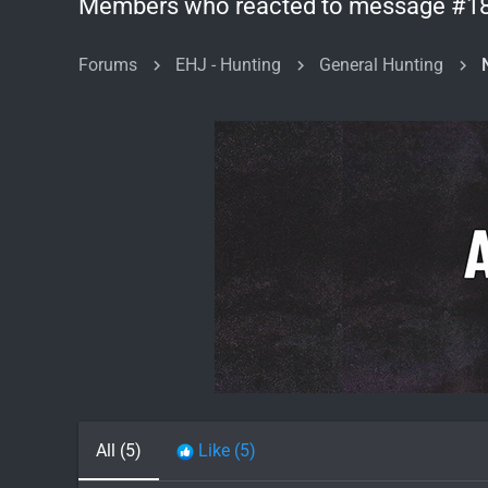
Members who reacted to message #1
Forums
EHJ - Hunting
General Hunting
All
(5)
Like
(5)