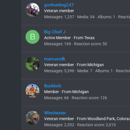
gonhunting247
Veteran member
Messages
1,257
Media
54
Albums
1
Reacti
Big Chief J
B
Active Member
·
From
Texas
Messages
169
Reaction score
50
marcusvdk
Veteran member
·
From
Michigan
Messages
5,396
Media
7
Albums
1
Reactio
Buckbob
Member
·
From
Michigan
Messages
66
Reaction score
126
Winchester
Veteran member
·
From
Woodland Park, Colora
Messages
2,552
Reaction score
2,010