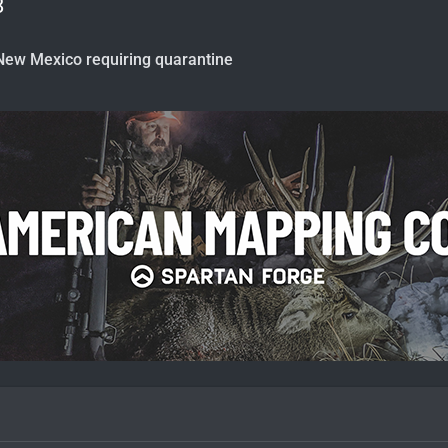
8
New Mexico requiring quarantine