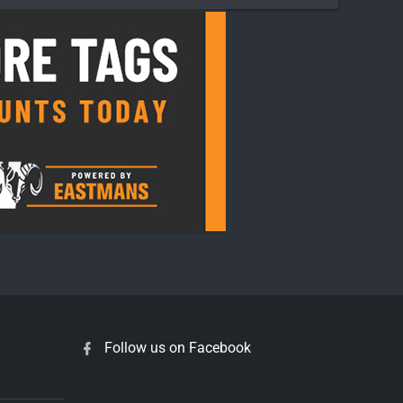
Follow us on Facebook