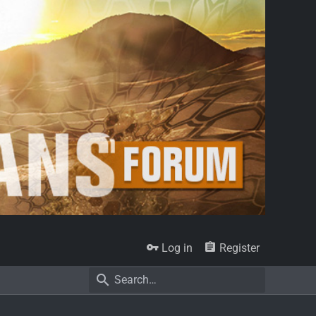
Log in
Register