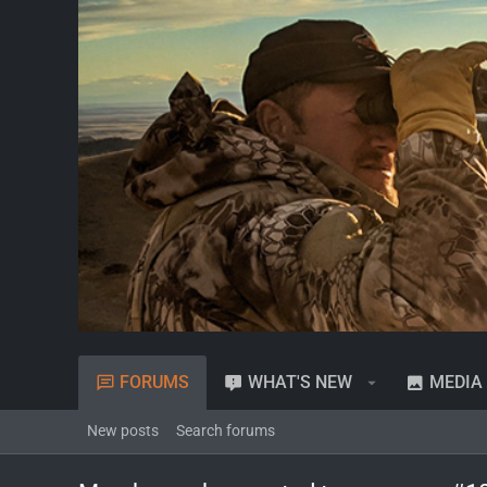
FORUMS
WHAT'S NEW
MEDIA
New posts
Search forums