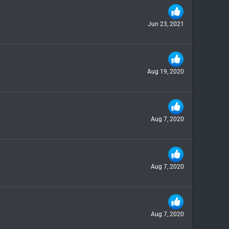
Jun 23, 2021
Aug 19, 2020
Aug 7, 2020
Aug 7, 2020
Aug 7, 2020