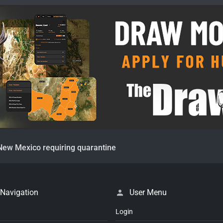
New Mexico requiring quarantine
 Navigation
User Menu
Login