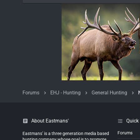
Forums
EHJ - Hunting
General Hunting
About Eastmans'
Quick
Forums
Eastmans’ is a three generation media based
hunting company whose goal is to promote