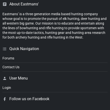
About Eastmans'
Eastmans’ is a three generation media based hunting company
whose goal is to promote the pursuit of elk hunting, deer hunting and
all western big game. Our mission is to educate and entertain along
the lines of bowhunting and rifle hunting to provide sportsmen with
the most up-to-date tactics, hunting gear and hunting area research
for both archery hunting and rifle hunting in the West.
Quick Navigation
Forums
Contact Us
User Menu
Login
Follow us on Facebook