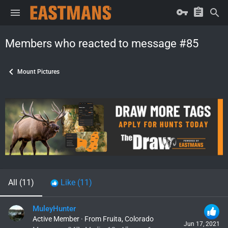
Members who reacted to message #85
Mount Pictures
All
(11)
Like
(11)
MuleyHunter
Active Member
·
From
Fruita, Colorado
Jun 17, 2021