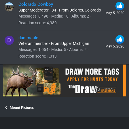
Colorado Cowboy
Super Moderator
·
84
·
From
Dolores, Colorado
May 5, 2020
Messages
8,498
Media
18
Albums
2
Reaction score
4,980
dan maule
D
Veteran member
·
From
Upper Michigan
May 5, 2020
Messages
1,054
Media
5
Albums
2
Reaction score
1,313
Mount Pictures