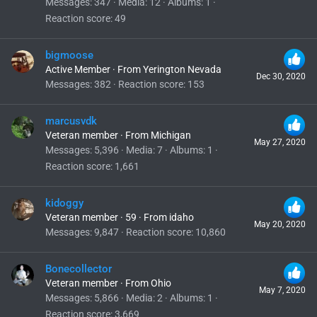
Messages
347
Media
12
Albums
1
Reaction score
49
bigmoose
Active Member
·
From
Yerington Nevada
Dec 30, 2020
Messages
382
Reaction score
153
marcusvdk
Veteran member
·
From
Michigan
May 27, 2020
Messages
5,396
Media
7
Albums
1
Reaction score
1,661
kidoggy
Veteran member
·
59
·
From
idaho
May 20, 2020
Messages
9,847
Reaction score
10,860
Bonecollector
Veteran member
·
From
Ohio
May 7, 2020
Messages
5,866
Media
2
Albums
1
Reaction score
3,669