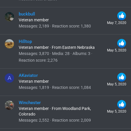
buckbull
Veteran member
May 7, 2020
Messages
2,189
Reaction score
1,380
Hilltop
Veteran member
·
From
Eastern Nebraska
May 5, 2020
Messages
3,870
Media
28
Albums
3
Reaction score
2,276
AKaviator
A
Veteran member
May 5, 2020
Messages
1,819
Reaction score
1,084
Winchester
Veteran member
·
From
Woodland Park,
May 5, 2020
Colorado
Messages
2,552
Reaction score
2,009