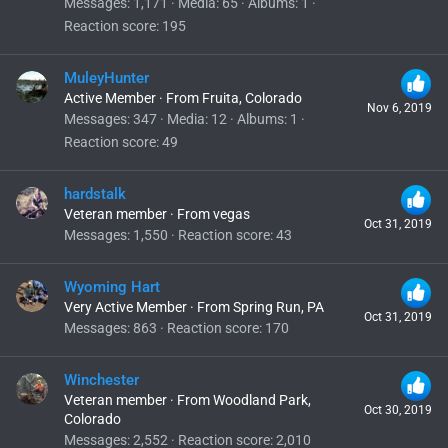
Messages
1,171
Media
65
Albums
1
Reaction score
195
MuleyHunter
Active Member
·
From
Fruita, Colorado
Nov 6, 2019
Messages
347
Media
12
Albums
1
Reaction score
49
hardstalk
Veteran member
·
From
vegas
Oct 31, 2019
Messages
1,550
Reaction score
43
Wyoming Hart
Very Active Member
·
From
Spring Run, PA
Oct 31, 2019
Messages
863
Reaction score
170
Winchester
Veteran member
·
From
Woodland Park,
Oct 30, 2019
Colorado
Messages
2,552
Reaction score
2,010