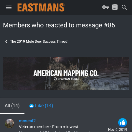
Members who reacted to message #86
The 2019 Mule Deer Success Thread!
All
(14)
Like
(14)
mcseal2
Veteran member
·
From
midwest
Nov 6, 2019