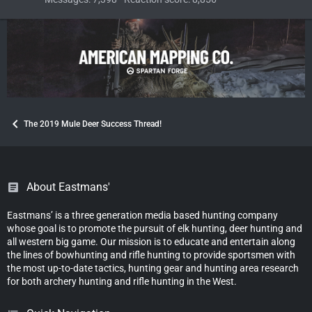
The 2019 Mule Deer Success Thread!
About Eastmans'
Eastmans’ is a three generation media based hunting company
whose goal is to promote the pursuit of elk hunting, deer hunting and
all western big game. Our mission is to educate and entertain along
the lines of bowhunting and rifle hunting to provide sportsmen with
the most up-to-date tactics, hunting gear and hunting area research
for both archery hunting and rifle hunting in the West.