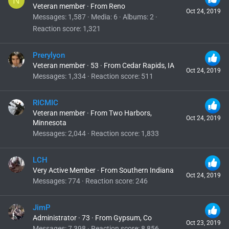
N
Veteran member
·
From
Reno
Oct 24, 2019
Messages
1,587
Media
6
Albums
2
Reaction score
1,321
Prerylyon
Veteran member
·
53
·
From
Cedar Rapids, IA
Oct 24, 2019
Messages
1,334
Reaction score
511
RICMIC
Veteran member
·
From
Two Harbors,
Oct 24, 2019
Minnesota
Messages
2,044
Reaction score
1,833
LCH
Very Active Member
·
From
Southern Indiana
Oct 24, 2019
Messages
774
Reaction score
246
JimP
Administrator
·
73
·
From
Gypsum, Co
Oct 23, 2019
Messages
7,398
Reaction score
8,856