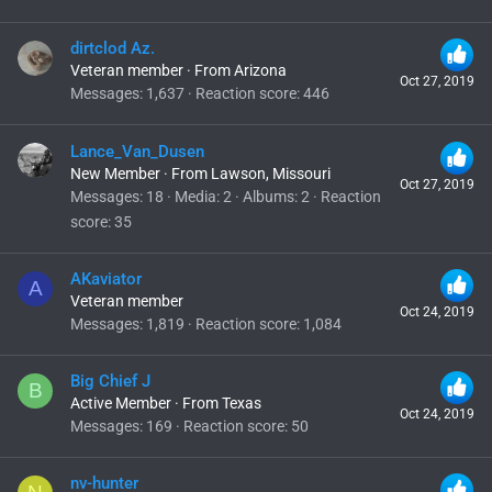
dirtclod Az.
Veteran member
·
From
Arizona
Oct 27, 2019
Messages
1,637
Reaction score
446
Lance_Van_Dusen
New Member
·
From
Lawson, Missouri
Oct 27, 2019
Messages
18
Media
2
Albums
2
Reaction
score
35
AKaviator
A
Veteran member
Oct 24, 2019
Messages
1,819
Reaction score
1,084
Big Chief J
B
Active Member
·
From
Texas
Oct 24, 2019
Messages
169
Reaction score
50
nv-hunter