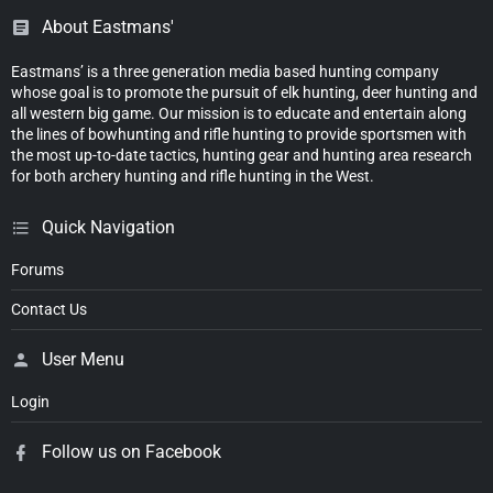
About Eastmans'
Eastmans’ is a three generation media based hunting company
whose goal is to promote the pursuit of elk hunting, deer hunting and
all western big game. Our mission is to educate and entertain along
the lines of bowhunting and rifle hunting to provide sportsmen with
the most up-to-date tactics, hunting gear and hunting area research
for both archery hunting and rifle hunting in the West.
Quick Navigation
Forums
Contact Us
User Menu
Login
Follow us on Facebook