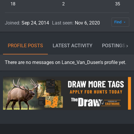
18
2
35
Find
Joined
Sep 24, 2014
Last seen
Nov 6, 2020
PROFILE POSTS
LATEST ACTIVITY
POSTINGS
There are no messages on Lance_Van_Dusen's profile yet.