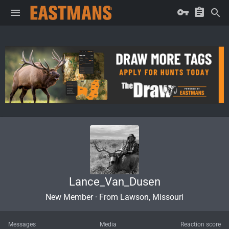
Lance_Van_Dusen
New Member
·
From
Lawson, Missouri
Messages
Media
Reaction score