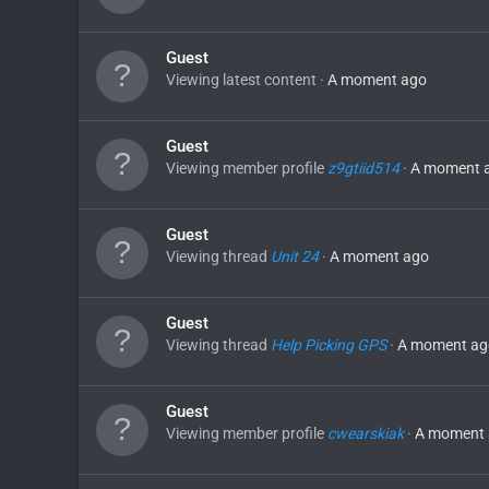
Guest
Viewing latest content
A moment ago
Guest
Viewing member profile
z9gtiid514
A moment 
Guest
Viewing thread
Unit 24
A moment ago
Guest
Viewing thread
Help Picking GPS
A moment ag
Guest
Viewing member profile
cwearskiak
A moment