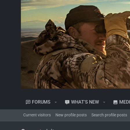
FORUMS
WHAT'S NEW
MED
Current visitors
New profile posts
Search profile posts