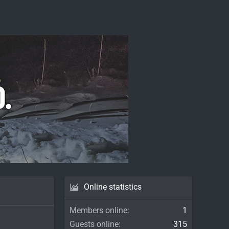
Online statistics
Members online
1
Guests online
315