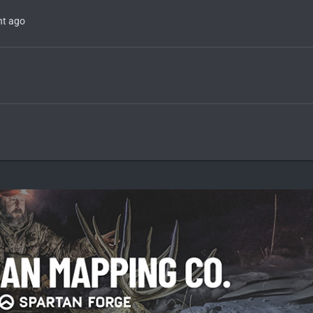
t ago