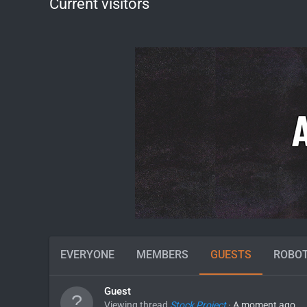
Current visitors
EVERYONE
MEMBERS
GUESTS
ROBO
Guest
Viewing thread
Stock Project
A moment ago