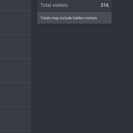
Total visitors
316
Totals may include hidden visitors.