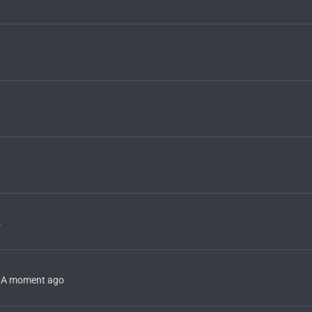
o
A moment ago