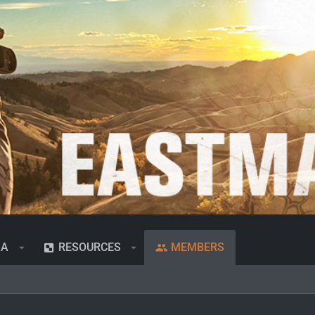
IA
RESOURCES
MEMBERS