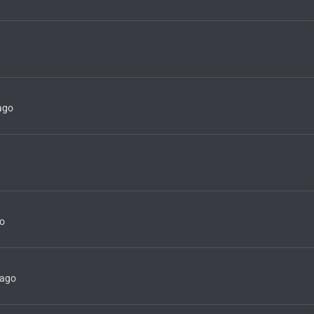
ago
o
 ago