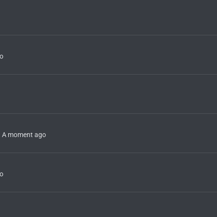
o
A moment ago
o