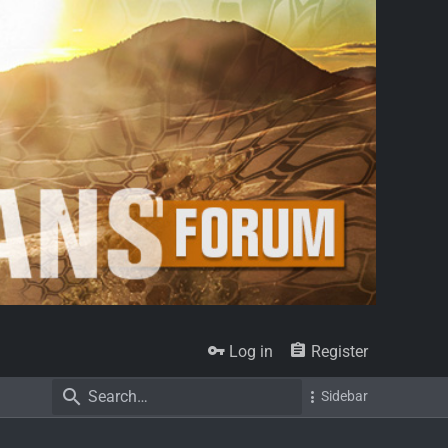
Log in
Register
Sidebar