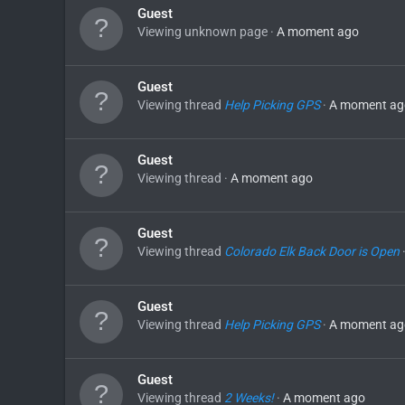
Guest
Viewing unknown page
A moment ago
Guest
Viewing thread
Help Picking GPS
A moment ag
Guest
Viewing thread
A moment ago
Guest
Viewing thread
Colorado Elk Back Door is Open
Guest
Viewing thread
Help Picking GPS
A moment ag
Guest
Viewing thread
2 Weeks!
A moment ago