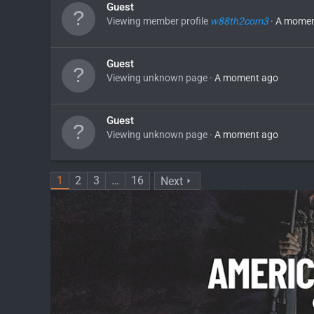
Guest
Viewing member profile
w88th2com3
A momen
Guest
Viewing unknown page
A moment ago
Guest
Viewing unknown page
A moment ago
1
2
3
…
16
Next