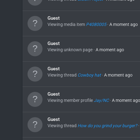
Guest
Viewing media item
P4080005
A moment ago
Guest
Viewing unknown page
A moment ago
Guest
Viewing thread
Cowboy hat
A moment ago
Guest
Viewing member profile
Jay/NC
A moment ag
Guest
Viewing thread
How do you grind your burger?