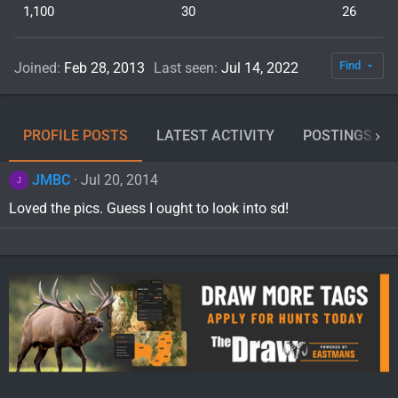
1,100
30
26
Find
Joined
Feb 28, 2013
Last seen
Jul 14, 2022
PROFILE POSTS
LATEST ACTIVITY
POSTINGS
JMBC
Jul 20, 2014
J
Loved the pics. Guess I ought to look into sd!