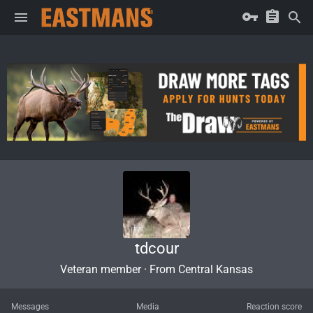
tdcour
Veteran member
·
From
Central Kansas
Messages
Media
Reaction score