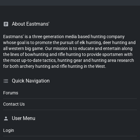
About Eastmans'
Eastmans’ is a three generation media based hunting company
whose goal is to promote the pursuit of elk hunting, deer hunting and
all western big game. Our mission is to educate and entertain along
the lines of bowhunting and rifle hunting to provide sportsmen with
the most up-to-date tactics, hunting gear and hunting area research
for both archery hunting and rifle hunting in the West.
Quick Navigation
Forums
Contact Us
User Menu
Login