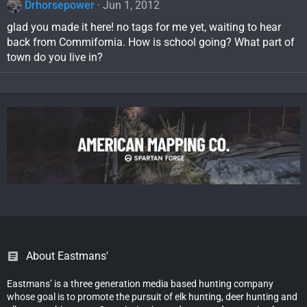
Drhorsepower
Jun 1, 2012
glad you made it here! no tags for me yet, waiting to hear
back from Commifornia. How is school going? What part of
town do you live in?
About Eastmans'
Eastmans’ is a three generation media based hunting company
whose goal is to promote the pursuit of elk hunting, deer hunting and