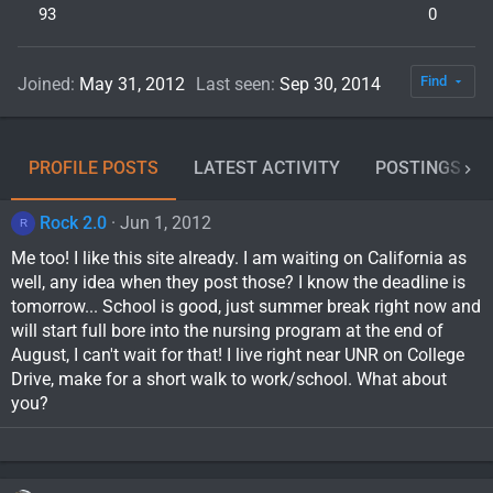
93
0
Find
Joined
May 31, 2012
Last seen
Sep 30, 2014
PROFILE POSTS
LATEST ACTIVITY
POSTINGS
Rock 2.0
Jun 1, 2012
R
Me too! I like this site already. I am waiting on California as
well, any idea when they post those? I know the deadline is
tomorrow... School is good, just summer break right now and
will start full bore into the nursing program at the end of
August, I can't wait for that! I live right near UNR on College
Drive, make for a short walk to work/school. What about
you?