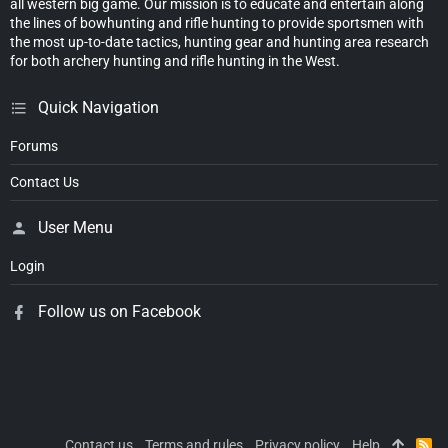
all western big game. Our mission is to educate and entertain along
the lines of bowhunting and rifle hunting to provide sportsmen with
the most up-to-date tactics, hunting gear and hunting area research
for both archery hunting and rifle hunting in the West.
Quick Navigation
Forums
Contact Us
User Menu
Login
Follow us on Facebook
Contact us
Terms and rules
Privacy policy
Help
R