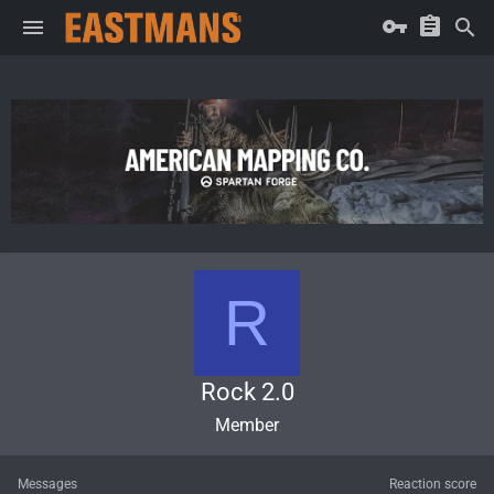
R
Rock 2.0
Member
Messages
Reaction score