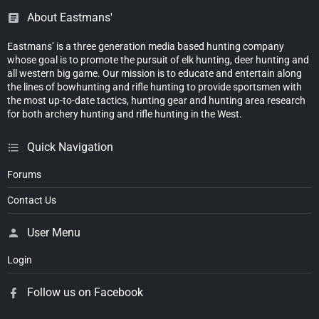
About Eastmans'
Eastmans’ is a three generation media based hunting company
whose goal is to promote the pursuit of elk hunting, deer hunting and
all western big game. Our mission is to educate and entertain along
the lines of bowhunting and rifle hunting to provide sportsmen with
the most up-to-date tactics, hunting gear and hunting area research
for both archery hunting and rifle hunting in the West.
Quick Navigation
Forums
Contact Us
User Menu
Login
Follow us on Facebook