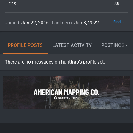
219
85
Find
Joined
Jan 22, 2016
Last seen
Jan 8, 2022
PROFILE POSTS
LATEST ACTIVITY
POSTINGS
There are no messages on hunttrap's profile yet.