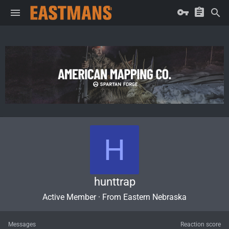
H
hunttrap
Active Member
·
From
Eastern Nebraska
Messages
Reaction score