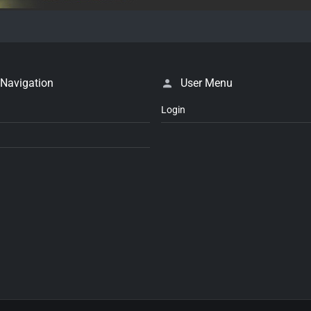
 Navigation
User Menu
Login