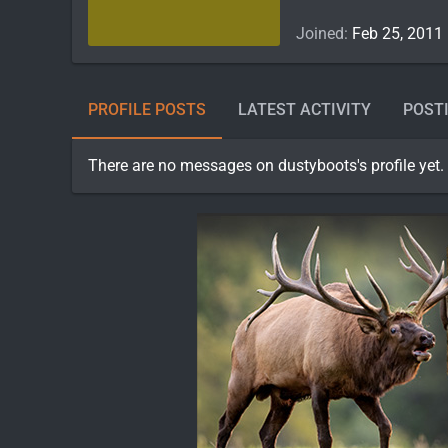
Joined
Feb 25, 2011
PROFILE POSTS
LATEST ACTIVITY
POST
There are no messages on dustyboots's profile yet.