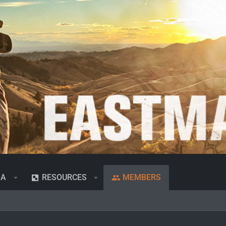
IA
RESOURCES
MEMBERS