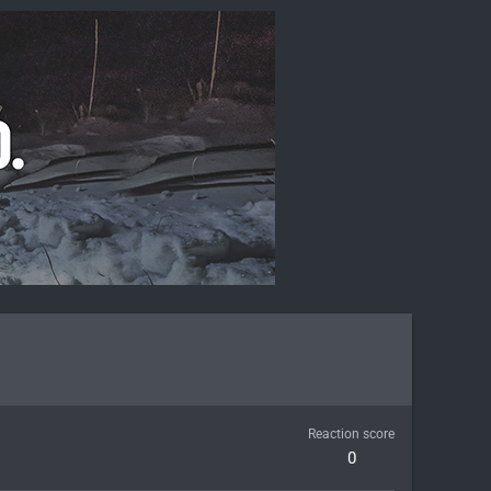
Reaction score
0