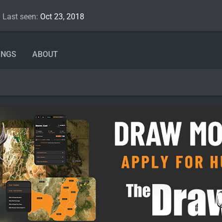
Last seen
Oct 23, 2018
INGS
ABOUT