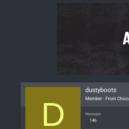
dustyboots
D
Member
·
From
Chico
Messages
146