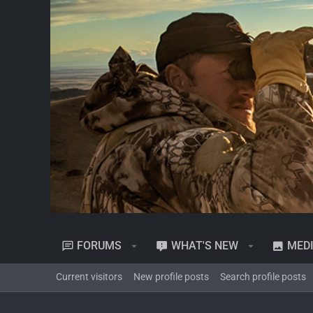
FORUMS
WHAT'S NEW
MED
Current visitors
New profile posts
Search profile posts