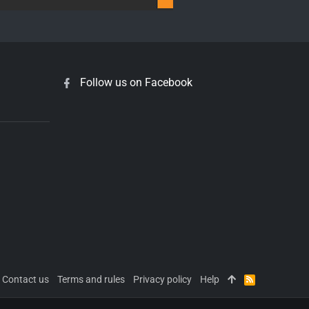
Follow us on Facebook
Contact us
Terms and rules
Privacy policy
Help
R
S
S