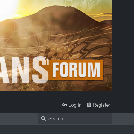
Log in
Register