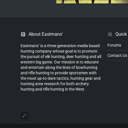
About Eastmans'
Quick
Forums
Eastmans’ is a three generation media based
hunting company whose goal is to promote
Contact Us
the pursuit of elk hunting, deer hunting and all
western big game. Our mission is to educate
and entertain along the lines of bowhunting
and rifle hunting to provide sportsmen with
the most up-to-date tactics, hunting gear and
hunting area research for both archery
hunting and rifle hunting in the West.