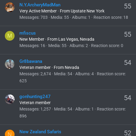
N.Y.ArcheryMadMan
55
Very Active Member
·
From
Upstate New York
Messages
703
Media
55
Albums
1
Reaction score
18
mfiscus
55
M
New Member
·
From
Las Vegas, Nevada
Messages
16
Media
55
Albums
2
Reaction score
0
Gr8bawana
54
Veteran member
·
From
Nevada
Messages
2,674
Media
54
Albums
4
Reaction score
625
gonhunting247
54
Veteran member
Messages
1,257
Media
54
Albums
1
Reaction score
896
New Zealand Safaris
52
N