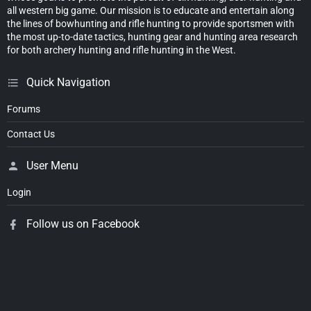
all western big game. Our mission is to educate and entertain along
the lines of bowhunting and rifle hunting to provide sportsmen with
the most up-to-date tactics, hunting gear and hunting area research
for both archery hunting and rifle hunting in the West.
Quick Navigation
Forums
Contact Us
User Menu
Login
Follow us on Facebook