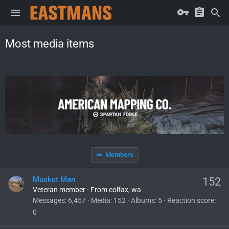
Most media items
Members
Musket Man
152
Veteran member
·
From
colfax, wa
Messages
6,457
Media
152
Albums
5
Reaction score
0