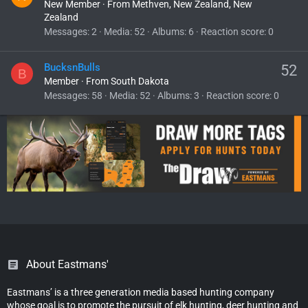
New Member
·
From
Methven, New Zealand, New
Zealand
Messages
2
Media
52
Albums
6
Reaction score
0
BucksnBulls
52
B
Member
·
From
South Dakota
Messages
58
Media
52
Albums
3
Reaction score
0
About Eastmans'
Eastmans’ is a three generation media based hunting company
whose goal is to promote the pursuit of elk hunting, deer hunting and