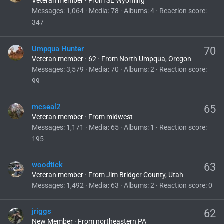
Veteran member
·
From
SE Wyoming
Messages
1,064
Media
78
Albums
4
Reaction score
347
Umpqua Hunter
70
Veteran member
·
62
·
From
North Umpqua, Oregon
Messages
3,579
Media
70
Albums
2
Reaction score
99
mcseal2
65
Veteran member
·
From
midwest
Messages
1,171
Media
65
Albums
1
Reaction score
195
woodtick
63
Veteran member
·
From
Jim Bridger County, Utah
Messages
1,492
Media
63
Albums
2
Reaction score
0
jriggs
62
New Member
·
From
northeastern PA