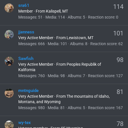
sra61
114
Member
·
From
Kalispell, MT
Messages
51
Media
114
Albums
5
Reaction score
0
jjenness
101
Very Active Member
·
From
Lewistown, MT
Messages
666
Media
101
Albums
8
Reaction score
62
Sawfish
98
Very Active Member
·
From
Peoples Republik of
Kalifornia
Messages
760
Media
98
Albums
7
Reaction score
127
mntnguide
81
Very Active Member
·
From
The mountains of Idaho,
Montana, and Wyoming
Messages
980
Media
81
Albums
5
Reaction score
167
wy-tex
78