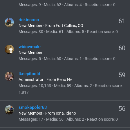
Messages
9
Media
62
Albums
4
Reaction score
0
rickinnoco
61
New Member
·
From
Fort Collins, CO
Messages
30
Media
61
Albums
5
Reaction score
0
widowmakr
60
New Member
Messages
5
Media
60
Albums
1
Reaction score
0
Ikeepitcold
59
Administrator
·
From
Reno Nv
Messages
10,153
Media
59
Albums
2
Reaction score
1,817
smokepoler63
56
New Member
·
From
Iona, Idaho
Messages
17
Media
56
Albums
2
Reaction score
0