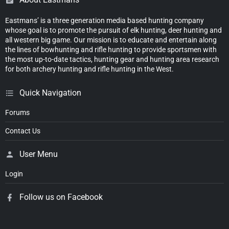
Eastmans’ is a three generation media based hunting company
whose goal is to promote the pursuit of elk hunting, deer hunting and
all western big game. Our mission is to educate and entertain along
the lines of bowhunting and rifle hunting to provide sportsmen with
the most up-to-date tactics, hunting gear and hunting area research
for both archery hunting and rifle hunting in the West.
Quick Navigation
Forums
Contact Us
User Menu
Login
Follow us on Facebook