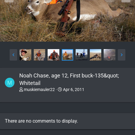
Noah Chase, age 12, First buck-135&quot;
M
Whitetail
muskiemauler22
Apr 6, 2011
There are no comments to display.