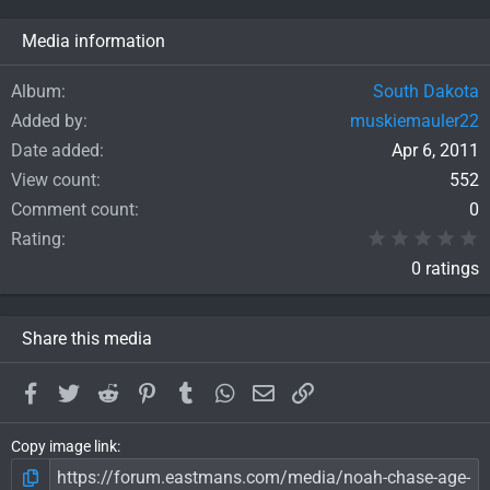
Media information
Album
South Dakota
Added by
muskiemauler22
Date added
Apr 6, 2011
View count
552
Comment count
0
0
Rating
0 ratings
Share this media
Facebook
Twitter
Reddit
Pinterest
Tumblr
WhatsApp
Email
Link
Copy image link