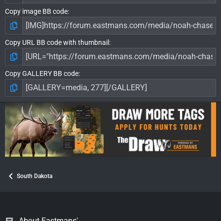
Copy image BB code
Copy URL BB code with thumbnail
Copy GALLERY BB code
South Dakota
About Eastmans'