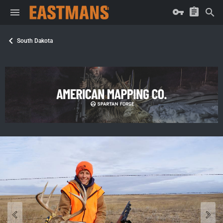
South Dakota