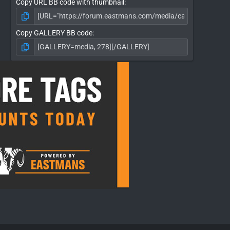
Copy URL BB code with thumbnail
Copy GALLERY BB code