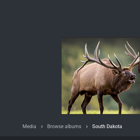
Media
Browse albums
South Dakota