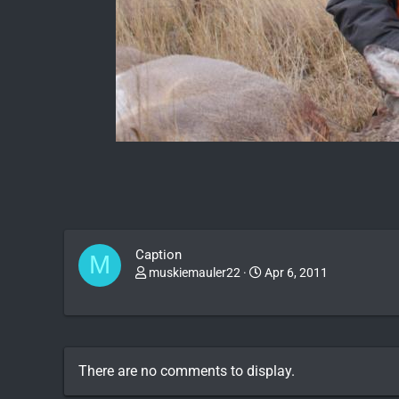
Caption
M
muskiemauler22
Apr 6, 2011
There are no comments to display.