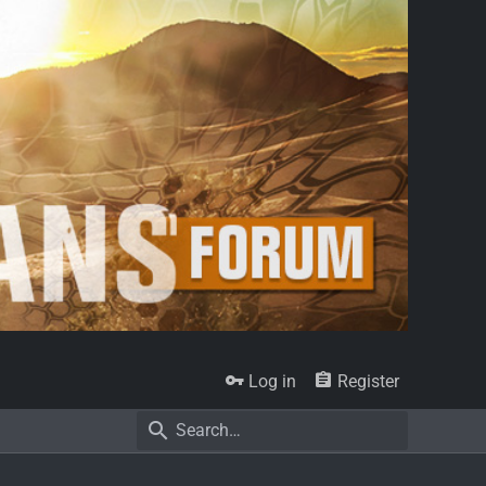
Log in
Register