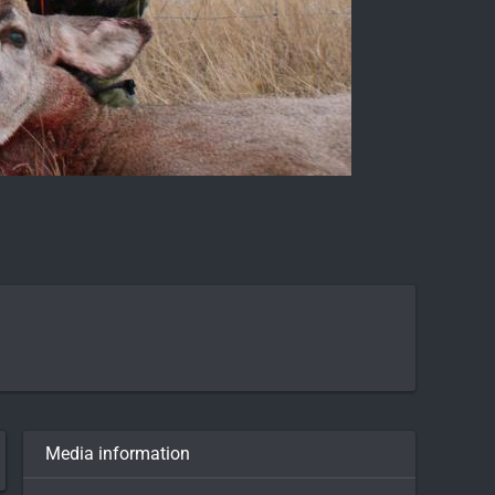
Media information