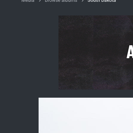
Media
Browse albums
South Dakota