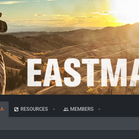
IA
RESOURCES
MEMBERS