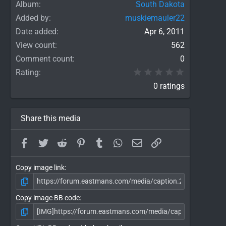
Album
South Dakota
Added by
muskiemauler22
Date added
Apr 6, 2011
View count
562
Comment count
0
0.00 star(
Rating
0 ratings
Share this media
Facebook
Twitter
Reddit
Pinterest
Tumblr
WhatsApp
Email
Link
Copy image link
Copy image BB code