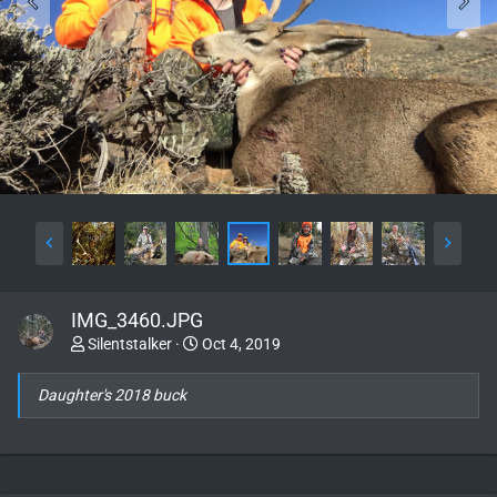
IMG_3460.JPG
Silentstalker
Oct 4, 2019
Daughter's 2018 buck