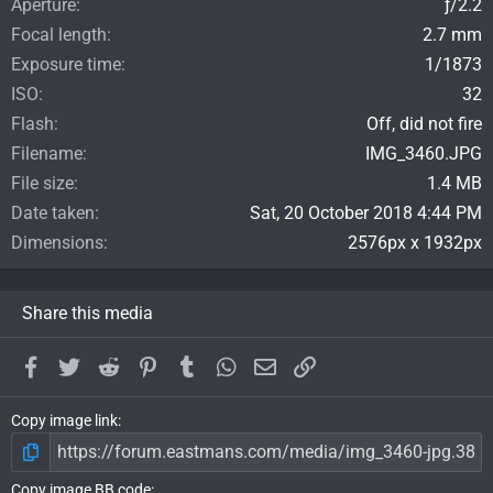
Aperture
ƒ/2.2
Focal length
2.7 mm
Exposure time
1/1873
ISO
32
Flash
Off, did not fire
Filename
IMG_3460.JPG
File size
1.4 MB
Date taken
Sat, 20 October 2018 4:44 PM
Dimensions
2576px x 1932px
Share this media
Facebook
Twitter
Reddit
Pinterest
Tumblr
WhatsApp
Email
Link
Copy image link
Copy image BB code