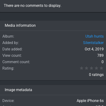
There are no comments to display.
Media information
Album
Utah hunts
Added by
Silentstalker
Date added
Oct 4, 2019
View count
789
Comment count
0
0
Rating
0 ratings
Image metadata
Device
Apple iPhone 6s