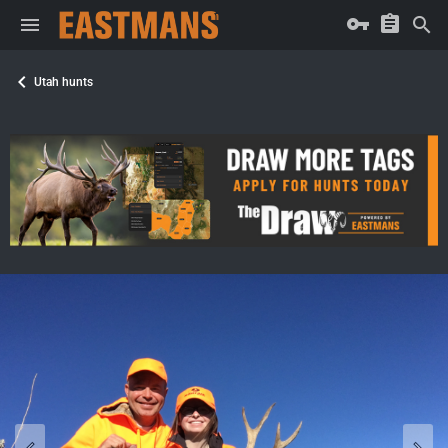
Utah hunts