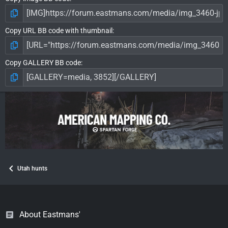
Copy URL BB code with thumbnail
Copy GALLERY BB code
Utah hunts
About Eastmans'