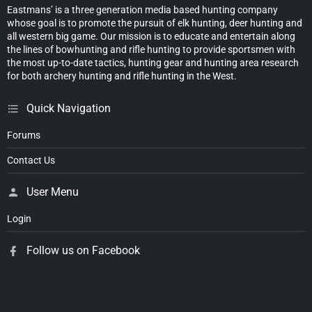
Eastmans’ is a three generation media based hunting company
whose goal is to promote the pursuit of elk hunting, deer hunting and
all western big game. Our mission is to educate and entertain along
the lines of bowhunting and rifle hunting to provide sportsmen with
the most up-to-date tactics, hunting gear and hunting area research
for both archery hunting and rifle hunting in the West.
Quick Navigation
Forums
Contact Us
User Menu
Login
Follow us on Facebook