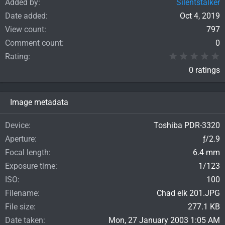
Added by
Silentstalker
Date added
Oct 4, 2019
View count
797
Comment count
0
0
Rating
0 ratings
Image metadata
Device
Toshiba PDR-3320
Aperture
ƒ/2.9
Focal length
6.4 mm
Exposure time
1/123
ISO
100
Filename
Chad elk 201.JPG
File size
277.1 KB
Date taken
Mon, 27 January 2003 1:05 AM