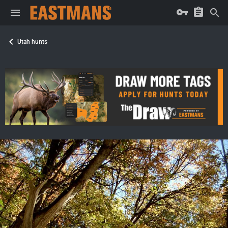
Utah hunts