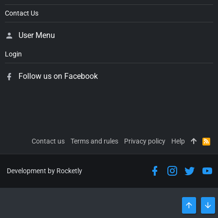
Contact Us
User Menu
Login
Follow us on Facebook
Contact us
Terms and rules
Privacy policy
Help
R
S
S
Development by Rocketly
TOP
BO