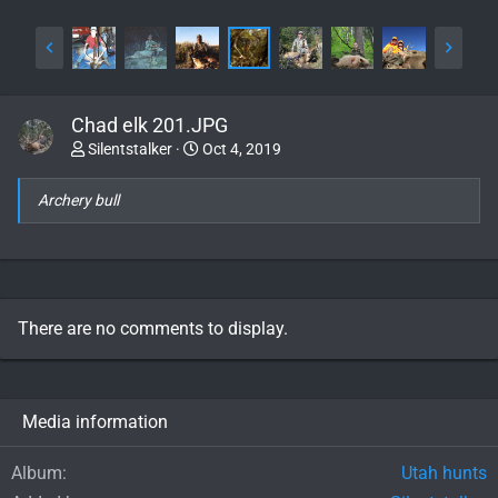
Chad elk 201.JPG
Silentstalker
Oct 4, 2019
Archery bull
There are no comments to display.
Media information
Album
Utah hunts