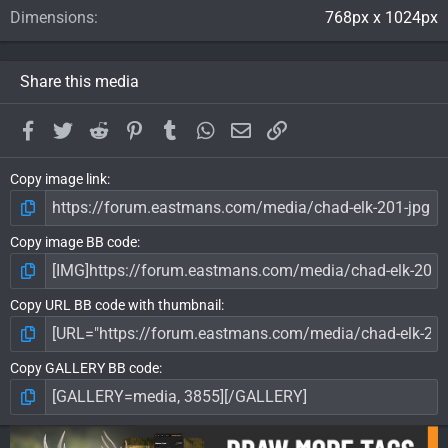
Dimensions
768px x 1024px
Share this media
Facebook
Twitter
Reddit
Pinterest
Tumblr
WhatsApp
Email
Link
Copy image link
Copy image BB code
Copy URL BB code with thumbnail
Copy GALLERY BB code