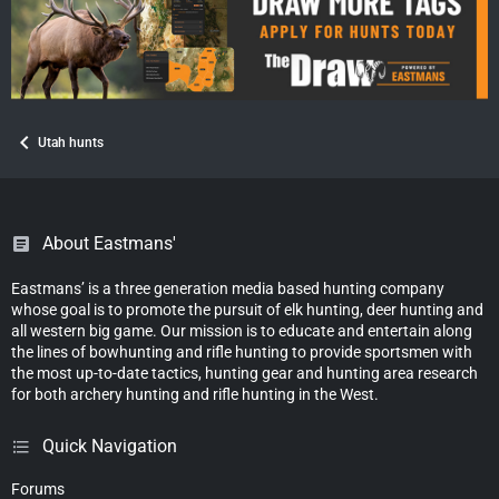
Utah hunts
About Eastmans'
Eastmans’ is a three generation media based hunting company
whose goal is to promote the pursuit of elk hunting, deer hunting and
all western big game. Our mission is to educate and entertain along
the lines of bowhunting and rifle hunting to provide sportsmen with
the most up-to-date tactics, hunting gear and hunting area research
for both archery hunting and rifle hunting in the West.
Quick Navigation
Forums