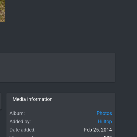
Media information
Album
Photos
Added by
Hilltop
Date added
Feb 25, 2014