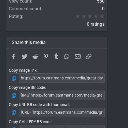
View count
580
Comment count
0
0.00 star(
Rating
0 ratings
Share this media
Facebook
Twitter
Reddit
Pinterest
Tumblr
WhatsApp
Email
Link
Copy image link
Copy image BB code
Copy URL BB code with thumbnail
Copy GALLERY BB code