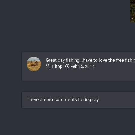
Great day fishing...have to love the free fis
Hilltop
Feb 25, 2014
There are no comments to display.