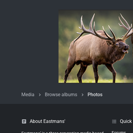
Media
Browse albums
Photos
About Eastmans'
Quick
Forums