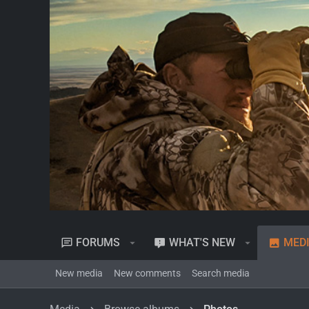
FORUMS
WHAT'S NEW
MED
New media
New comments
Search media