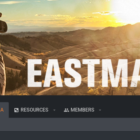
IA
RESOURCES
MEMBERS