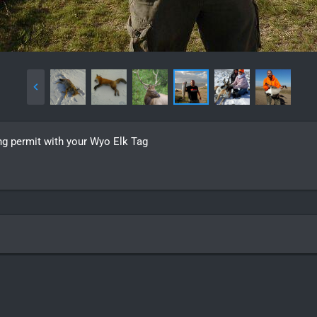
hing permit with your Wyo Elk Tag