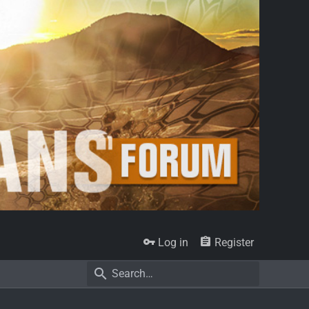
Log in
Register