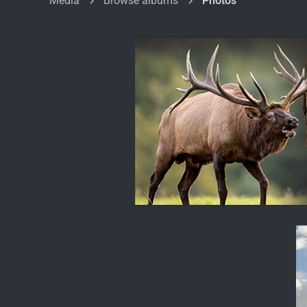
Media
Browse albums
Photos