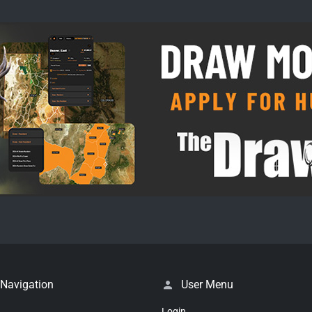
 Navigation
User Menu
Login