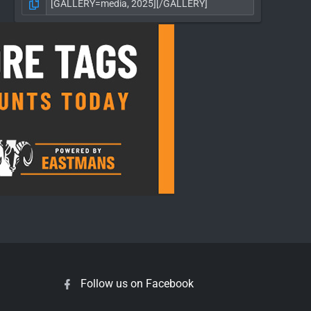
Follow us on Facebook