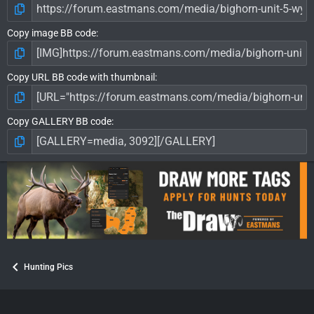
Copy image BB code
Copy URL BB code with thumbnail
Copy GALLERY BB code
Hunting Pics