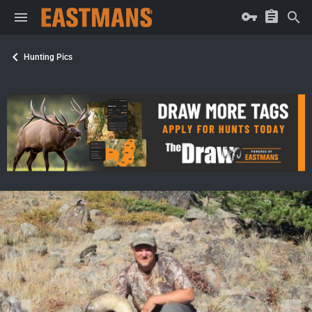
Hunting Pics