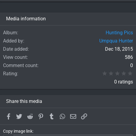
Media information
Album
Hunting Pics
Added by
Umpqua Hunter
Date added
Dec 18, 2015
View count
586
Comment count
0
0
Rating
0 ratings
Share this media
Facebook
Twitter
Reddit
Pinterest
Tumblr
WhatsApp
Email
Link
Copy image link