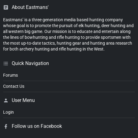
About Eastmans'
Eastmans’ is a three generation media based hunting company
whose goal is to promote the pursuit of elk hunting, deer hunting and
all western big game. Our mission is to educate and entertain along
the lines of bowhunting and rifle hunting to provide sportsmen with
the most up-to-date tactics, hunting gear and hunting area research
for both archery hunting and rifle hunting in the West.
Quick Navigation
Forums
Contact Us
User Menu
Login
Follow us on Facebook