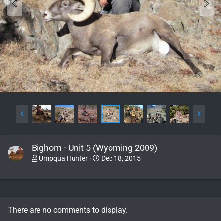
Bighorn - Unit 5 (Wyoming 2009)
Umpqua Hunter
Dec 18, 2015
There are no comments to display.