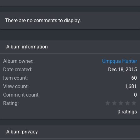
There are no comments to display.
Album information
Album owner
Umpqua Hunter
Date created
Dec 18, 2015
Item count
60
View count
1,681
Comment count
0
0
Rating
0 ratings
Album privacy