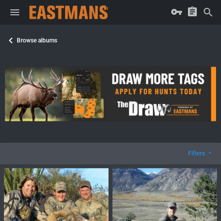
Browse albums
Filters