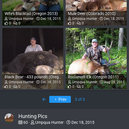
Wife's Blacktail (Oregon 2013)
Mule Deer (Colorado 2010)
Umpqua Hunter
Dec 18, 2015
Umpqua Hunter
Dec 18, 2015
0
0
0
0
Black Bear - 433 pounds (Oregon 2015)
Roosevelt Elk (Oregon 2011)
Umpqua Hunter
Dec 18, 2015
Umpqua Hunter
Aug 28, 2011
0
0
0
0
First
Prev
3 of 3
Hunting Pics
60
Umpqua Hunter
Dec 18, 2015