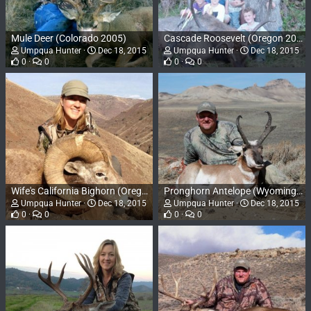
Mule Deer (Colorado 2005)
Cascade Roosevelt (Oregon 2003)
Umpqua Hunter
Dec 18, 2015
Umpqua Hunter
Dec 18, 2015
0
0
0
0
Wife's California Bighorn (Oregon 2012)
Pronghorn Antelope (Wyoming 2010)
Umpqua Hunter
Dec 18, 2015
Umpqua Hunter
Dec 18, 2015
0
0
0
0