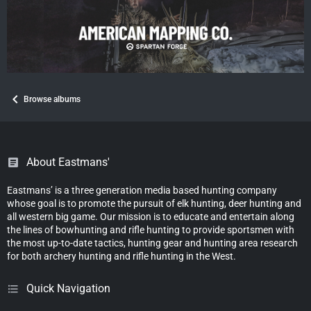
Browse albums
About Eastmans'
Eastmans’ is a three generation media based hunting company
whose goal is to promote the pursuit of elk hunting, deer hunting and
all western big game. Our mission is to educate and entertain along
the lines of bowhunting and rifle hunting to provide sportsmen with
the most up-to-date tactics, hunting gear and hunting area research
for both archery hunting and rifle hunting in the West.
Quick Navigation