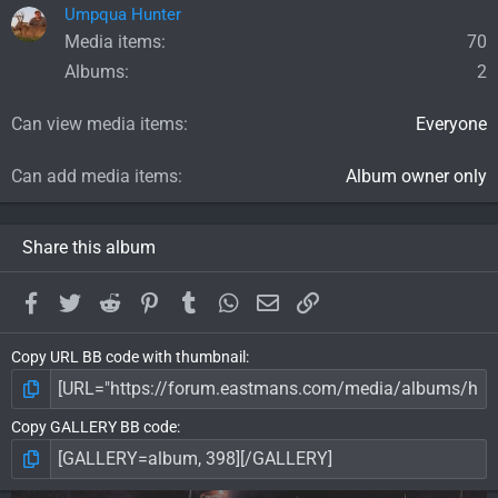
Umpqua Hunter
Media items
70
Albums
2
Can view media items
Everyone
Can add media items
Album owner only
Share this album
Facebook
Twitter
Reddit
Pinterest
Tumblr
WhatsApp
Email
Link
Copy URL BB code with thumbnail
Copy GALLERY BB code