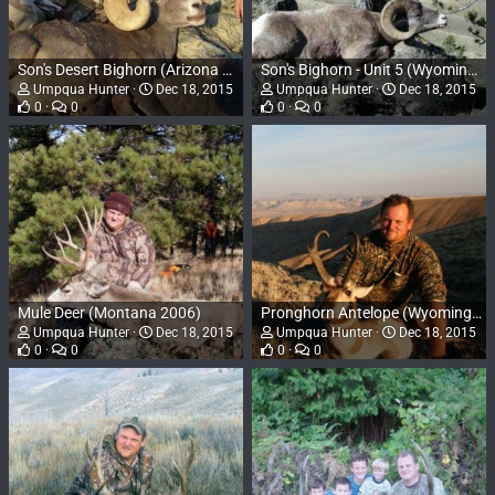
Son's Desert Bighorn (Arizona 2008)
Son's Bighorn - Unit 5 (Wyoming 2007)
Umpqua Hunter
Dec 18, 2015
Umpqua Hunter
Dec 18, 2015
0
0
0
0
Mule Deer (Montana 2006)
Pronghorn Antelope (Wyoming 2006)
Umpqua Hunter
Dec 18, 2015
Umpqua Hunter
Dec 18, 2015
0
0
0
0