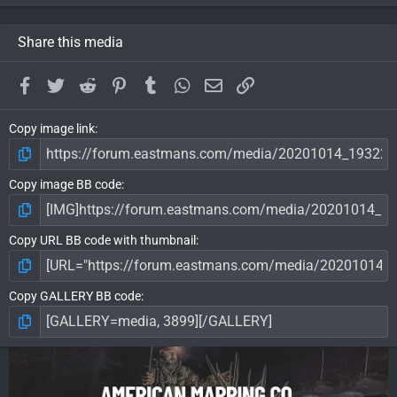
Share this media
Facebook
Twitter
Reddit
Pinterest
Tumblr
WhatsApp
Email
Link
Copy image link
Copy image BB code
Copy URL BB code with thumbnail
Copy GALLERY BB code