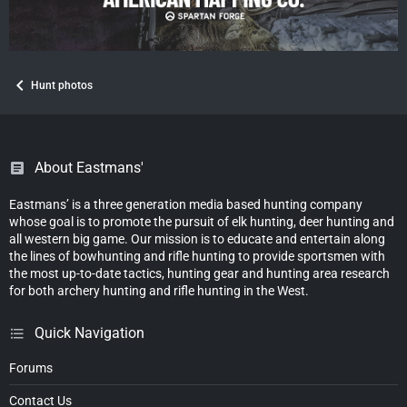
Hunt photos
About Eastmans'
Eastmans’ is a three generation media based hunting company
whose goal is to promote the pursuit of elk hunting, deer hunting and
all western big game. Our mission is to educate and entertain along
the lines of bowhunting and rifle hunting to provide sportsmen with
the most up-to-date tactics, hunting gear and hunting area research
for both archery hunting and rifle hunting in the West.
Quick Navigation
Forums
Contact Us