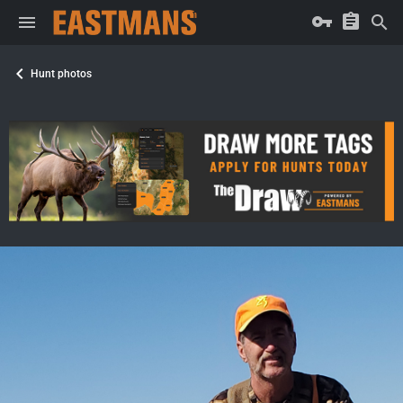
Hunt photos