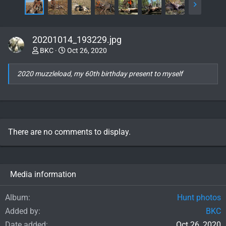
20201014_193229.jpg
BKC
Oct 26, 2020
2020 muzzleload, my 60th birthday present to myself
There are no comments to display.
Media information
Album
Hunt photos
Added by
BKC
Date added
Oct 26, 2020