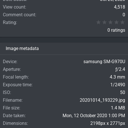
View count
4,518
Comment count
0
0
Rating
0 ratings
Image metadata
Device
samsung SM-G970U
Aperture
ƒ/2.4
Focal length
4.3 mm
Exposure time
1/2490
ISO
50
Filename
20201014_193229.jpg
File size
1.4 MB
Date taken
Mon, 12 October 2020 1:00 PM
Dimensions
2198px x 2771px