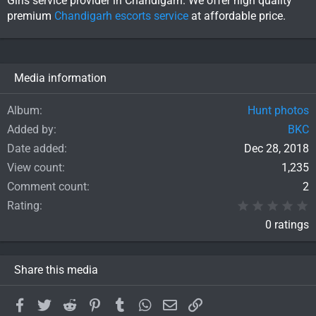
Girls service provider in Chandigarh. We offer high quality
premium
Chandigarh escorts service
at affordable price.
Media information
Album
Hunt photos
Added by
BKC
Date added
Dec 28, 2018
View count
1,235
Comment count
2
0
Rating
0 ratings
Share this media
Facebook
Twitter
Reddit
Pinterest
Tumblr
WhatsApp
Email
Link