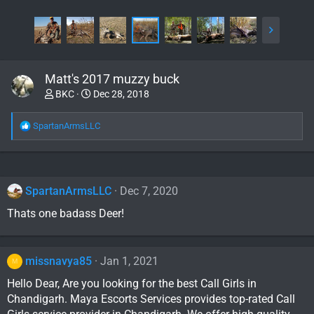
Matt's 2017 muzzy buck
BKC
Dec 28, 2018
R
SpartanArmsLLC
e
a
c
t
i
SpartanArmsLLC
Dec 7, 2020
o
Thats one badass Deer!
n
s
:
missnavya85
Jan 1, 2021
M
Hello Dear, Are you looking for the best Call Girls in
Chandigarh. Maya Escorts Services provides top-rated Call