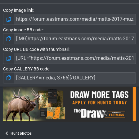
Copy image link
Copy image BB code
Copy URL BB code with thumbnail
Copy GALLERY BB code
Hunt photos