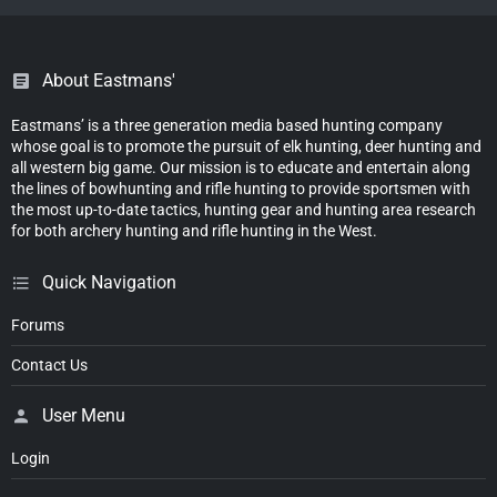
About Eastmans'
Eastmans’ is a three generation media based hunting company
whose goal is to promote the pursuit of elk hunting, deer hunting and
all western big game. Our mission is to educate and entertain along
the lines of bowhunting and rifle hunting to provide sportsmen with
the most up-to-date tactics, hunting gear and hunting area research
for both archery hunting and rifle hunting in the West.
Quick Navigation
Forums
Contact Us
User Menu
Login