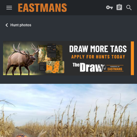
Hunt photos